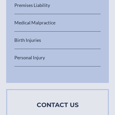
Premises Liability
Medical Malpractice
Birth Injuries
Personal Injury
CONTACT US