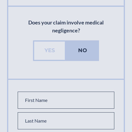
Does your claim involve medical
negligence?
YES
NO