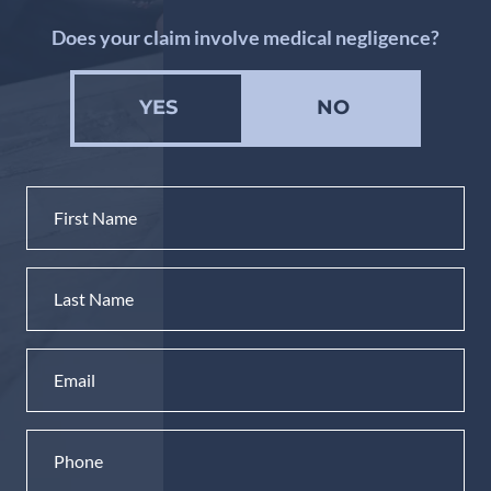
Does your claim involve medical negligence?
YES
NO