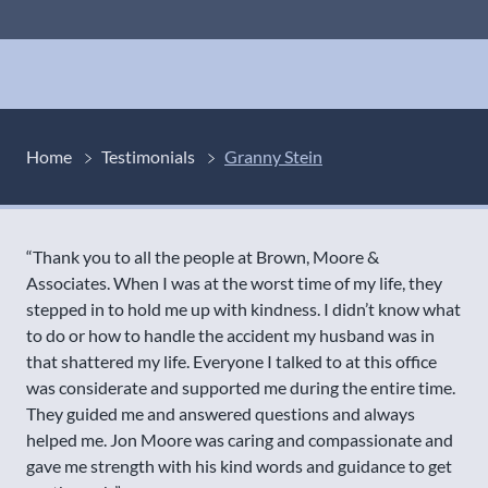
Home
Testimonials
Granny Stein
“Thank you to all the people at Brown, Moore &
Associates. When I was at the worst time of my life, they
stepped in to hold me up with kindness. I didn’t know what
to do or how to handle the accident my husband was in
that shattered my life. Everyone I talked to at this office
was considerate and supported me during the entire time.
They guided me and answered questions and always
helped me. Jon Moore was caring and compassionate and
gave me strength with his kind words and guidance to get