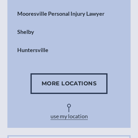
Mooresville Personal Injury Lawyer
Shelby
Huntersville
Gastonia
MORE LOCATIONS
Concord
Asheville
use my location