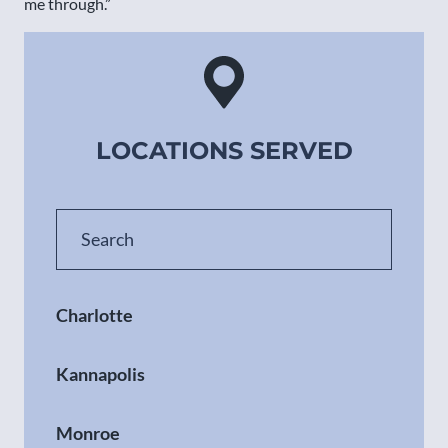
me through.”
LOCATIONS SERVED
Charlotte
Kannapolis
Monroe