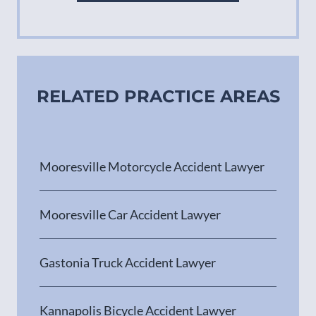
RELATED PRACTICE AREAS
Mooresville Motorcycle Accident Lawyer
Mooresville Car Accident Lawyer
Gastonia Truck Accident Lawyer
Kannapolis Bicycle Accident Lawyer