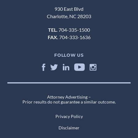
930 East Blvd
Charlotte, NC 28203
TEL.
704-335-1500
FAX.
704-333-1636
FOLLOW US
Attorney Advertising –
Prior results do not guarantee a similar outcome.
Privacy Policy
Disclaimer