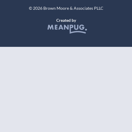
© 2026 Brown Moore & Associates PLLC
Created by