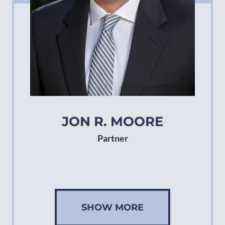
JON R. MOORE
Partner
SHOW MORE