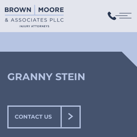
GRANNY STEIN
CONTACT US