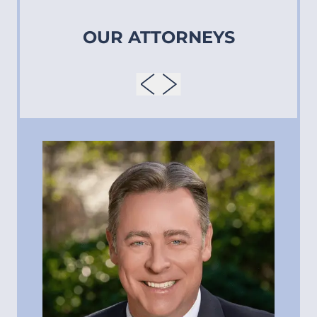
OUR ATTORNEYS