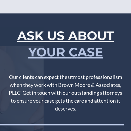
ASK US ABOUT
YOUR CASE
Our clients can expect the utmost professionalism
when they work with Brown Moore & Associates,
PLLC. Get in touch with our outstanding attorneys
to ensure your case gets the care and attention it
deserves.