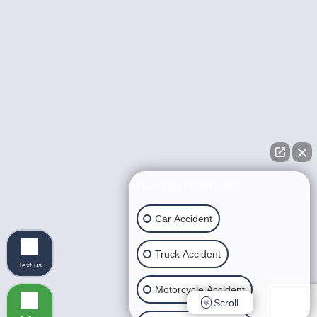
How can I help you?
Car Accident
Truck Accident
Text us
Motorcycle Accident
Scroll