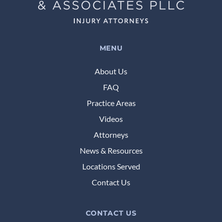
MENU
About Us
FAQ
Practice Areas
Videos
Attorneys
News & Resources
Locations Served
Contact Us
CONTACT US