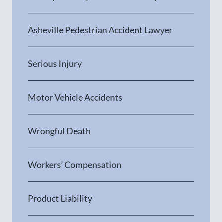
Asheville Pedestrian Accident Lawyer
Serious Injury
Motor Vehicle Accidents
Wrongful Death
Workers’ Compensation
Product Liability