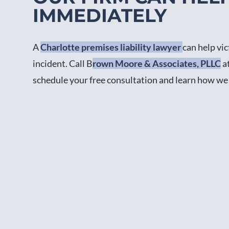
IMMEDIATELY
A
Charlotte premises liability lawyer
can help vi
incident. Call B
rown Moore & Associates, PLLC
a
schedule your free consultation and learn how we 