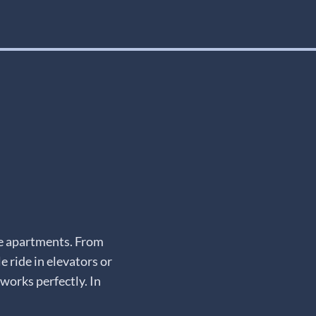
te apartments. From
e ride in elevators or
works perfectly. In