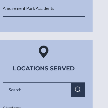
Amusement Park Accidents
LOCATIONS SERVED