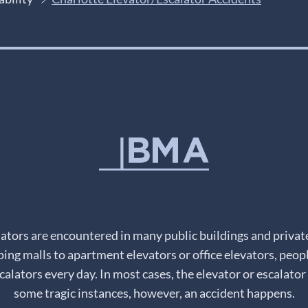
lators are encountered in many public buildings and priva
ping malls to apartment elevators or office elevators, peopl
alators every day. In most cases, the elevator or escalator 
some tragic instances, however, an accident happens.