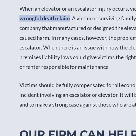
When an elevator or an escalator injury occurs, v
wrongful death claim
. A victim or surviving fami
company that manufactured or designed the elevato
caused harm. In many cases, however, the problem 
escalator. When there is an issue with how the el
premises liability laws could give victims the rig
or renter responsible for maintenance.
Victims should be fully compensated for all econo
incident involving an escalator or elevator. It will
and to make a strong case against those who are at 
OUR FIRM CAN HEL