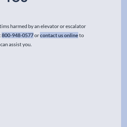
ctims harmed by an elevator or escalator
t
800-948-0577
or
contact us online
to
can assist you.