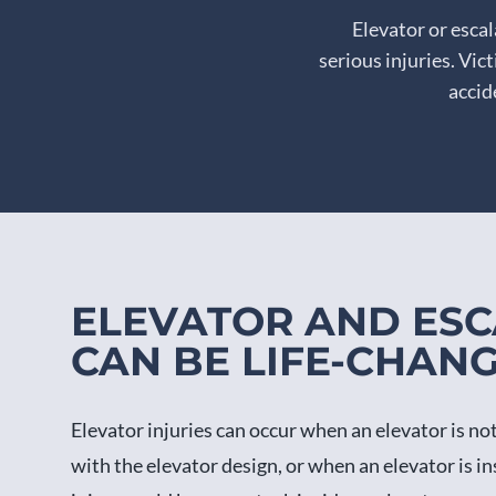
Elevator or esca
serious injuries. Vi
accid
ELEVATOR AND ESC
CAN BE LIFE-CHAN
Elevator injuries can occur when an elevator is n
with the elevator design, or when an elevator is ins