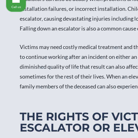
Call us
installation failures, or incorrect installation. C
escalator, causing devastating injuries including 
Falling down an escalator is also a common cause o
Victims may need costly medical treatment and th
to continue working after an incident on either an
diminished quality of life that result can also affec
sometimes for the rest of their lives. When an eleva
family members of the deceased can also experien
THE RIGHTS OF VIC
ESCALATOR OR ELE