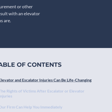
gurement or other
sult with an elevator
s are.
ABLE OF CONTENTS
Elevator and Escalator Injuries Can Be Life-Changing
The Rights of Victims After Escalator or Elevator
Injuries
Our Firm Can Help You Immediately