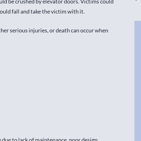
ould be crushed by elevator doors. Victims could
ould fall and take the victim with it.
ther serious injuries, or death can occur when
 due to lack of maintenance, poor design,