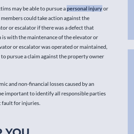
ictims may be able to pursue a
personal injury
or
ly members could take action against the
r or escalator if there was a defect that
is with the maintenance of the elevator or
evator or escalator was operated or maintained,
ht to pursue a claim against the property owner
mic and non-financial losses caused by an
 be important to identify all responsible parties
fault for injuries.
P YOU