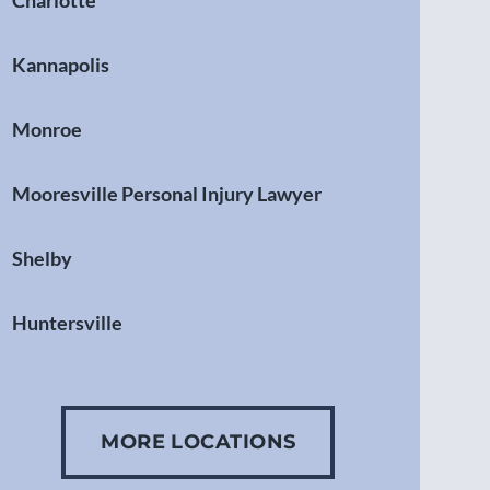
Charlotte
Kannapolis
Monroe
Mooresville Personal Injury Lawyer
Shelby
Huntersville
Gastonia
MORE LOCATIONS
Concord