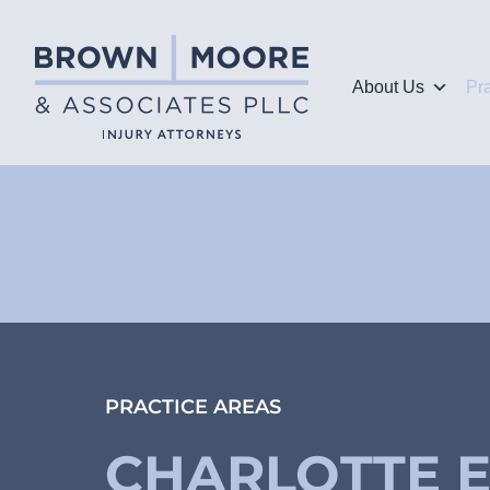
About Us
Pr
PRACTICE AREAS
CHARLOTTE 