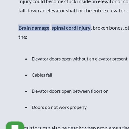
injury could become stuck inside an elevator or c
fall down an elevator shaft or the entire elevator c
Brain damage
,
spinal cord injury
, broken bones, o
the:
Elevator doors open without an elevator present
Cables fail
Elevator doors open between floors or
Doors do not work properly
Escalators can also be deadly when problems arise