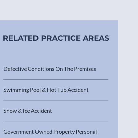
RELATED PRACTICE AREAS
Defective Conditions On The Premises
Swimming Pool & Hot Tub Accident
Snow & Ice Accident
Government Owned Property Personal