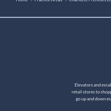
Elevators and esca
retail stores to shop
go up and down esc