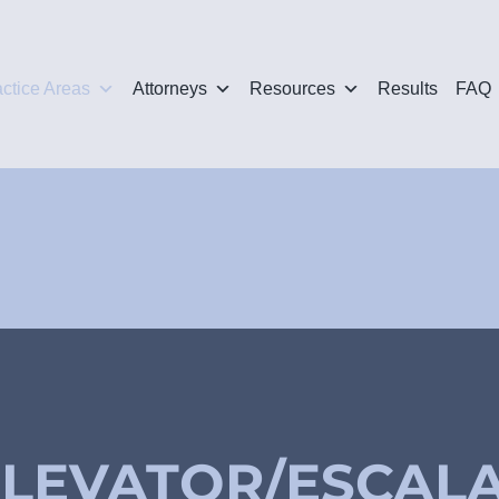
actice Areas
Attorneys
Resources
Results
FAQ
ELEVATOR/ESCAL