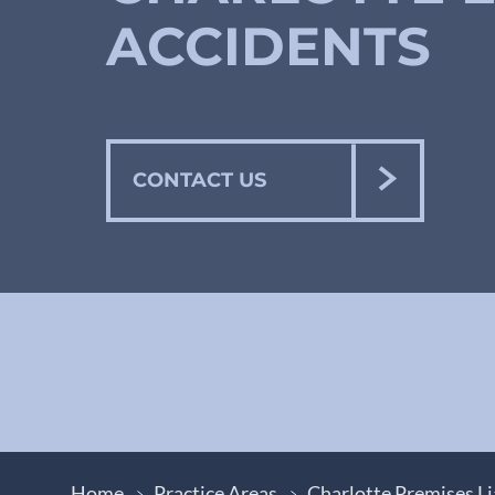
ACCIDENTS
CONTACT US
Home
Practice Areas
Charlotte Premises Li