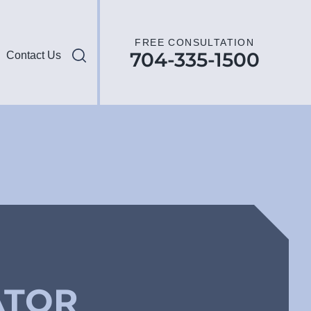
FREE CONSULTATION
704-335-1500
Contact Us
ATOR