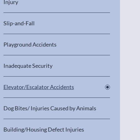
Injury
Slip-and-Fall
Playground Accidents
Inadequate Security
Elevator/Escalator Accidents
Dog Bites/ Injuries Caused by Animals
Building/Housing Defect Injuries