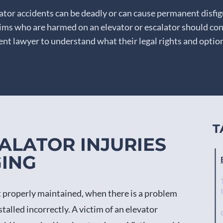
lator accidents can be deadly or can cause permanent disfi
ctims who are harmed on an elevator or escalator should con
ent lawyer to understand what their legal rights and option
T
ALATOR INJURIES
GING
ot properly maintained, when there is a problem
talled incorrectly. A victim of an elevator