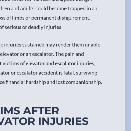
hildren and adults could become trapped in an
loss of limbs or permanent disfigurement.
f serious or deadly injuries.
e injuries sustained may render them unable
 elevator or an escalator. The pain and
t victims of elevator and escalator injuries,
tor or escalator accident is fatal, surviving
ce financial hardship and lost companionship.
TIMS AFTER
VATOR INJURIES