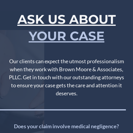
ASK US ABOUT
YOUR CASE
Our clients can expect the utmost professionalism
when they work with Brown Moore & Associates,
PLLC. Get in touch with our outstanding attorneys
to ensure your case gets the care and attention it
deserves.
Does your claim involve medical negligence?