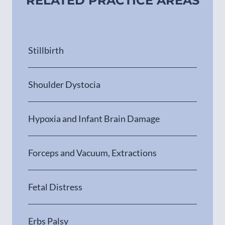
RELATED PRACTICE AREAS
Stillbirth
Shoulder Dystocia
Hypoxia and Infant Brain Damage
Forceps and Vacuum, Extractions
Fetal Distress
Erbs Palsy