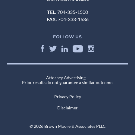
TEL.
704-335-1500
FAX.
704-333-1636
FOLLOW US
Attorney Advertising –
Prior results do not guarantee a similar outcome.
Privacy Policy
Disclaimer
© 2026 Brown Moore & Associates PLLC