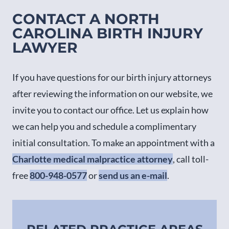
CONTACT A NORTH
CAROLINA BIRTH INJURY
LAWYER
If you have questions for our birth injury attorneys
after reviewing the information on our website, we
invite you to contact our office. Let us explain how
we can help you and schedule a complimentary
initial consultation. To make an appointment with a
Charlotte medical malpractice attorney
, call toll-
free
800-948-0577
or
send us an e-mail
.