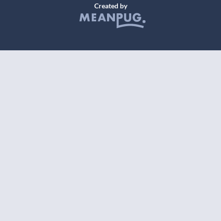
Created by