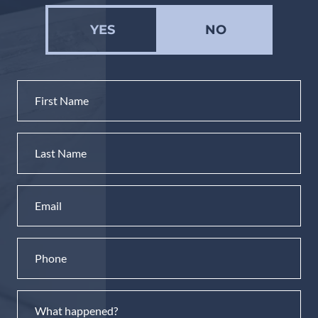
YES
NO