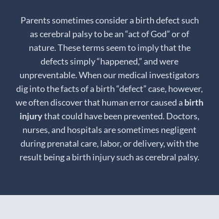
Parents sometimes consider a birth defect such
as cerebral palsy to be an “act of God” or of
nature. These terms seem to imply that the
defects simply “happened,” and were
unpreventable. When our medical investigators
dig into the facts of a birth “defect” case, however,
we often discover that human error caused a
birth
injury
that could have been prevented. Doctors,
nurses, and hospitals are sometimes negligent
during prenatal care, labor, or delivery, with the
result being a birth injury such as cerebral palsy.