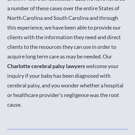
a number of these cases over the entire States of
North Carolina and South Carolina and through
this experience, we have been able to provide our
clients with the information they need and direct
clients to the resources they can use in order to
acquire long term care as may be needed. Our
Charlotte cerebral palsy lawyers
welcome your
inquiry if your baby has been diagnosed with
cerebral palsy, and you wonder whether a hospital
or healthcare provider’s negligence was the root
cause.