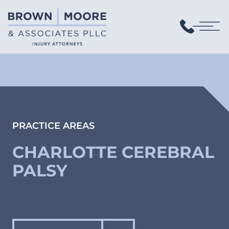
PRACTICE AREAS
CHARLOTTE CEREBRAL
PALSY