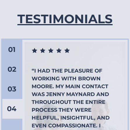
TESTIMONIALS
01
02
“I HAD THE PLEASURE OF
WORKING WITH BROWN
MOORE. MY MAIN CONTACT
03
WAS JENNY MAYNARD AND
THROUGHOUT THE ENTIRE
04
PROCESS THEY WERE
HELPFUL, INSIGHTFUL, AND
EVEN COMPASSIONATE. I