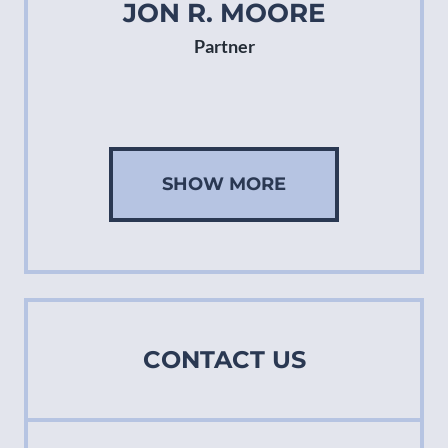
JON R. MOORE
Partner
SHOW MORE
CONTACT US