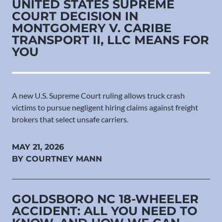
UNITED STATES SUPREME
COURT DECISION IN
MONTGOMERY V. CARIBE
TRANSPORT II, LLC MEANS FOR
YOU
A new U.S. Supreme Court ruling allows truck crash
victims to pursue negligent hiring claims against freight
brokers that select unsafe carriers.
MAY 21, 2026
BY COURTNEY MANN
GOLDSBORO NC 18-WHEELER
ACCIDENT: ALL YOU NEED TO