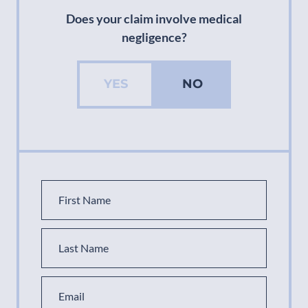
Does your claim involve medical
negligence?
YES
NO