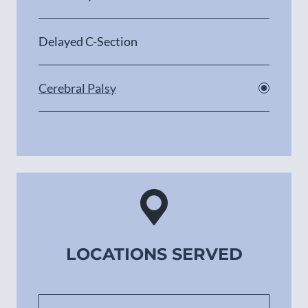
Delayed C-Section
Cerebral Palsy
LOCATIONS SERVED