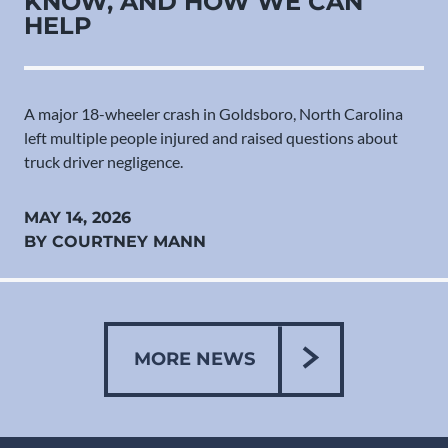
KNOW, AND HOW WE CAN
HELP
A major 18-wheeler crash in Goldsboro, North Carolina
left multiple people injured and raised questions about
truck driver negligence.
MAY 14, 2026
BY COURTNEY MANN
MORE NEWS