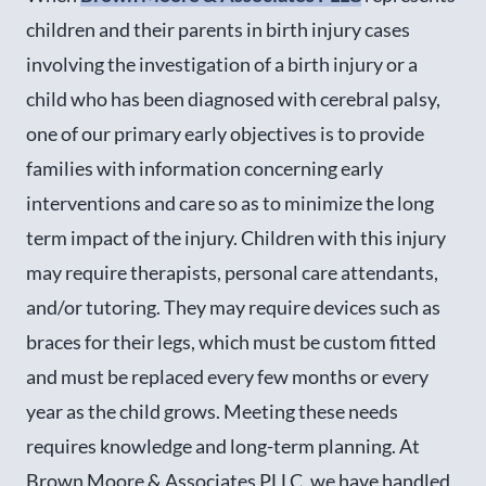
children and their parents in birth injury cases
involving the investigation of a birth injury or a
child who has been diagnosed with cerebral palsy,
one of our primary early objectives is to provide
families with information concerning early
interventions and care so as to minimize the long
term impact of the injury. Children with this injury
may require therapists, personal care attendants,
and/or tutoring. They may require devices such as
braces for their legs, which must be custom fitted
and must be replaced every few months or every
year as the child grows. Meeting these needs
requires knowledge and long-term planning. At
Brown Moore & Associates PLLC, we have handled