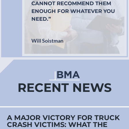
CANNOT RECOMMEND THEM
ENOUGH FOR WHATEVER YOU
NEED.”
Will Soistman
RECENT NEWS
A MAJOR VICTORY FOR TRUCK
CRASH VICTIMS: WHAT THE