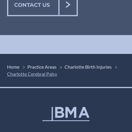
CONTACT US
Home
Practice Areas
Charlotte Birth Injuries
Charlotte Cerebral Palsy