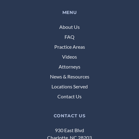
MENU
About Us
FAQ
Practice Areas
Videos
Attorneys
News & Resources
Locations Served
Contact Us
CONTACT US
930 East Blvd
Charlotte, NC 28203