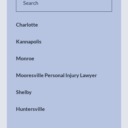
Charlotte
Kannapolis
Monroe
Mooresville Personal Injury Lawyer
Shelby
Huntersville
Gastonia