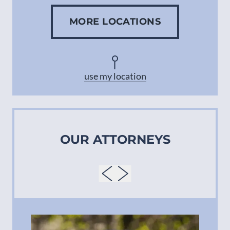
MORE LOCATIONS
Concord
Asheville
use my location
OUR ATTORNEYS