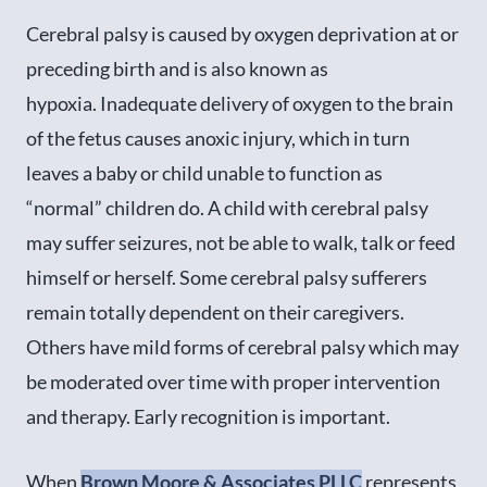
Cerebral palsy is caused by oxygen deprivation at or
preceding birth and is also known as
hypoxia. Inadequate delivery of oxygen to the brain
of the fetus causes anoxic injury, which in turn
leaves a baby or child unable to function as
“normal” children do. A child with cerebral palsy
may suffer seizures, not be able to walk, talk or feed
himself or herself. Some cerebral palsy sufferers
remain totally dependent on their caregivers.
Others have mild forms of cerebral palsy which may
be moderated over time with proper intervention
and therapy. Early recognition is important.
When
Brown Moore & Associates PLLC
represents