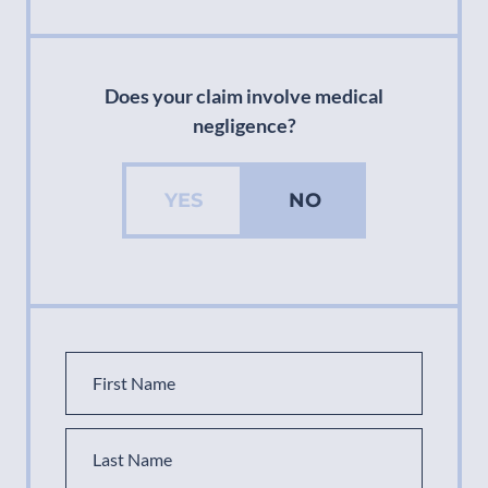
Does your claim involve medical
negligence?
YES
NO