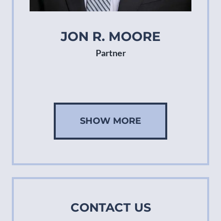
JON R. MOORE
Partner
SHOW MORE
CONTACT US