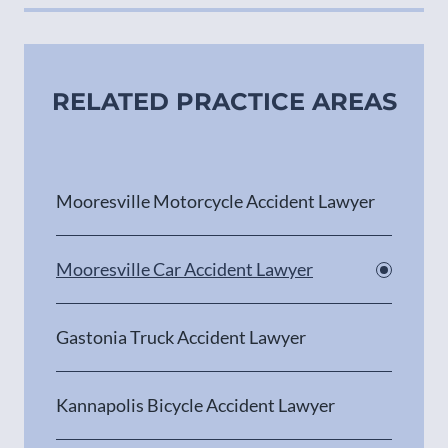
RELATED PRACTICE AREAS
Mooresville Motorcycle Accident Lawyer
Mooresville Car Accident Lawyer
Gastonia Truck Accident Lawyer
Kannapolis Bicycle Accident Lawyer