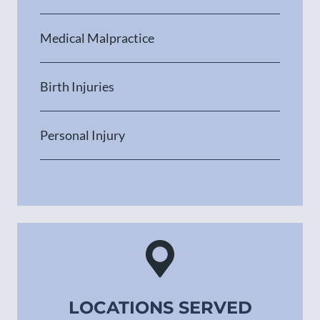
Medical Malpractice
Birth Injuries
Personal Injury
LOCATIONS SERVED