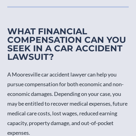
WHAT FINANCIAL
COMPENSATION CAN YOU
SEEK IN A CAR ACCIDENT
LAWSUIT?
A Mooresville car accident lawyer can help you
pursue compensation for both economic and non-
economic damages. Depending on your case, you
may be entitled to recover medical expenses, future
medical care costs, lost wages, reduced earning
capacity, property damage, and out-of-pocket
expenses.