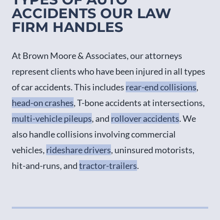
ACCIDENTS OUR LAW
FIRM HANDLES
At Brown Moore & Associates, our attorneys
represent clients who have been injured in all types
of car accidents. This includes
rear-end collisions
,
head-on crashes
, T-bone accidents at intersections,
multi-vehicle pileups
, and
rollover accidents
. We
also handle collisions involving commercial
vehicles,
rideshare drivers
, uninsured motorists,
hit-and-runs, and
tractor-trailers
.