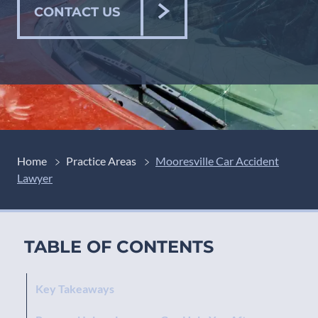
CONTACT US
Home
Practice Areas
Mooresville Car Accident
Lawyer
TABLE OF CONTENTS
Key Takeaways