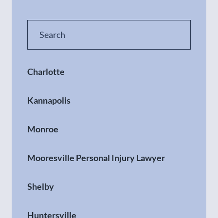
Charlotte
Kannapolis
Monroe
Mooresville Personal Injury Lawyer
Shelby
Huntersville