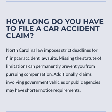
HOW LONG DO YOU HAVE
TO FILE A CAR ACCIDENT
CLAIM?
North Carolina law imposes strict deadlines for
filing car accident lawsuits. Missing the statute of
limitations can permanently prevent you from
pursuing compensation. Additionally, claims
involving government vehicles or public agencies
may have shorter notice requirements.