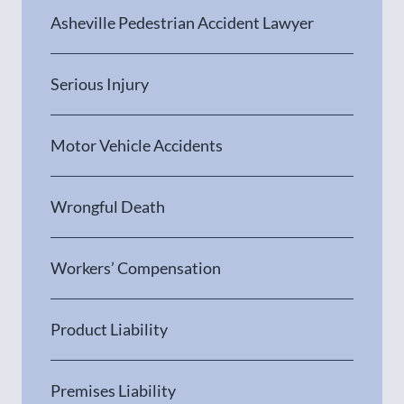
Asheville Pedestrian Accident Lawyer
Serious Injury
Motor Vehicle Accidents
Wrongful Death
Workers’ Compensation
Product Liability
Premises Liability