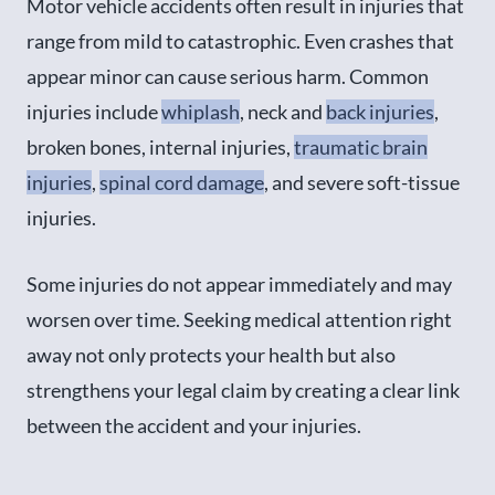
Motor vehicle accidents often result in injuries that
range from mild to catastrophic. Even crashes that
appear minor can cause serious harm. Common
injuries include
whiplash
, neck and
back injuries
,
broken bones, internal injuries,
traumatic brain
injuries
,
spinal cord damage
, and severe soft-tissue
injuries.
Some injuries do not appear immediately and may
worsen over time. Seeking medical attention right
away not only protects your health but also
strengthens your legal claim by creating a clear link
between the accident and your injuries.