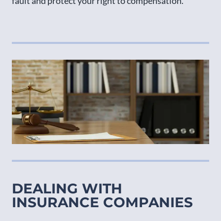
fault and protect your right to compensation.
DEALING WITH
INSURANCE COMPANIES