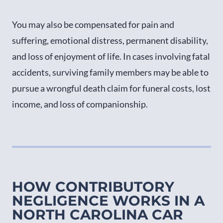
You may also be compensated for pain and
suffering, emotional distress, permanent disability,
and loss of enjoyment of life. In cases involving fatal
accidents, surviving family members may be able to
pursue a wrongful death claim for funeral costs, lost
income, and loss of companionship.
HOW CONTRIBUTORY
NEGLIGENCE WORKS IN A
NORTH CAROLINA CAR