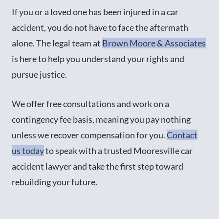
If you or a loved one has been injured in a car
accident, you do not have to face the aftermath
alone. The legal team at
Brown Moore & Associates
is here to help you understand your rights and
pursue justice.
We offer free consultations and work on a
contingency fee basis, meaning you pay nothing
unless we recover compensation for you.
Contact
us today
to speak with a trusted Mooresville car
accident lawyer and take the first step toward
rebuilding your future.