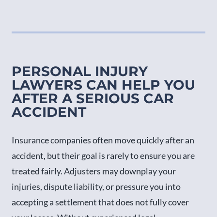
PERSONAL INJURY
LAWYERS CAN HELP YOU
AFTER A SERIOUS CAR
ACCIDENT
Insurance companies often move quickly after an
accident, but their goal is rarely to ensure you are
treated fairly. Adjusters may downplay your
injuries, dispute liability, or pressure you into
accepting a settlement that does not fully cover