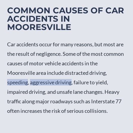
COMMON CAUSES OF CAR
ACCIDENTS IN
MOORESVILLE
Car accidents occur for many reasons, but most are
the result of negligence. Some of the most common
causes of motor vehicle accidents in the
Mooresville area include distracted driving,
speeding
,
aggressive driving
, failure to yield,
impaired driving, and unsafe lane changes. Heavy
traffic along major roadways such as Interstate 77
often increases the risk of serious collisions.