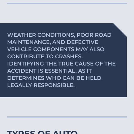
WEATHER CONDITIONS, POOR ROAD
MAINTENANCE, AND DEFECTIVE
VEHICLE COMPONENTS MAY ALSO
CONTRIBUTE TO CRASHES.
IDENTIFYING THE TRUE CAUSE OF THE
ACCIDENT IS ESSENTIAL, AS IT
DETERMINES WHO CAN BE HELD
LEGALLY RESPONSIBLE.
TYPES OF AUTO