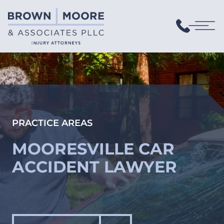
PRACTICE AREAS
MOORESVILLE CAR
ACCIDENT LAWYER