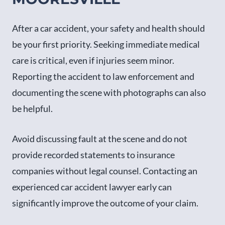
After a car accident, your safety and health should
be your first priority. Seeking immediate medical
care is critical, even if injuries seem minor.
Reporting the accident to law enforcement and
documenting the scene with photographs can also
be helpful.
Avoid discussing fault at the scene and do not
provide recorded statements to insurance
companies without legal counsel. Contacting an
experienced car accident lawyer early can
significantly improve the outcome of your claim.