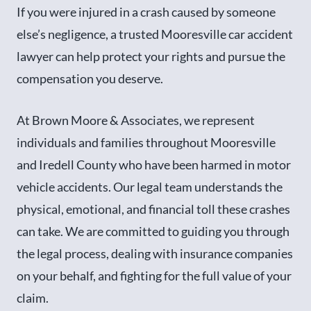
If you were injured in a crash caused by someone
else’s negligence, a trusted Mooresville car accident
lawyer can help protect your rights and pursue the
compensation you deserve.
At Brown Moore & Associates, we represent
individuals and families throughout Mooresville
and Iredell County who have been harmed in motor
vehicle accidents. Our legal team understands the
physical, emotional, and financial toll these crashes
can take. We are committed to guiding you through
the legal process, dealing with insurance companies
on your behalf, and fighting for the full value of your
claim.