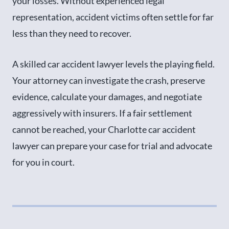
your losses. Without experienced legal
representation, accident victims often settle for far
less than they need to recover.
A skilled car accident lawyer levels the playing field.
Your attorney can investigate the crash, preserve
evidence, calculate your damages, and negotiate
aggressively with insurers. If a fair settlement
cannot be reached, your Charlotte car accident
lawyer can prepare your case for trial and advocate
for you in court.