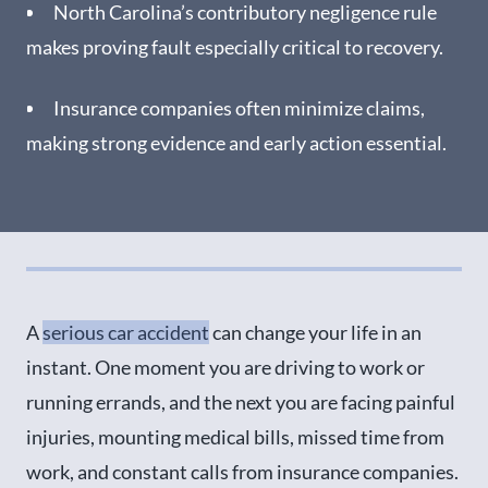
Seek Medical Attention Right Away After a Car
North Carolina’s contributory negligence rule
Accident in Mooresville
makes proving fault especially critical to recovery.
Our Charlotte Car Accident Lawyers Are
Experienced in Cases Like Yours
Insurance companies often minimize claims,
making strong evidence and early action essential.
Schedule a Free Consultation with a Mooresville
Car Accident Lawyer
A
serious car accident
can change your life in an
instant. One moment you are driving to work or
running errands, and the next you are facing painful
injuries, mounting medical bills, missed time from
work, and constant calls from insurance companies.