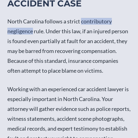
ACCIDENT CASE
North Carolina follows a strict
contributory
negligence
rule. Under this law, if an injured person
is found even partially at fault for an accident, they
may be barred from recovering compensation.
Because of this standard, insurance companies
often attempt to place blame on victims.
Working with an experienced car accident lawyer is
especially important in North Carolina. Your
attorney will gather evidence such as police reports,
witness statements, accident scene photographs,
medical records, and expert testimony to establish