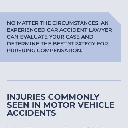
NO MATTER THE CIRCUMSTANCES, AN
EXPERIENCED CAR ACCIDENT LAWYER
CAN EVALUATE YOUR CASE AND
DETERMINE THE BEST STRATEGY FOR
PURSUING COMPENSATION.
INJURIES COMMONLY
SEEN IN MOTOR VEHICLE
ACCIDENTS