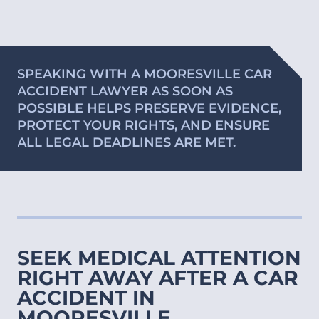
SPEAKING WITH A MOORESVILLE CAR
ACCIDENT LAWYER AS SOON AS
POSSIBLE HELPS PRESERVE EVIDENCE,
PROTECT YOUR RIGHTS, AND ENSURE
ALL LEGAL DEADLINES ARE MET.
SEEK MEDICAL ATTENTION
RIGHT AWAY AFTER A CAR
ACCIDENT IN
MOORESVILLE