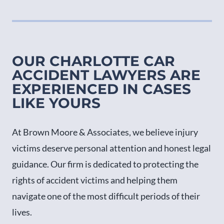
OUR CHARLOTTE CAR
ACCIDENT LAWYERS ARE
EXPERIENCED IN CASES
LIKE YOURS
At Brown Moore & Associates, we believe injury
victims deserve personal attention and honest legal
guidance. Our firm is dedicated to protecting the
rights of accident victims and helping them
navigate one of the most difficult periods of their
lives.