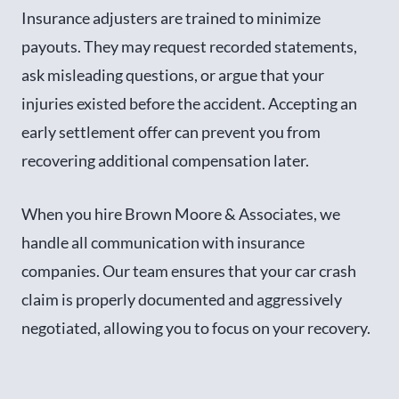
Insurance adjusters are trained to minimize
payouts. They may request recorded statements,
ask misleading questions, or argue that your
injuries existed before the accident. Accepting an
early settlement offer can prevent you from
recovering additional compensation later.
When you hire Brown Moore & Associates, we
handle all communication with insurance
companies. Our team ensures that your car crash
claim is properly documented and aggressively
negotiated, allowing you to focus on your recovery.