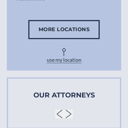
Gastonia
MORE LOCATIONS
Concord
Asheville
use my location
OUR ATTORNEYS