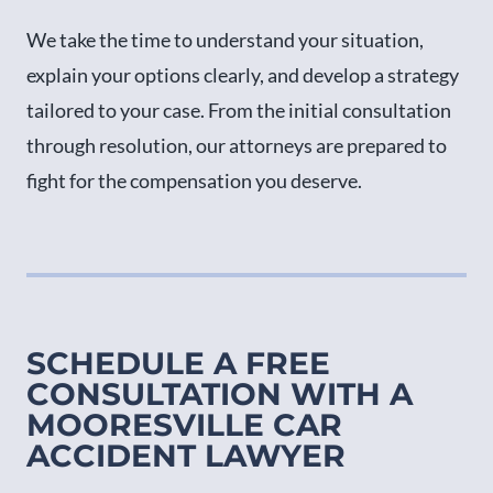
We take the time to understand your situation,
explain your options clearly, and develop a strategy
tailored to your case. From the initial consultation
through resolution, our attorneys are prepared to
fight for the compensation you deserve.
SCHEDULE A FREE
CONSULTATION WITH A
MOORESVILLE CAR
ACCIDENT LAWYER