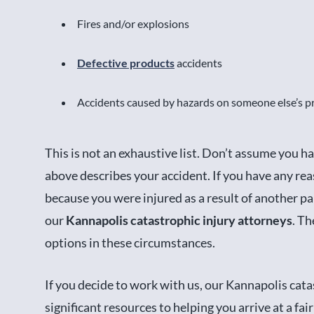
Fires and/or explosions
Defective products
accidents
Accidents caused by hazards on someone else’s p
This is not an exhaustive list. Don’t assume you ha
above describes your accident. If you have any reas
because you were injured as a result of another pa
our
Kannapolis catastrophic injury attorneys
. Th
options in these circumstances.
If you decide to work with us, our Kannapolis cata
significant resources to helping you arrive at a fai