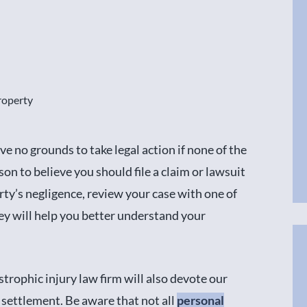
roperty
ve no grounds to take legal action if none of the
on to believe you should file a claim or lawsuit
rty’s negligence, review your case with one of
ey will help you better understand your
strophic injury law firm will also devote our
r settlement. Be aware that not all
personal