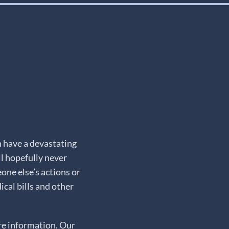
n have a devastating
ll hopefully never
one else’s actions or
cal bills and other
e information. Our