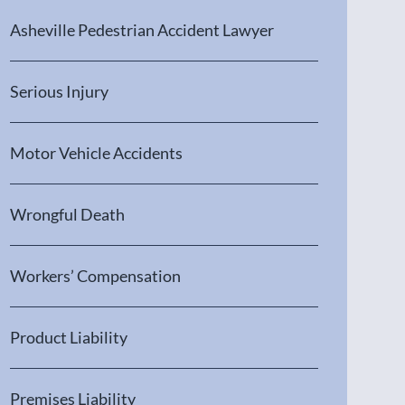
Asheville Pedestrian Accident Lawyer
Serious Injury
Motor Vehicle Accidents
Wrongful Death
Workers’ Compensation
Product Liability
Premises Liability