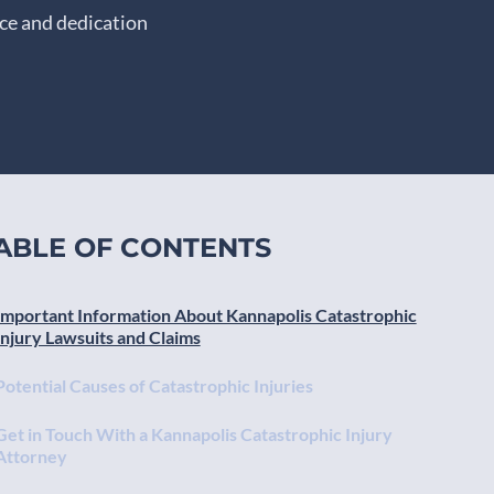
nce and dedication
ABLE OF CONTENTS
Important Information About Kannapolis Catastrophic
Injury Lawsuits and Claims
Potential Causes of Catastrophic Injuries
Get in Touch With a Kannapolis Catastrophic Injury
Attorney