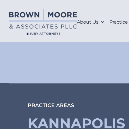
About Us
Practice
PRACTICE AREAS
KANNAPOLIS 