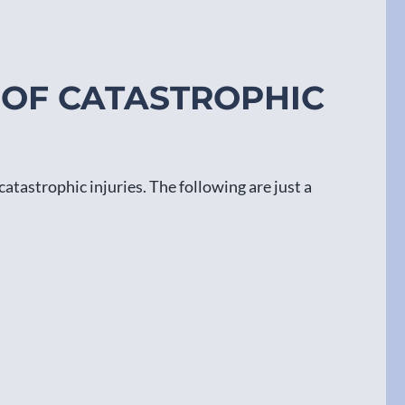
 OF CATASTROPHIC
catastrophic injuries. The following are just a