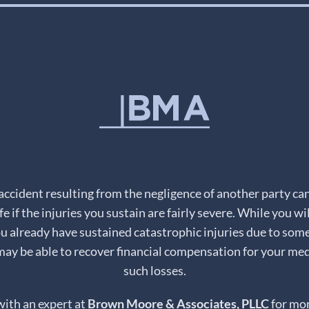
 accident resulting from the negligence of another party ca
fe if the injuries you sustain are fairly severe. While you wi
you already have sustained catastrophic injuries due to some
may be able to recover financial compensation for your medi
such losses.
with an expert at
Brown Moore & Associates, PLLC
for mor