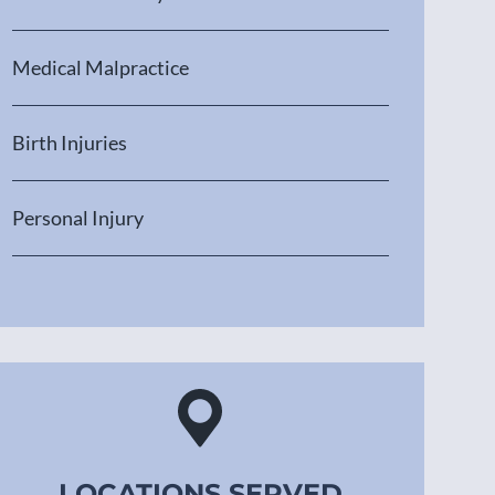
Medical Malpractice
Birth Injuries
Personal Injury
LOCATIONS SERVED