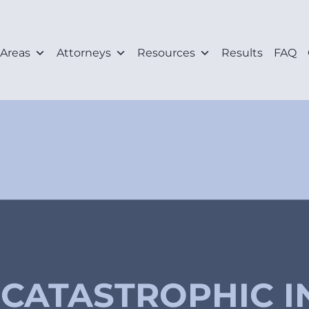
 Areas
Attorneys
Resources
Results
FAQ
CATASTROPHIC I