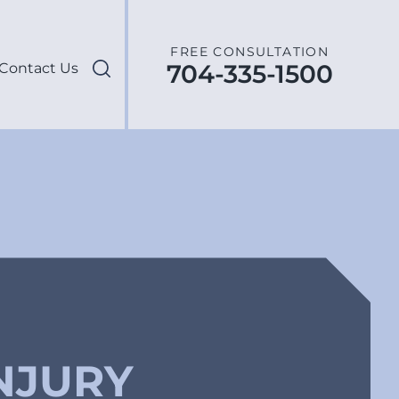
FREE CONSULTATION
704-335-1500
Contact Us
NJURY