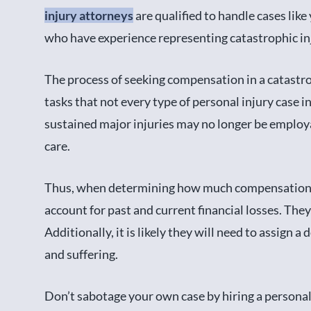
injury attorneys
are qualified to handle cases lik
who have experience representing catastrophic inj
The process of seeking compensation in a catastro
tasks that not every type of personal injury case
sustained major injuries may no longer be employ
care.
Thus, when determining how much compensation t
account for past and current financial losses. They
Additionally, it is likely they will need to assign 
and suffering.
Don’t sabotage your own case by hiring a personal