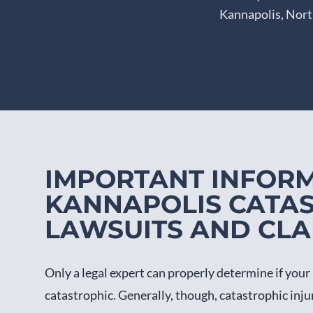
Kannapolis, North
IMPORTANT INFOR
KANNAPOLIS CATAS
LAWSUITS AND CLA
Only a legal expert can properly determine if your 
catastrophic. Generally, though, catastrophic inj