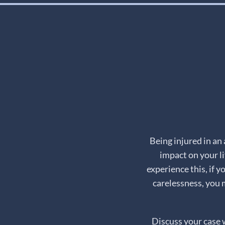
Being injured in an
impact on your li
experience this, if 
carelessness, you 
Discuss your case 