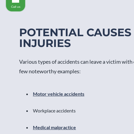
Call us
POTENTIAL CAUSES
INJURIES
Various types of accidents can leave a victim with 
few noteworthy examples:
Motor vehicle accidents
Workplace accidents
Medical malpractice