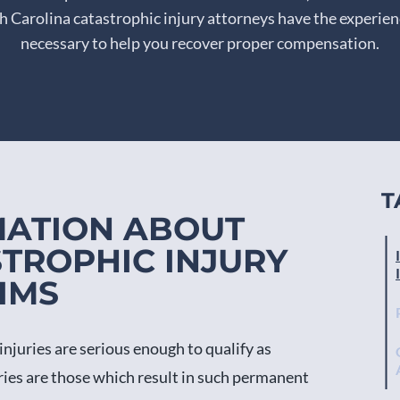
 Carolina catastrophic injury attorneys have the experie
necessary to help you recover proper compensation.
T
MATION ABOUT
TROPHIC INJURY
IMS
injuries are serious enough to qualify as
uries are those which result in such permanent