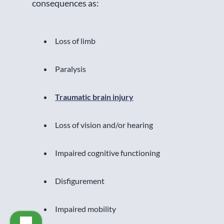
consequences as:
Loss of limb
Paralysis
Traumatic brain injury
Loss of vision and/or hearing
Impaired cognitive functioning
Disfigurement
Impaired mobility