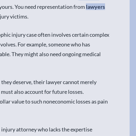
e yours. You need representation from
lawyers
ury victims.
phic injury case often involves certain complex
 involves. For example, someone who has
able. They might also need ongoing medical
hey deserve, their lawyer cannot merely
 must also account for future losses.
a dollar value to such noneconomic losses as pain
 injury attorney who lacks the expertise