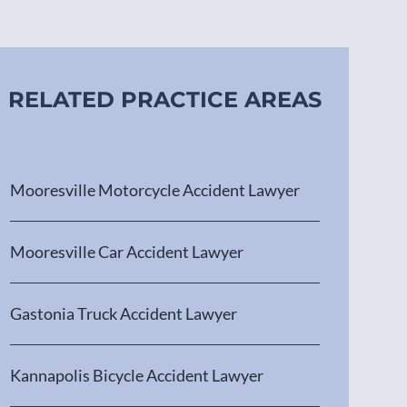
RELATED PRACTICE AREAS
Mooresville Motorcycle Accident Lawyer
Mooresville Car Accident Lawyer
Gastonia Truck Accident Lawyer
Kannapolis Bicycle Accident Lawyer