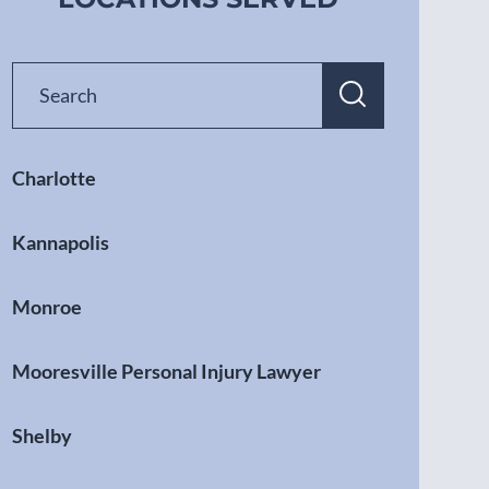
Charlotte
Kannapolis
Monroe
Mooresville Personal Injury Lawyer
Shelby