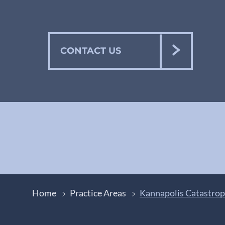
CONTACT US
Home
Practice Areas
Kannapolis Catastrop