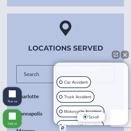
LOCATIONS SERVED
How can I help you?
Car Accident
Charlotte
Truck Accident
Text us
Motorcycle Accident
Kannapolis
Scroll
Call us
Medical Malpractice
Monroe