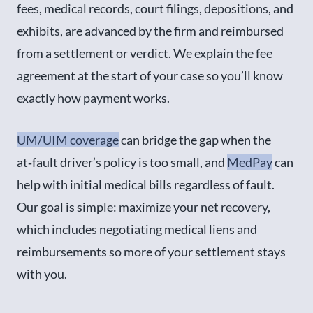
fees, medical records, court filings, depositions, and
exhibits, are advanced by the firm and reimbursed
from a settlement or verdict. We explain the fee
agreement at the start of your case so you’ll know
exactly how payment works.
UM/UIM coverage
can bridge the gap when the
at‑fault driver’s policy is too small, and
MedPay
can
help with initial medical bills regardless of fault.
Our goal is simple: maximize your net recovery,
which includes negotiating medical liens and
reimbursements so more of your settlement stays
with you.