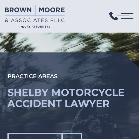
PRACTICE AREAS
SHELBY MOTORCYCLE
ACCIDENT LAWYER