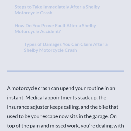
Steps to Take Immediately After a Shelby
Motorcycle Crash
How Do You Prove Fault After a Shelby
Motorcycle Accident?
Types of Damages You Can Claim After a
Shelby Motorcycle Crash
We Deal with the Insurers so You Don’t Have To
Common Motorcycle Injuries We Often See in
Shelby
A motorcycle crash can upend your routine in an
How Long Does It Take to Settle a Shelby
instant. Medical appointments stack up, the
Motorcycle Accident Claim?
insurance adjuster keeps calling, and the bike that
How Much Does It Cost to Hire a Shelby
used to be your escape now sits in the garage. On
Motorcycle Accident Attorney?
top of the pain and missed work, you’re dealing with