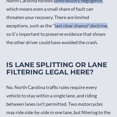
North Carolina follows
contributory negligence
,
which means even a small share of fault can
threaten your recovery. There are limited
exceptions, such as the “
last clear chance” doctrine
,
so it’s important to preserve evidence that shows
the other driver could have avoided the crash.
IS LANE SPLITTING OR LANE
FILTERING LEGAL HERE?
No. North Carolina traffic rules require every
vehicle to stay within a single lane, and riding
between lanes isn’t permitted. Two motorcycles
may ride side‑by‑side in one lane, but filtering to the