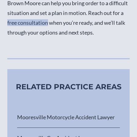
Brown Moore can help you bring order to a difficult
situation and set a plan in motion. Reach out for a
free consultation
when you’re ready, and we’ll talk
through your options and next steps.
RELATED PRACTICE AREAS
Mooresville Motorcycle Accident Lawyer