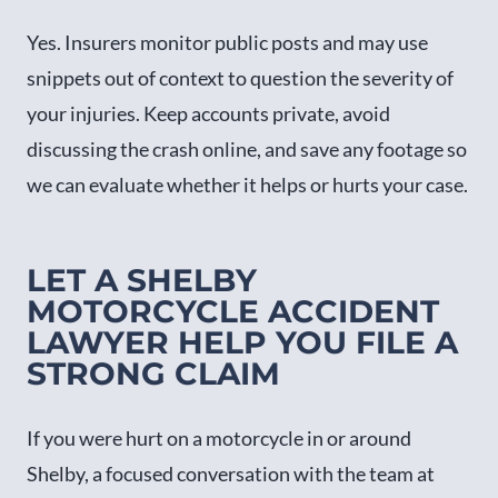
Yes. Insurers monitor public posts and may use
snippets out of context to question the severity of
your injuries. Keep accounts private, avoid
discussing the crash online, and save any footage so
we can evaluate whether it helps or hurts your case.
LET A SHELBY
MOTORCYCLE ACCIDENT
LAWYER HELP YOU FILE A
STRONG CLAIM
If you were hurt on a motorcycle in or around
Shelby, a focused conversation with the team at