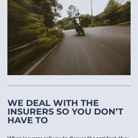
WE DEAL WITH THE
INSURERS SO YOU DON’T
HAVE TO
When insurers call you to discuss the accident, they