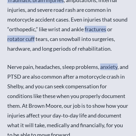
injuries, and severe road rash are common in
motorcycle accident cases. Even injuries that sound
“orthopedic,” like wrist and ankle
fractures
or
rotator cuff
tears, can snowball into surgeries,
hardware, and long periods of rehabilitation.
Nerve pain, headaches, sleep problems,
anxiety
, and
PTSD are also common after a motorcycle crash in
Shelby, and you can seek compensation for
conditions like these when you properly document
them. At Brown Moore, our job is to show how your
injuries affect your day‑to‑day life and document
what it will take, medically and financially, for you
to be able to move forward.