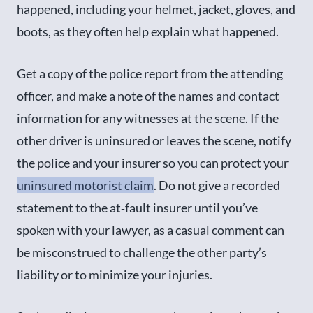
happened, including your helmet, jacket, gloves, and
boots, as they often help explain what happened.
Get a copy of the police report from the attending
officer, and make a note of the names and contact
information for any witnesses at the scene. If the
other driver is uninsured or leaves the scene, notify
the police and your insurer so you can protect your
uninsured motorist claim
. Do not give a recorded
statement to the at‑fault insurer until you’ve
spoken with your lawyer, as a casual comment can
be misconstrued to challenge the other party’s
liability or to minimize your injuries.