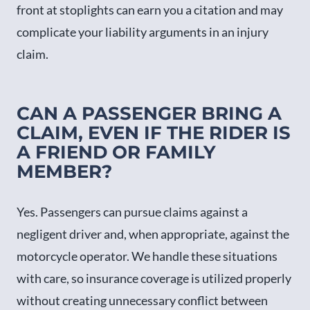
front at stoplights can earn you a citation and may
complicate your liability arguments in an injury
claim.
CAN A PASSENGER BRING A
CLAIM, EVEN IF THE RIDER IS
A FRIEND OR FAMILY
MEMBER?
Yes. Passengers can pursue claims against a
negligent driver and, when appropriate, against the
motorcycle operator. We handle these situations
with care, so insurance coverage is utilized properly
without creating unnecessary conflict between