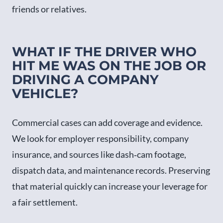
friends or relatives.
WHAT IF THE DRIVER WHO
HIT ME WAS ON THE JOB OR
DRIVING A COMPANY
VEHICLE?
Commercial cases can add coverage and evidence.
We look for employer responsibility, company
insurance, and sources like dash‑cam footage,
dispatch data, and maintenance records. Preserving
that material quickly can increase your leverage for
a fair settlement.