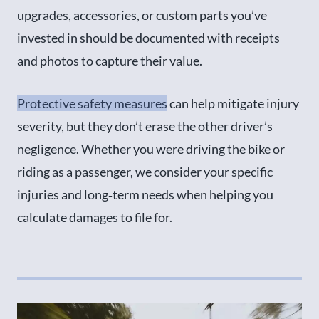
upgrades, accessories, or custom parts you’ve
invested in should be documented with receipts
and photos to capture their value.
Protective safety measures
can help mitigate injury
severity, but they don’t erase the other driver’s
negligence. Whether you were driving the bike or
riding as a passenger, we consider your specific
injuries and long‑term needs when helping you
calculate damages to file for.