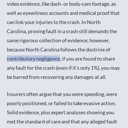
video evidence, like dash‑ or body‑cam footage, as
well as eyewitness accounts and medical proof that
can link your injuries to the crash. In North
Carolina, proving fault in a crash still demands the
same rigorous collection of evidence; however,
because North Carolina follows the doctrine of
contributory negligence
, if you are found to share
any fault for the crash (even if it’s only 1%), you may
be barred from recovering any damages at all.
Insurers often argue that you were speeding, were
poorly positioned, or failed to take evasive action.
Solid evidence, plus expert analyses showing you
met the standard of care and that any alleged fault