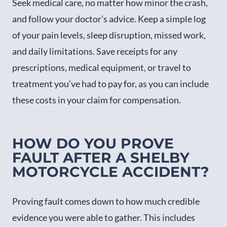
Seek medical care, no matter how minor the crash,
and follow your doctor’s advice. Keep a simple log
of your pain levels, sleep disruption, missed work,
and daily limitations. Save receipts for any
prescriptions, medical equipment, or travel to
treatment you’ve had to pay for, as you can include
these costs in your claim for compensation.
HOW DO YOU PROVE
FAULT AFTER A SHELBY
MOTORCYCLE ACCIDENT?
Proving fault comes down to how much credible
evidence you were able to gather. This includes