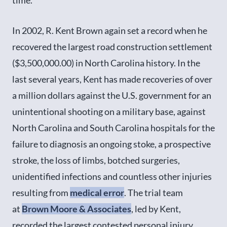
In 2002, R. Kent Brown again set a record when he
recovered the largest road construction settlement
($3,500,000.00) in North Carolina history. In the
last several years, Kent has made recoveries of over
a million dollars against the U.S. government for an
unintentional shooting on a military base, against
North Carolina and South Carolina hospitals for the
failure to diagnosis an ongoing stoke, a prospective
stroke, the loss of limbs, botched surgeries,
unidentified infections and countless other injuries
resulting from
medical error
. The trial team
at
Brown Moore & Associates
, led by Kent,
recorded the largest contested personal injury