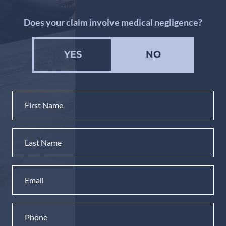
Does your claim involve medical negligence?
YES
NO