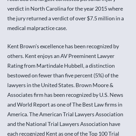
verdict in North Carolina for the year 2015 where
the jury returned a verdict of over $7.5 million in a
medical malpractice case.
Kent Brown’s excellence has been recognized by
others. Kent enjoys an AV Preeminent Lawyer
Rating from Martindale Hubbell, a distinction
bestowed on fewer than five percent (5%) of the
lawyers in the United States. Brown Moore &
Associates firm has been recognized by U.S. News
and World Report as one of The Best Law firms in
America. The American Trial Lawyers Association
and the National Trial Lawyers Association have
each recognized Kent as one of the Top 100 Trial