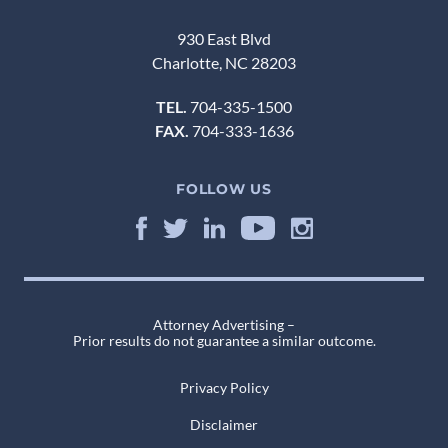
930 East Blvd
Charlotte, NC 28203
TEL.
704-335-1500
FAX.
704-333-1636
FOLLOW US
Attorney Advertising –
Prior results do not guarantee a similar outcome.
Privacy Policy
Disclaimer