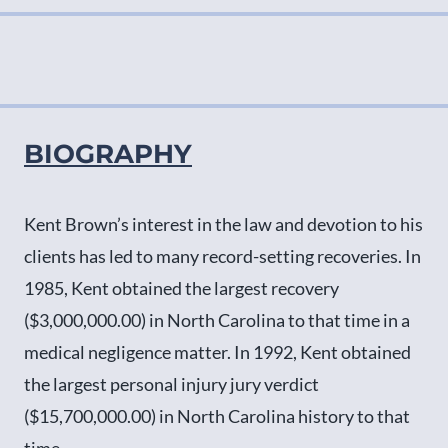
BIOGRAPHY
Kent Brown’s interest in the law and devotion to his
clients has led to many record-setting recoveries. In
1985, Kent obtained the largest recovery
($3,000,000.00) in North Carolina to that time in a
medical negligence matter. In 1992, Kent obtained
the largest personal injury jury verdict
($15,700,000.00) in North Carolina history to that
time.