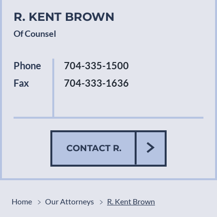
R. KENT BROWN
Of Counsel
Phone
704-335-1500
Fax
704-333-1636
CONTACT R.
Home
Our Attorneys
R. Kent Brown