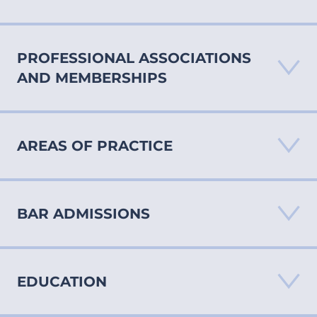
PROFESSIONAL ASSOCIATIONS
AND MEMBERSHIPS
AREAS OF PRACTICE
BAR ADMISSIONS
Medical Malpractice
Personal Injury
Products Liability
EDUCATION