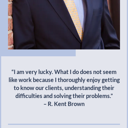
“I am very lucky. What I do does not seem
like work because I thoroughly enjoy getting
to know our clients, understanding their
difficulties and solving their problems.”
– R. Kent Brown