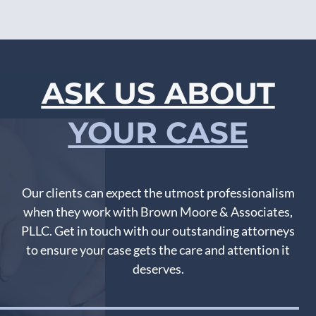
ASK US ABOUT
YOUR CASE
Our clients can expect the utmost professionalism
when they work with Brown Moore & Associates,
PLLC. Get in touch with our outstanding attorneys
to ensure your case gets the care and attention it
deserves.