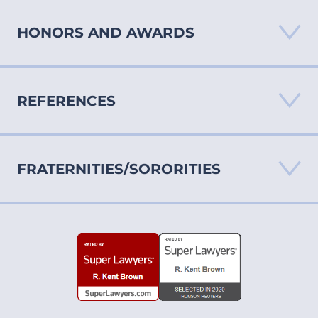
HONORS AND AWARDS
REFERENCES
“AV” Rating by Martindale-Hubbell Law Directory
North Carolina Super Lawyers®
View inclusion criteria
FRATERNITIES/SORORITIES
North Carolina Super Lawyers®
View inclusion criteria