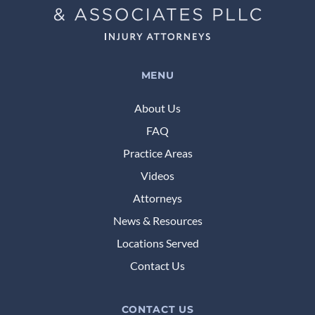
MENU
About Us
FAQ
Practice Areas
Videos
Attorneys
News & Resources
Locations Served
Contact Us
CONTACT US