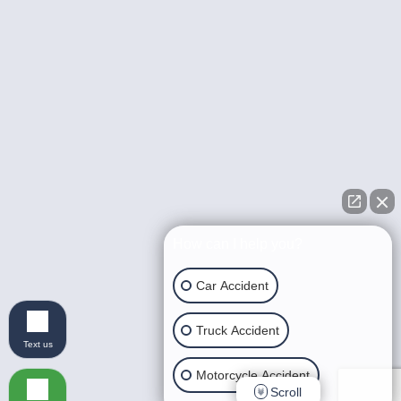
How can I help you?
Car Accident
Truck Accident
Text us
Motorcycle Accident
Scroll