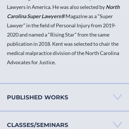
Lawyers in America. He was also selected by
North
Carolina Super Lawyers®
Magazine as a “Super
Lawyer” in the field of Personal Injury from 2019-
2020 and named a “Rising Star” from the same
publication in 2018. Kent was selected to chair the
medical malpractice division of the North Carolina
Advocates for Justice.
PUBLISHED WORKS
CLASSES/SEMINARS