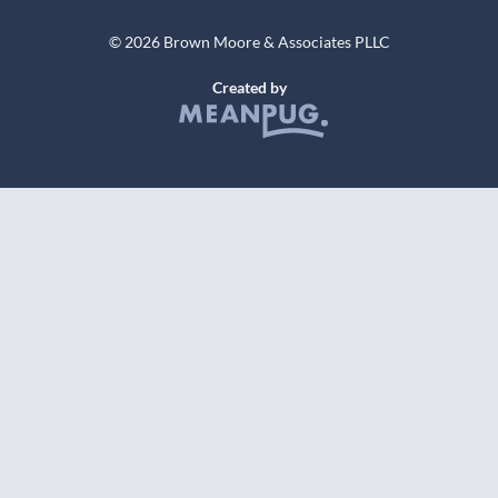
© 2026 Brown Moore & Associates PLLC
Created by