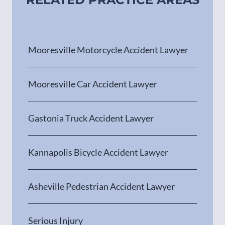
Mooresville Motorcycle Accident Lawyer
Mooresville Car Accident Lawyer
Gastonia Truck Accident Lawyer
Kannapolis Bicycle Accident Lawyer
Asheville Pedestrian Accident Lawyer
Serious Injury