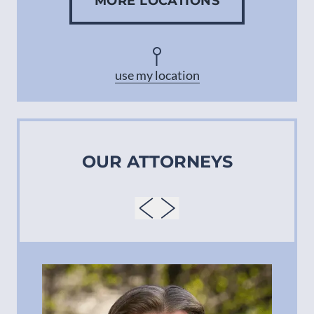
MORE LOCATIONS
Concord
Asheville
use my location
OUR ATTORNEYS