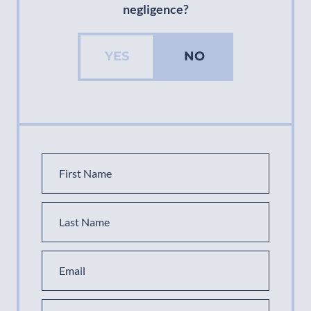
negligence?
YES
NO