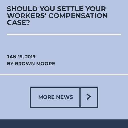
SHOULD YOU SETTLE YOUR
WORKERS’ COMPENSATION
CASE?
JAN 15, 2019
BY BROWN MOORE
MORE NEWS