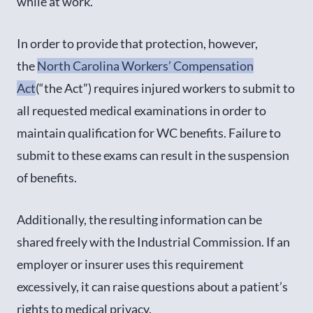
while at work.
In order to provide that protection, however,
the
North Carolina Workers’ Compensation
Act
(“the Act”) requires injured workers to submit to
all requested medical examinations in order to
maintain qualification for WC benefits. Failure to
submit to these exams can result in the suspension
of benefits.
Additionally, the resulting information can be
shared freely with the Industrial Commission. If an
employer or insurer uses this requirement
excessively, it can raise questions about a patient’s
rights to medical privacy.