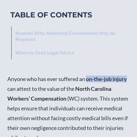
TABLE OF CONTENTS
Reasons Why Additional Examinations May be
Required
When to Seek Legal Advice
Anyone who has ever suffered an
on-the-job injury
can attest to the value of the
North Carolina
Workers’ Compensation
(WC) system. This system
helps ensure that individuals can receive medical
attention without facing costly medical bills even if
their own negligence contributed to their injuries