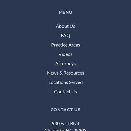
MENU
About Us
FAQ
Practice Areas
Videos
Attorneys
News & Resources
Locations Served
Contact Us
CONTACT US
930 East Blvd
Charlotte, NC 28203