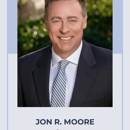
JON R. MOORE