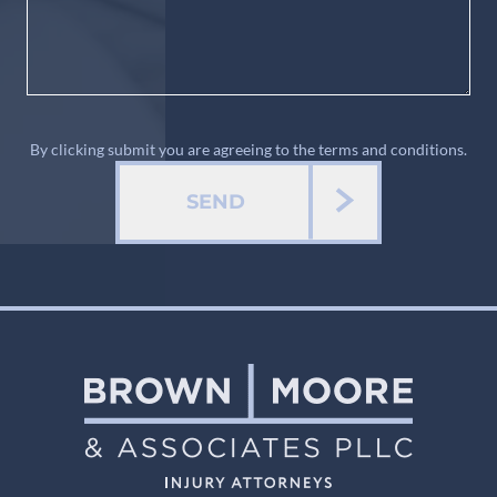
By clicking submit you are agreeing to the terms and conditions.
SEND