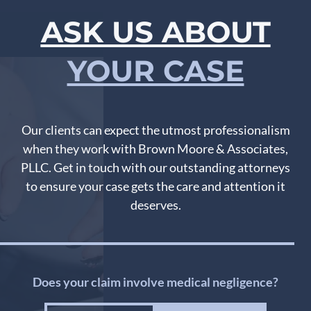
ASK US ABOUT
YOUR CASE
Our clients can expect the utmost professionalism
when they work with Brown Moore & Associates,
PLLC. Get in touch with our outstanding attorneys
to ensure your case gets the care and attention it
deserves.
Does your claim involve medical negligence?