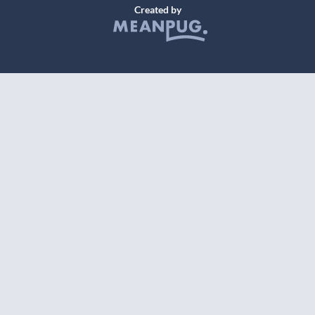
Created by