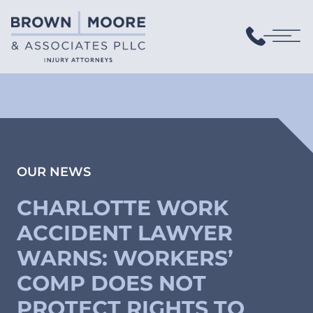
OUR NEWS
CHARLOTTE WORK
ACCIDENT LAWYER
WARNS: WORKERS’
COMP DOES NOT
PROTECT RIGHTS TO