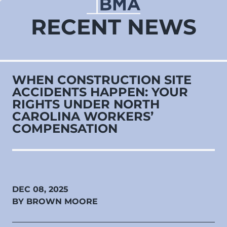
RECENT NEWS
WHEN CONSTRUCTION SITE
ACCIDENTS HAPPEN: YOUR
RIGHTS UNDER NORTH
CAROLINA WORKERS’
COMPENSATION
DEC 08, 2025
BY BROWN MOORE