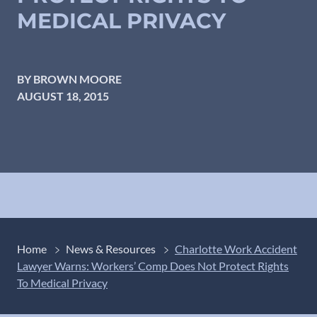
MEDICAL PRIVACY
BY BROWN MOORE
AUGUST 18, 2015
Home
News & Resources
Charlotte Work Accident
Lawyer Warns: Workers’ Comp Does Not Protect Rights
To Medical Privacy