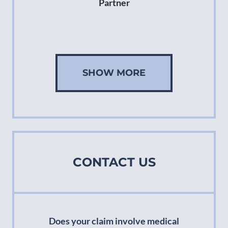
Partner
SHOW MORE
CONTACT US
Does your claim involve medical