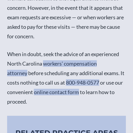
concern. However, in the event that it appears that
exam requests are excessive — or when workers are
asked to pay for these visits — there may be cause
for concern.
When in doubt, seek the advice of an experienced
North Carolina
workers’ compensation
attorney
before scheduling any additional exams. It
costs nothing to call us at
800-948-0577
or use our
convenient
online contact form
to learn how to
proceed.
RELATED PRACTICE AREAS