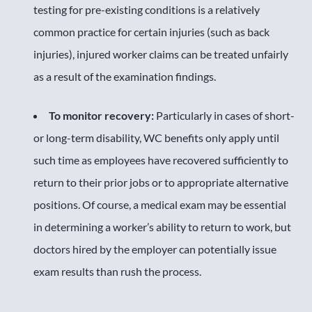
testing for pre-existing conditions is a relatively
common practice for certain injuries (such as back
injuries), injured worker claims can be treated unfairly
as a result of the examination findings.
To monitor recovery:
Particularly in cases of short-
or long-term disability, WC benefits only apply until
such time as employees have recovered sufficiently to
return to their prior jobs or to appropriate alternative
positions. Of course, a medical exam may be essential
in determining a worker’s ability to return to work, but
doctors hired by the employer can potentially issue
exam results than rush the process.