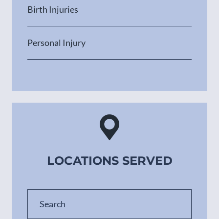
Birth Injuries
Personal Injury
LOCATIONS SERVED