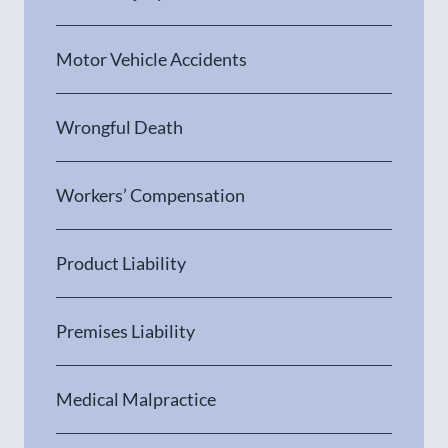
Motor Vehicle Accidents
Wrongful Death
Workers’ Compensation
Product Liability
Premises Liability
Medical Malpractice