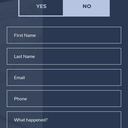
YES
NO