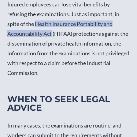
Injured employees can lose vital benefits by
refusing the examinations. Just as important, in
spite of the
Health Insurance Portability and
Accountability Act
(HIPAA) protections against the
dissemination of private health information, the
information from the examinations is not privileged
with respect to a claim before the Industrial
Commission.
WHEN TO SEEK LEGAL
ADVICE
In many cases, the examinations are routine, and
workers can submit to the requirements without