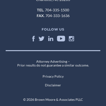
TEL.
704-335-1500
FAX.
704-333-1636
FOLLOW US
Attorney Advertising –
Prior results do not guarantee a similar outcome.
Privacy Policy
Disclaimer
© 2026 Brown Moore & Associates PLLC