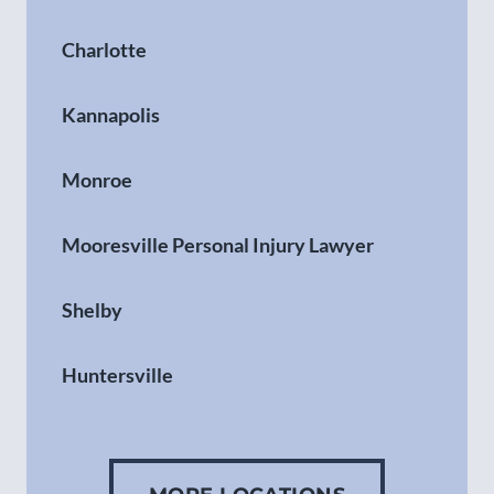
Charlotte
Kannapolis
Monroe
Mooresville Personal Injury Lawyer
Shelby
Huntersville
Gastonia