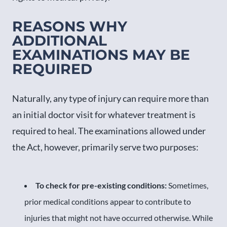
REASONS WHY
ADDITIONAL
EXAMINATIONS MAY BE
REQUIRED
Naturally, any type of injury can require more than
an initial doctor visit for whatever treatment is
required to heal. The examinations allowed under
the Act, however, primarily serve two purposes:
To check for pre-existing conditions:
Sometimes,
prior medical conditions appear to contribute to
injuries that might not have occurred otherwise. While