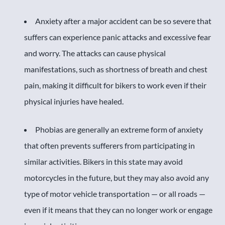
Anxiety after a major accident can be so severe that
suffers can experience panic attacks and excessive fear
and worry. The attacks can cause physical
manifestations, such as shortness of breath and chest
pain, making it difficult for bikers to work even if their
physical injuries have healed.
Phobias are generally an extreme form of anxiety
that often prevents sufferers from participating in
similar activities. Bikers in this state may avoid
motorcycles in the future, but they may also avoid any
type of motor vehicle transportation — or all roads —
even if it means that they can no longer work or engage