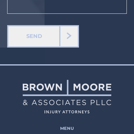
SEND
MENU