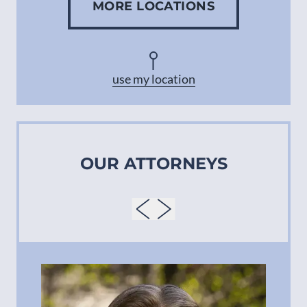
MORE LOCATIONS
Concord
Asheville
use my location
OUR ATTORNEYS