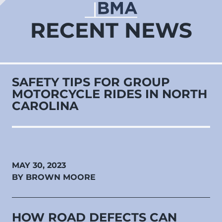
RECENT NEWS
SAFETY TIPS FOR GROUP
MOTORCYCLE RIDES IN NORTH
CAROLINA
MAY 30, 2023
BY BROWN MOORE
HOW ROAD DEFECTS CAN