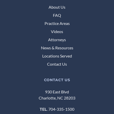
About Us
FAQ
Practice Areas
Videos
Attorneys
News & Resources
Locations Served
Contact Us
CONTACT US
930 East Blvd
Charlotte, NC 28203
TEL.
704-335-1500