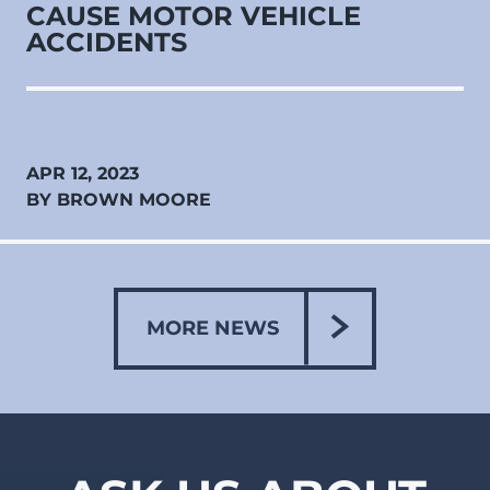
CAUSE MOTOR VEHICLE
ACCIDENTS
APR 12, 2023
BY BROWN MOORE
MORE NEWS