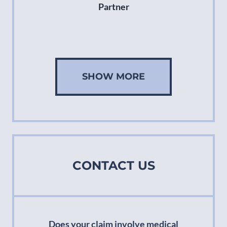
Partner
SHOW MORE
CONTACT US
Does your claim involve medical