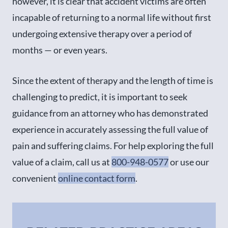
however, it is clear that accident victims are often
incapable of returning to a normal life without first
undergoing extensive therapy over a period of
months — or even years.
Since the extent of therapy and the length of time is
challenging to predict, it is important to seek
guidance from an attorney who has demonstrated
experience in accurately assessing the full value of
pain and suffering claims. For help exploring the full
value of a claim, call us at
800-948-0577
or use our
convenient
online contact form
.