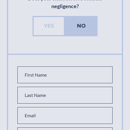
negligence?
YES
NO