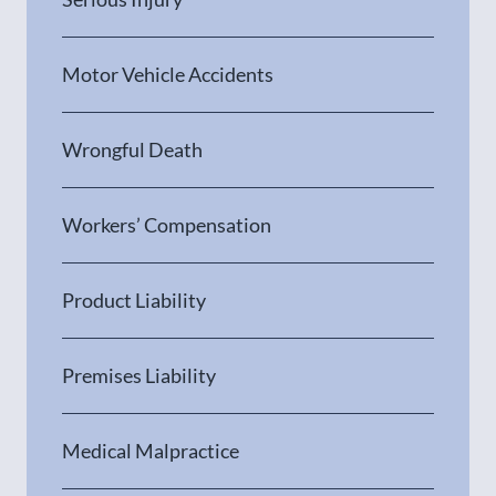
Motor Vehicle Accidents
Wrongful Death
Workers’ Compensation
Product Liability
Premises Liability
Medical Malpractice