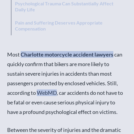
Psychological Trauma Can Substantially Affect
Daily Life
Pain and Suffering Deserves Appropriate
Compensation
Most
Charlotte motorcycle accident lawyers
can
quickly confirm that bikers are more likely to
sustain severe injuries in accidents than most
passengers protected by enclosed vehicles. Still,
according to
WebMD
, car accidents do not have to
be fatal or even cause serious physical injury to
have a profound psychological effect on victims.
Between the severity of injuries and the dramatic