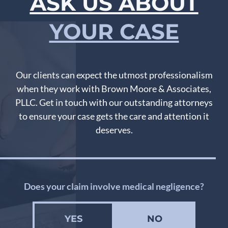
ASK US ABOUT
YOUR CASE
Our clients can expect the utmost professionalism
when they work with Brown Moore & Associates,
PLLC. Get in touch with our outstanding attorneys
to ensure your case gets the care and attention it
deserves.
Does your claim involve medical negligence?
YES
NO