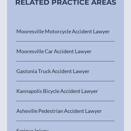
RELATED PRACTICE AREAS
Mooresville Motorcycle Accident Lawyer
Mooresville Car Accident Lawyer
Gastonia Truck Accident Lawyer
Kannapolis Bicycle Accident Lawyer
Asheville Pedestrian Accident Lawyer
Serious Injury