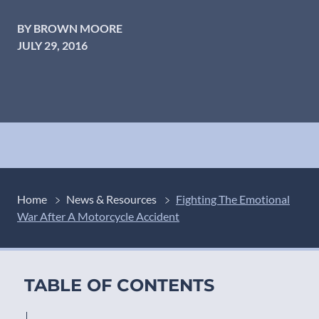
BY BROWN MOORE
JULY 29, 2016
Home
News & Resources
Fighting The Emotional
War After A Motorcycle Accident
TABLE OF CONTENTS