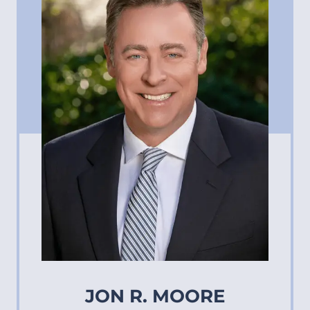
JON R. MOORE