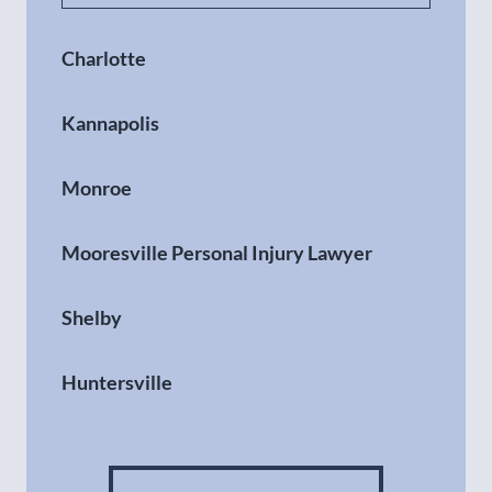
Charlotte
Kannapolis
Monroe
Mooresville Personal Injury Lawyer
Shelby
Huntersville
Gastonia