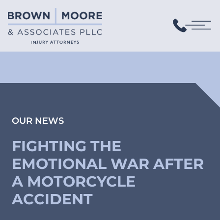
OUR NEWS
FIGHTING THE
EMOTIONAL WAR AFTER
A MOTORCYCLE
ACCIDENT