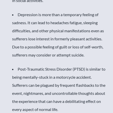
in social activities.
Depression is more than a temporary feeling of
sadness. It can lead to headaches fatigue, sleeping
difficulties, and other physical manifestations even as
sufferers lose interest in formerly pleasant activities.
Due to a possible feeling of guilt or loss of self-worth,
sufferers may consider or attempt suicide.
Post-Traumatic Stress Disorder (PTSD) is similar to
being mentally-stuck in a motorcycle accident.
Sufferers can be plagued by frequent flashbacks to the
event, nightmares, and uncontrollable thoughts about
the experience that can have a debilitating effect on
every aspect of normal life.