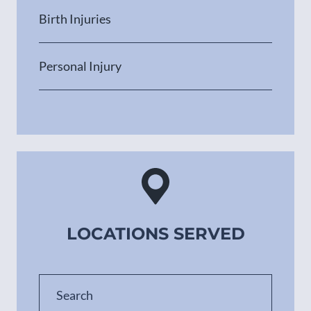
Birth Injuries
Personal Injury
LOCATIONS SERVED