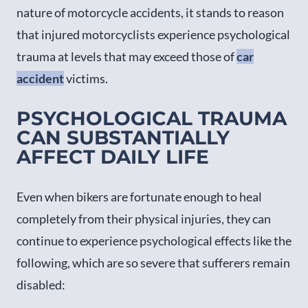
nature of motorcycle accidents, it stands to reason
that injured motorcyclists experience psychological
trauma at levels that may exceed those of
car
accident
victims.
PSYCHOLOGICAL TRAUMA
CAN SUBSTANTIALLY
AFFECT DAILY LIFE
Even when bikers are fortunate enough to heal
completely from their physical injuries, they can
continue to experience psychological effects like the
following, which are so severe that sufferers remain
disabled: