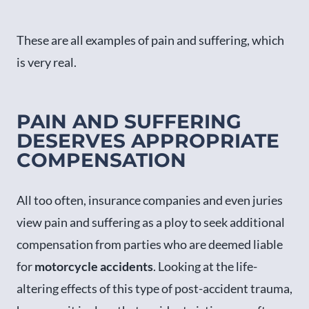
These are all examples of pain and suffering, which
is very real.
PAIN AND SUFFERING
DESERVES APPROPRIATE
COMPENSATION
All too often, insurance companies and even juries
view pain and suffering as a ploy to seek additional
compensation from parties who are deemed liable
for
motorcycle accidents
. Looking at the life-
altering effects of this type of post-accident trauma,