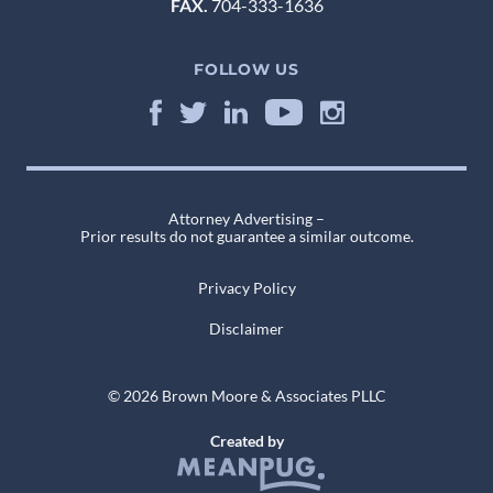
FAX.
704-333-1636
FOLLOW US
Attorney Advertising –
Prior results do not guarantee a similar outcome.
Privacy Policy
Disclaimer
© 2026 Brown Moore & Associates PLLC
Created by