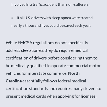
involved in a traffic accident than non-sufferers.
If all U.S. drivers with sleep apnea were treated,
nearly a thousand lives could be saved each year.
While FMCSA regulations do not specifically
address sleep apnea, they do require medical
certification of drivers before considering them to
be medically qualified to operate commercial motor
vehicles for interstate commerce.
North
Carolina
essentially follows federal medical
certification standards and requires many drivers to
present medical cards when applying for licenses.