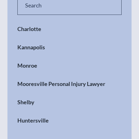
Charlotte
Kannapolis
Monroe
Mooresville Personal Injury Lawyer
Shelby
Huntersville
Gastonia