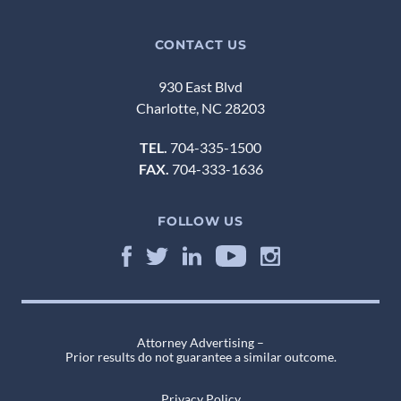
CONTACT US
930 East Blvd
Charlotte, NC 28203
TEL.
704-335-1500
FAX.
704-333-1636
FOLLOW US
Attorney Advertising –
Prior results do not guarantee a similar outcome.
Privacy Policy