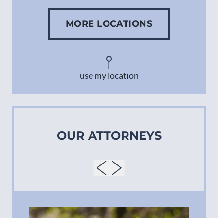
MORE LOCATIONS
Concord
Asheville
use my location
OUR ATTORNEYS