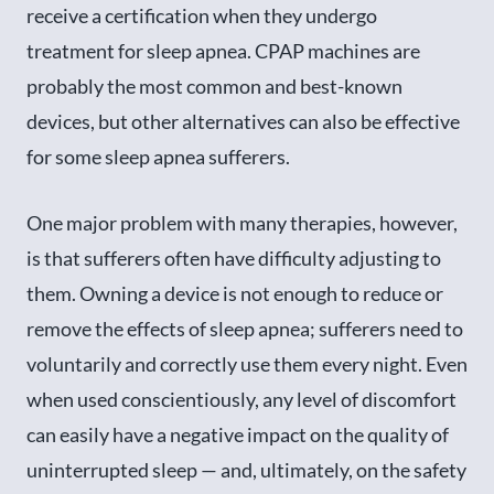
receive a certification when they undergo
treatment for sleep apnea. CPAP machines are
probably the most common and best-known
devices, but other alternatives can also be effective
for some sleep apnea sufferers.
One major problem with many therapies, however,
is that sufferers often have difficulty adjusting to
them. Owning a device is not enough to reduce or
remove the effects of sleep apnea; sufferers need to
voluntarily and correctly use them every night. Even
when used conscientiously, any level of discomfort
can easily have a negative impact on the quality of
uninterrupted sleep — and, ultimately, on the safety