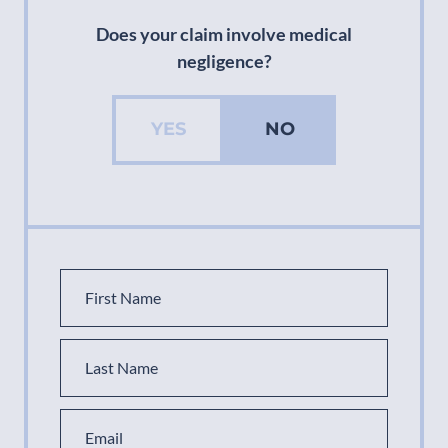
Does your claim involve medical
negligence?
YES
NO