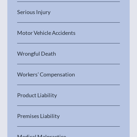
Serious Injury
Motor Vehicle Accidents
Wrongful Death
Workers’ Compensation
Product Liability
Premises Liability
Medical Malpractice