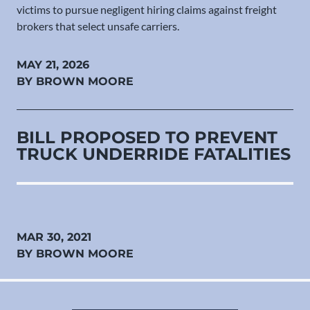
victims to pursue negligent hiring claims against freight
brokers that select unsafe carriers.
MAY 21, 2026
BY BROWN MOORE
BILL PROPOSED TO PREVENT
TRUCK UNDERRIDE FATALITIES
MAR 30, 2021
BY BROWN MOORE