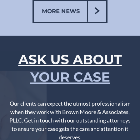
MORE NEWS
ASK US ABOUT
YOUR CASE
Our clients can expect the utmost professionalism
when they work with Brown Moore & Associates,
PLLC. Get in touch with our outstanding attorneys
to ensure your case gets the care and attention it
deserves.