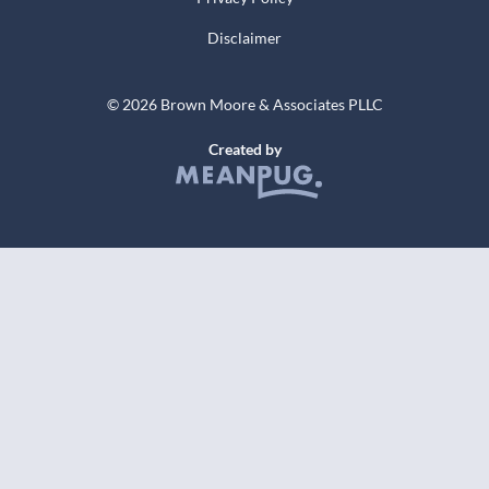
Disclaimer
© 2026 Brown Moore & Associates PLLC
Created by