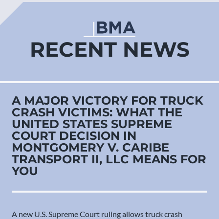
RECENT NEWS
A MAJOR VICTORY FOR TRUCK
CRASH VICTIMS: WHAT THE
UNITED STATES SUPREME
COURT DECISION IN
MONTGOMERY V. CARIBE
TRANSPORT II, LLC MEANS FOR
YOU
A new U.S. Supreme Court ruling allows truck crash