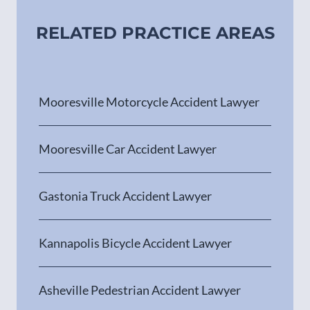
RELATED PRACTICE AREAS
Mooresville Motorcycle Accident Lawyer
Mooresville Car Accident Lawyer
Gastonia Truck Accident Lawyer
Kannapolis Bicycle Accident Lawyer
Asheville Pedestrian Accident Lawyer