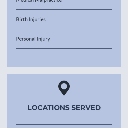
Birth Injuries
Personal Injury
LOCATIONS SERVED