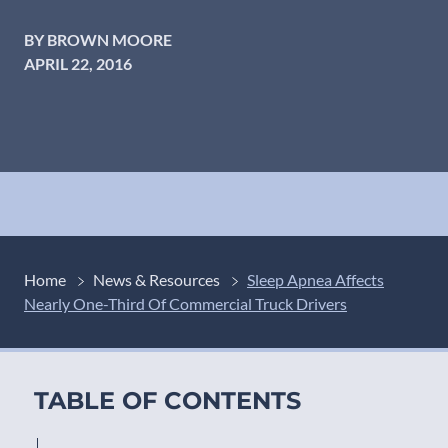
BY BROWN MOORE
APRIL 22, 2016
Home
News & Resources
Sleep Apnea Affects
Nearly One-Third Of Commercial Truck Drivers
TABLE OF CONTENTS