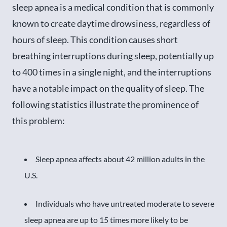
sleep apnea is a medical condition that is commonly
known to create daytime drowsiness, regardless of
hours of sleep. This condition causes short
breathing interruptions during sleep, potentially up
to 400 times in a single night, and the interruptions
have a notable impact on the quality of sleep. The
following statistics illustrate the prominence of
this problem:
Sleep apnea affects about 42 million adults in the
U.S.
Individuals who have untreated moderate to severe
sleep apnea are up to 15 times more likely to be