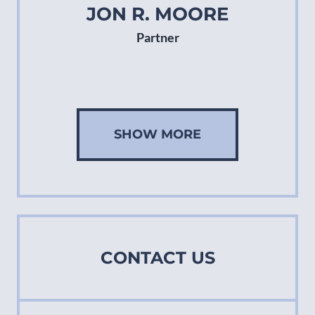
JON R. MOORE
Partner
SHOW MORE
CONTACT US