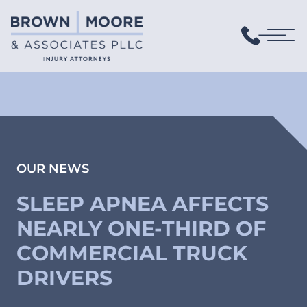
OUR NEWS
SLEEP APNEA AFFECTS
NEARLY ONE-THIRD OF
COMMERCIAL TRUCK
DRIVERS