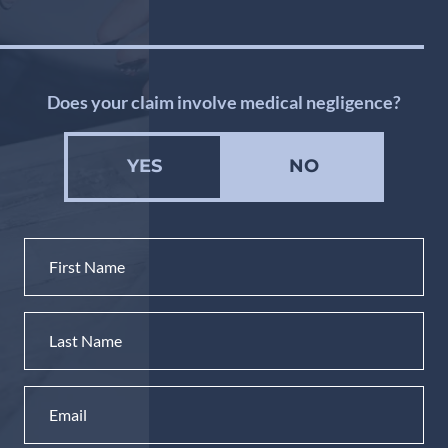
Does your claim involve medical negligence?
YES
NO