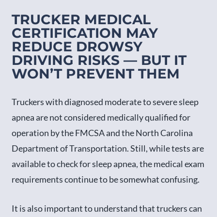
TRUCKER MEDICAL
CERTIFICATION MAY
REDUCE DROWSY
DRIVING RISKS — BUT IT
WON’T PREVENT THEM
Truckers with diagnosed moderate to severe sleep
apnea are not considered medically qualified for
operation by the FMCSA and the North Carolina
Department of Transportation. Still, while tests are
available to check for sleep apnea, the medical exam
requirements continue to be somewhat confusing.
It is also important to understand that truckers can