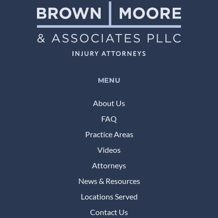
MENU
About Us
FAQ
Practice Areas
Videos
Attorneys
News & Resources
Locations Served
Contact Us