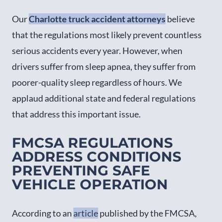
Our
Charlotte truck accident attorneys
believe
that the regulations most likely prevent countless
serious accidents every year. However, when
drivers suffer from sleep apnea, they suffer from
poorer-quality sleep regardless of hours. We
applaud additional state and federal regulations
that address this important issue.
FMCSA REGULATIONS
ADDRESS CONDITIONS
PREVENTING SAFE
VEHICLE OPERATION
According to an
article
published by the FMCSA,