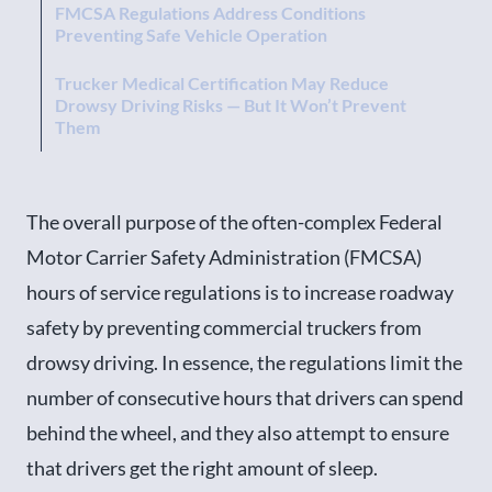
FMCSA Regulations Address Conditions
Preventing Safe Vehicle Operation
Trucker Medical Certification May Reduce
Drowsy Driving Risks — But It Won’t Prevent
Them
The overall purpose of the often-complex Federal
Motor Carrier Safety Administration (FMCSA)
hours of service regulations is to increase roadway
safety by preventing commercial truckers from
drowsy driving. In essence, the regulations limit the
number of consecutive hours that drivers can spend
behind the wheel, and they also attempt to ensure
that drivers get the right amount of sleep.