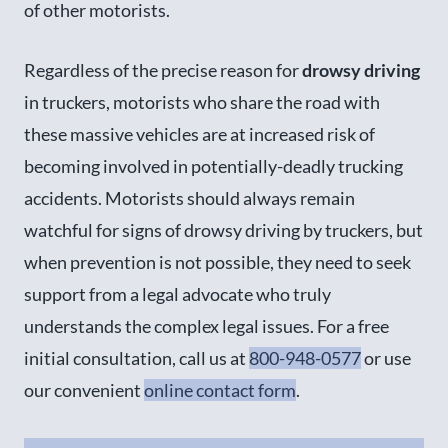
of other motorists.
Regardless of the precise reason for
drowsy driving
in truckers, motorists who share the road with
these massive vehicles are at increased risk of
becoming involved in potentially-deadly trucking
accidents. Motorists should always remain
watchful for signs of drowsy driving by truckers, but
when prevention is not possible, they need to seek
support from a legal advocate who truly
understands the complex legal issues. For a free
initial consultation, call us at
800-948-0577
or use
our convenient
online contact form
.