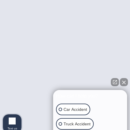
How can I help you?
Car Accident
Truck Accident
Text us