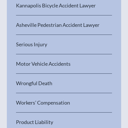
Kannapolis Bicycle Accident Lawyer
Asheville Pedestrian Accident Lawyer
Serious Injury
Motor Vehicle Accidents
Wrongful Death
Workers’ Compensation
Product Liability