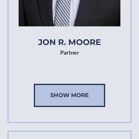
JON R. MOORE
Partner
SHOW MORE