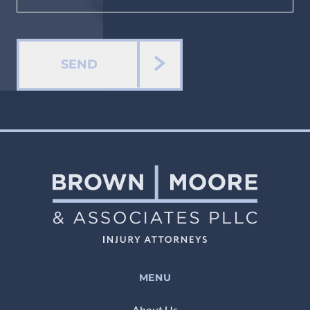
SEND
MENU
About Us