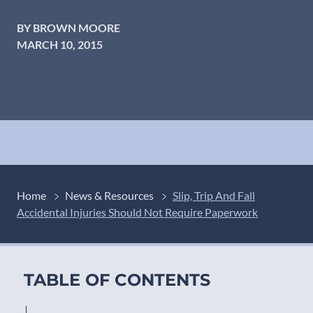
BY BROWN MOORE
MARCH 10, 2015
Home
News & Resources
Slip, Trip And Fall
Accidental Injuries Should Not Require Paperwork
TABLE OF CONTENTS