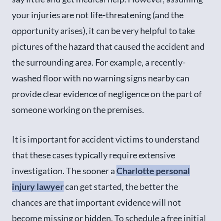
your injuries are not life-threatening (and the
opportunity arises), it can be very helpful to take
pictures of the hazard that caused the accident and
the surrounding area. For example, a recently-
washed floor with no warning signs nearby can
provide clear evidence of negligence on the part of
someone working on the premises.
It is important for accident victims to understand
that these cases typically require extensive
investigation. The sooner a
Charlotte personal
injury lawyer
can get started, the better the
chances are that important evidence will not
become missing or hidden. To schedule a free initial