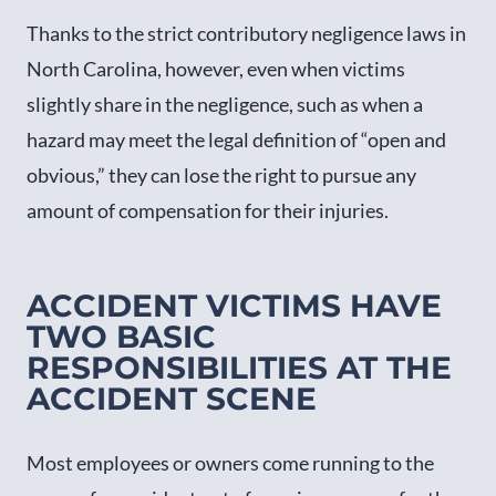
Thanks to the strict contributory negligence laws in
North Carolina, however, even when victims
slightly share in the negligence, such as when a
hazard may meet the legal definition of “open and
obvious,” they can lose the right to pursue any
amount of compensation for their injuries.
ACCIDENT VICTIMS HAVE
TWO BASIC
RESPONSIBILITIES AT THE
ACCIDENT SCENE
Most employees or owners come running to the