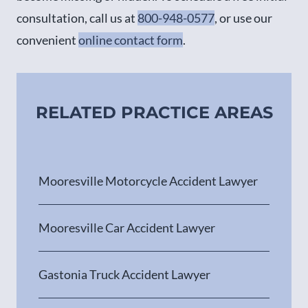
consultation, call us at
800-948-0577
, or use our
convenient
online contact form
.
RELATED PRACTICE AREAS
Mooresville Motorcycle Accident Lawyer
Mooresville Car Accident Lawyer
Gastonia Truck Accident Lawyer