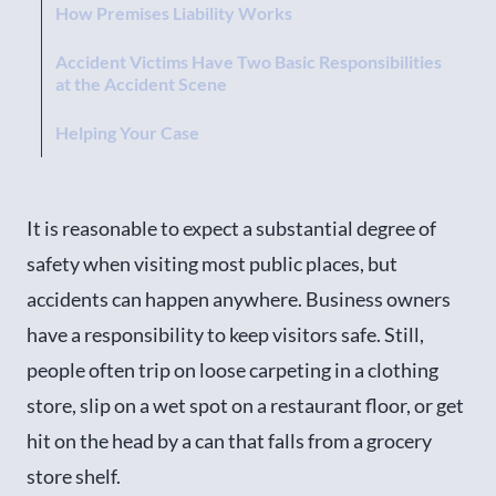
How Premises Liability Works
Accident Victims Have Two Basic Responsibilities
at the Accident Scene
Helping Your Case
It is reasonable to expect a substantial degree of
safety when visiting most public places, but
accidents can happen anywhere. Business owners
have a responsibility to keep visitors safe. Still,
people often trip on loose carpeting in a clothing
store, slip on a wet spot on a restaurant floor, or get
hit on the head by a can that falls from a grocery
store shelf.