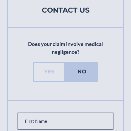
CONTACT US
Does your claim involve medical
negligence?
YES
NO