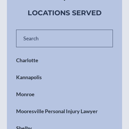
LOCATIONS SERVED
Charlotte
Kannapolis
Monroe
Mooresville Personal Injury Lawyer
Shelby