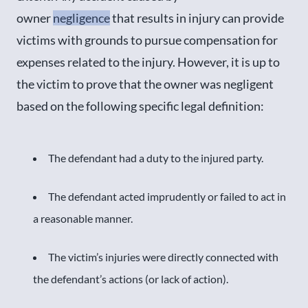
owner
negligence
that results in injury can provide
victims with grounds to pursue compensation for
expenses related to the injury. However, it is up to
the victim to prove that the owner was negligent
based on the following specific legal definition:
The defendant had a duty to the injured party.
The defendant acted imprudently or failed to act in
a reasonable manner.
The victim’s injuries were directly connected with
the defendant’s actions (or lack of action).