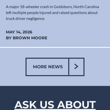
A major 18-wheeler crash in Goldsboro, North Carolina
left multiple people injured and raised questions about
truck driver negligence.
MAY 14, 2026
BY BROWN MOORE
MORE NEWS
ASK US ABOUT