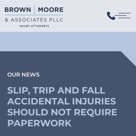
OUR NEWS
SLIP, TRIP AND FALL
ACCIDENTAL INJURIES
SHOULD NOT REQUIRE
PAPERWORK