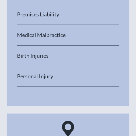
Premises Liability
Medical Malpractice
Birth Injuries
Personal Injury