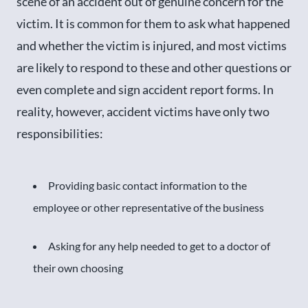
scene of an accident out of genuine concern for the
victim. It is common for them to ask what happened
and whether the victim is injured, and most victims
are likely to respond to these and other questions or
even complete and sign accident report forms. In
reality, however, accident victims have only two
responsibilities:
Providing basic contact information to the
employee or other representative of the business
Asking for any help needed to get to a doctor of
their own choosing