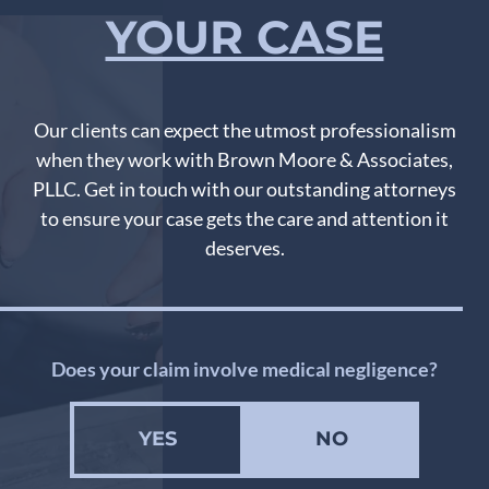
YOUR CASE
Our clients can expect the utmost professionalism
when they work with Brown Moore & Associates,
PLLC. Get in touch with our outstanding attorneys
to ensure your case gets the care and attention it
deserves.
Does your claim involve medical negligence?
YES
NO