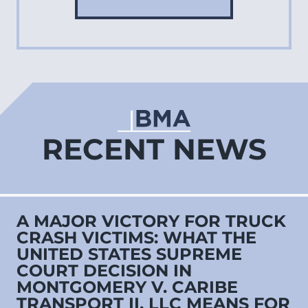
RECENT NEWS
A MAJOR VICTORY FOR TRUCK
CRASH VICTIMS: WHAT THE
UNITED STATES SUPREME
COURT DECISION IN
MONTGOMERY V. CARIBE
TRANSPORT II, LLC MEANS FOR