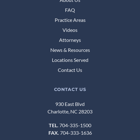
FAQ
Practice Areas
Videos
Attorneys
News & Resources
Locations Served
Contact Us
CONTACT US
930 East Blvd
Charlotte, NC 28203
TEL.
704-335-1500
FAX.
704-333-1636