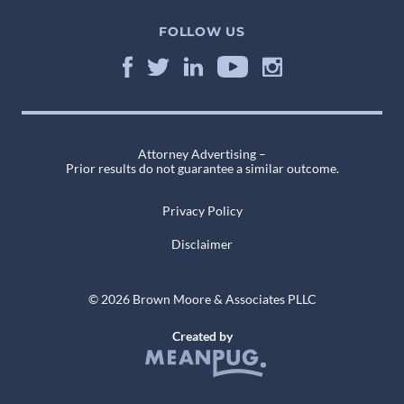
FOLLOW US
Attorney Advertising –
Prior results do not guarantee a similar outcome.
Privacy Policy
Disclaimer
© 2026 Brown Moore & Associates PLLC
Created by