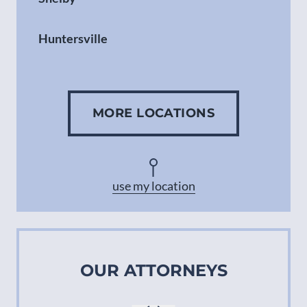
Huntersville
Gastonia
MORE LOCATIONS
Concord
Asheville
use my location
OUR ATTORNEYS