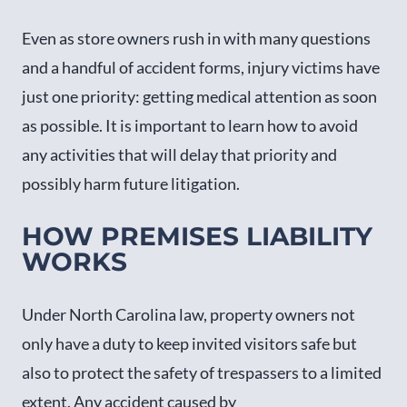
Even as store owners rush in with many questions
and a handful of accident forms, injury victims have
just one priority: getting medical attention as soon
as possible. It is important to learn how to avoid
any activities that will delay that priority and
possibly harm future litigation.
HOW PREMISES LIABILITY
WORKS
Under North Carolina law, property owners not
only have a duty to keep invited visitors safe but
also to protect the safety of trespassers to a limited
extent. Any accident caused by