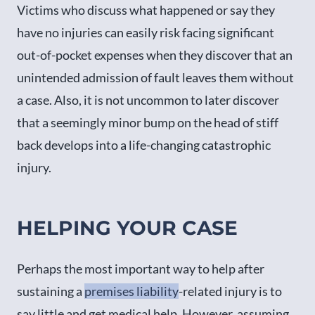
Victims who discuss what happened or say they
have no injuries can easily risk facing significant
out-of-pocket expenses when they discover that an
unintended admission of fault leaves them without
a case. Also, it is not uncommon to later discover
that a seemingly minor bump on the head of stiff
back develops into a life-changing catastrophic
injury.
HELPING YOUR CASE
Perhaps the most important way to help after
sustaining a
premises liability
-related injury is to
say little and get medical help. However, assuming