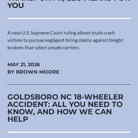
YOU
A new U.S. Supreme Court ruling allows truck crash
victims to pursue negligent hiring claims against freight
brokers that select unsafe carriers.
MAY 21, 2026
BY BROWN MOORE
GOLDSBORO NC 18-WHEELER
ACCIDENT: ALL YOU NEED TO
KNOW, AND HOW WE CAN
HELP