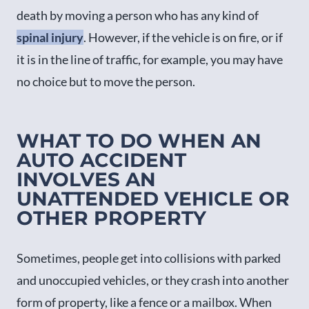
death by moving a person who has any kind of
spinal injury
. However, if the vehicle is on fire, or if
it is in the line of traffic, for example, you may have
no choice but to move the person.
WHAT TO DO WHEN AN
AUTO ACCIDENT
INVOLVES AN
UNATTENDED VEHICLE OR
OTHER PROPERTY
Sometimes, people get into collisions with parked
and unoccupied vehicles, or they crash into another
form of property, like a fence or a mailbox. When