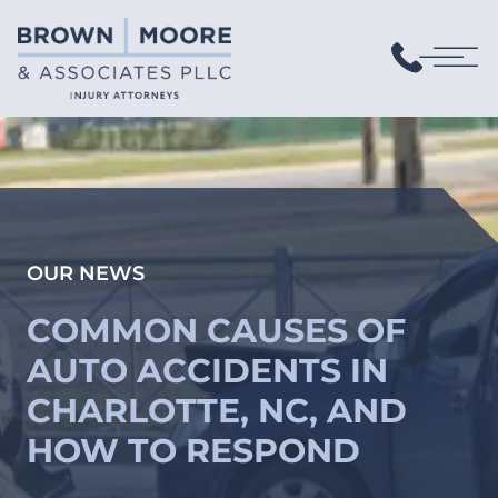
OUR NEWS
COMMON CAUSES OF
AUTO ACCIDENTS IN
CHARLOTTE, NC, AND
HOW TO RESPOND