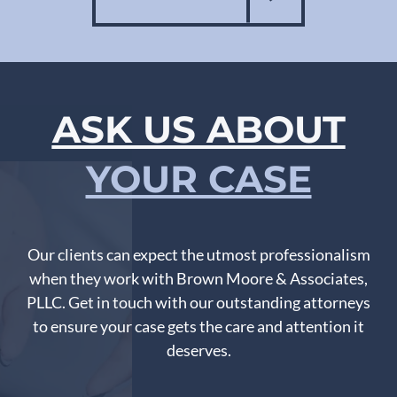
ASK US ABOUT
YOUR CASE
Our clients can expect the utmost professionalism
when they work with Brown Moore & Associates,
PLLC. Get in touch with our outstanding attorneys
to ensure your case gets the care and attention it
deserves.