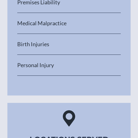
Premises Liability
Medical Malpractice
Birth Injuries
Personal Injury