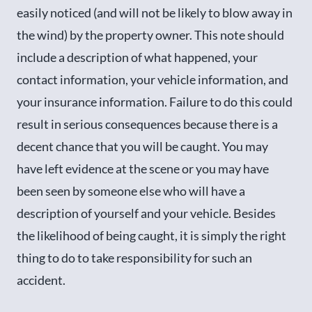
easily noticed (and will not be likely to blow away in
the wind) by the property owner. This note should
include a description of what happened, your
contact information, your vehicle information, and
your insurance information. Failure to do this could
result in serious consequences because there is a
decent chance that you will be caught. You may
have left evidence at the scene or you may have
been seen by someone else who will have a
description of yourself and your vehicle. Besides
the likelihood of being caught, it is simply the right
thing to do to take responsibility for such an
accident.