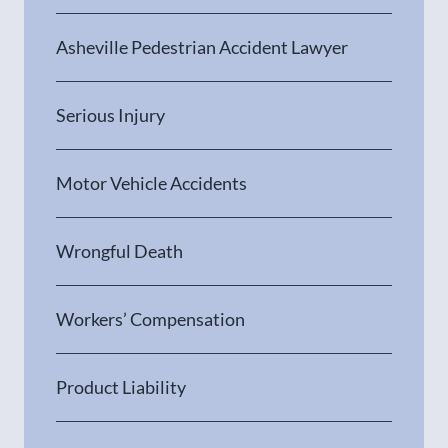
Asheville Pedestrian Accident Lawyer
Serious Injury
Motor Vehicle Accidents
Wrongful Death
Workers’ Compensation
Product Liability