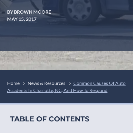
BY BROWN MOORE
MAY 15, 2017
Home
News & Resources
Common Causes Of Auto
Accidents In Charlotte, NC, And How To Respond
TABLE OF CONTENTS