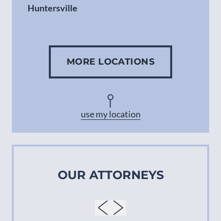
Huntersville
Gastonia
MORE LOCATIONS
Concord
Asheville
use my location
OUR ATTORNEYS