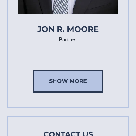
JON R. MOORE
Partner
SHOW MORE
CONTACT US