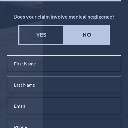
Does your claim involve medical negligence?
YES
NO