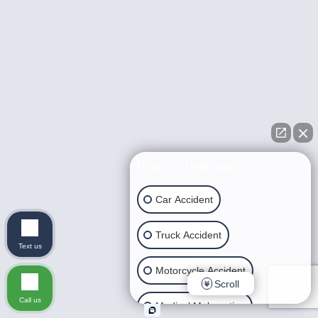
How can I help you?
Car Accident
Truck Accident
Text us
Motorcycle Accident
Scroll
Call us
Medical Malpractice