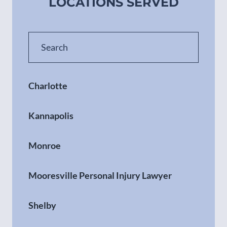
LOCATIONS SERVED
Charlotte
Kannapolis
Monroe
Mooresville Personal Injury Lawyer
Shelby