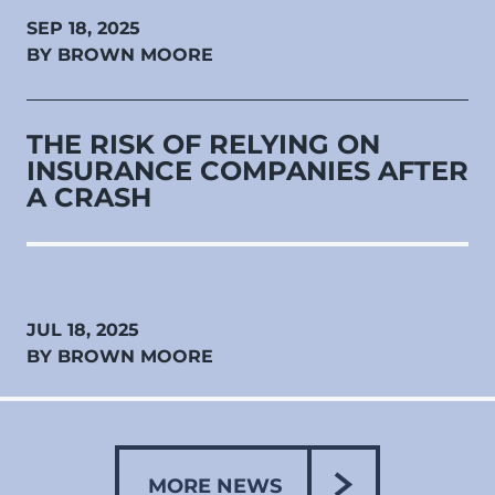
SEP 18, 2025
BY BROWN MOORE
THE RISK OF RELYING ON
INSURANCE COMPANIES AFTER
A CRASH
JUL 18, 2025
BY BROWN MOORE
MORE NEWS