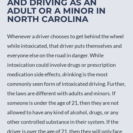
AND DRIVING AS AN
ADULT OR A MINOR IN
NORTH CAROLINA
Whenever a driver chooses to get behind the wheel
while intoxicated, that driver puts themselves and
everyone else on the road in danger. While
intoxication could involve drugs or prescription
medication side effects, drinking is the most
commonly seen form of intoxicated driving. Further,
the laws are different with adults and minors. If
someone is under the age of 21, then they are not
allowed to have any kind of alcohol, drugs, or any
other controlled substance in their system. If the
driver is over the age of 21, then they will only face