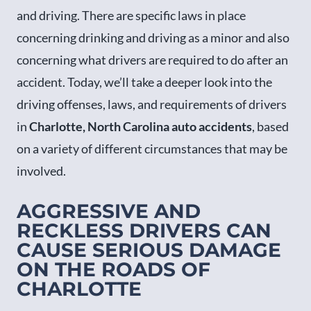
and driving. There are specific laws in place
concerning drinking and driving as a minor and also
concerning what drivers are required to do after an
accident. Today, we’ll take a deeper look into the
driving offenses, laws, and requirements of drivers
in
Charlotte, North Carolina auto accidents
, based
on a variety of different circumstances that may be
involved.
AGGRESSIVE AND
RECKLESS DRIVERS CAN
CAUSE SERIOUS DAMAGE
ON THE ROADS OF
CHARLOTTE