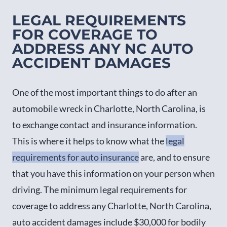
LEGAL REQUIREMENTS
FOR COVERAGE TO
ADDRESS ANY NC AUTO
ACCIDENT DAMAGES
One of the most important things to do after an
automobile wreck in Charlotte, North Carolina, is
to exchange contact and insurance information.
This is where it helps to know what the
legal
requirements for auto insurance
are, and to ensure
that you have this information on your person when
driving. The minimum legal requirements for
coverage to address any Charlotte, North Carolina,
auto accident damages include $30,000 for bodily