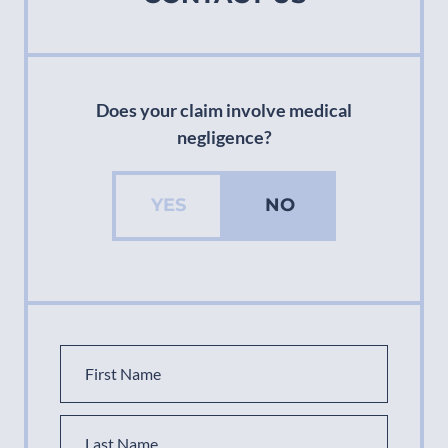
Does your claim involve medical
negligence?
YES
NO