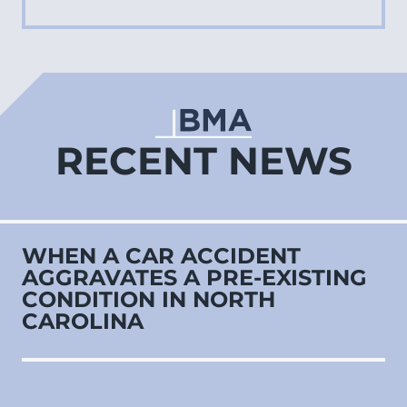
RECENT NEWS
WHEN A CAR ACCIDENT
AGGRAVATES A PRE‑EXISTING
CONDITION IN NORTH
CAROLINA