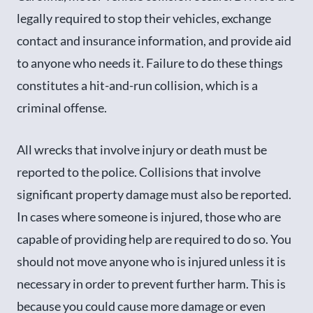
legally required to stop their vehicles, exchange
contact and insurance information, and provide aid
to anyone who needs it. Failure to do these things
constitutes a hit-and-run collision, which is a
criminal offense.
All wrecks that involve injury or death must be
reported to the police. Collisions that involve
significant property damage must also be reported.
In cases where someone is injured, those who are
capable of providing help are required to do so. You
should not move anyone who is injured unless it is
necessary in order to prevent further harm. This is
because you could cause more damage or even