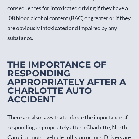
consequences for intoxicated driving if they have a
.08 blood alcohol content (BAC) or greater or if they
are obviously intoxicated and impaired by any
substance.
THE IMPORTANCE OF
RESPONDING
APPROPRIATELY AFTER A
CHARLOTTE AUTO
ACCIDENT
There are also laws that enforce the importance of
responding appropriately after a Charlotte, North
Carolina, motor vehicle collision occurs. Drivers are