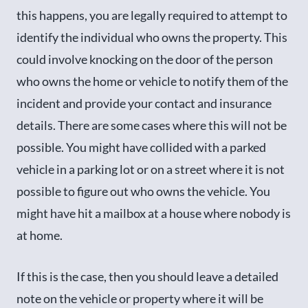
this happens, you are legally required to attempt to
identify the individual who owns the property. This
could involve knocking on the door of the person
who owns the home or vehicle to notify them of the
incident and provide your contact and insurance
details. There are some cases where this will not be
possible. You might have collided with a parked
vehicle in a parking lot or on a street where it is not
possible to figure out who owns the vehicle. You
might have hit a mailbox at a house where nobody is
at home.
If this is the case, then you should leave a detailed
note on the vehicle or property where it will be