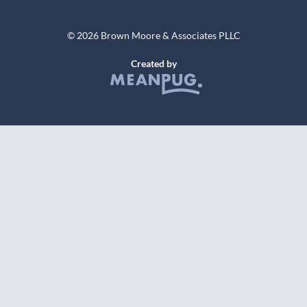
© 2026 Brown Moore & Associates PLLC
Created by