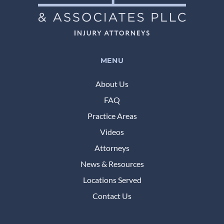
MENU
About Us
FAQ
Practice Areas
Videos
Attorneys
News & Resources
Locations Served
Contact Us