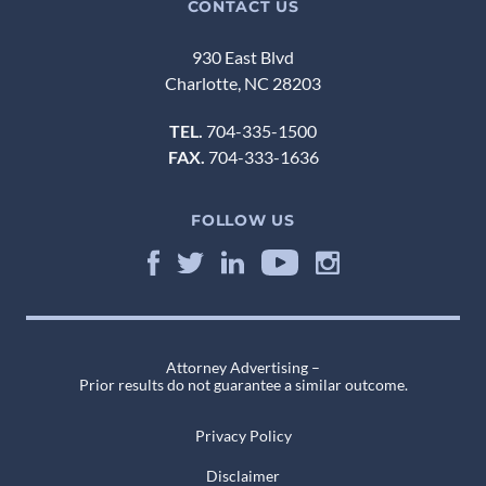
CONTACT US
930 East Blvd
Charlotte, NC 28203
TEL.
704-335-1500
FAX.
704-333-1636
FOLLOW US
Attorney Advertising –
Prior results do not guarantee a similar outcome.
Privacy Policy
Disclaimer