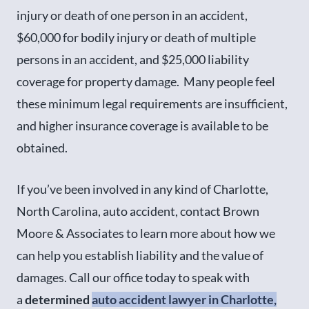
injury or death of one person in an accident,
$60,000 for bodily injury or death of multiple
persons in an accident, and $25,000 liability
coverage for property damage. Many people feel
these minimum legal requirements are insufficient,
and higher insurance coverage is available to be
obtained.
If you’ve been involved in any kind of Charlotte,
North Carolina, auto accident, contact Brown
Moore & Associates to learn more about how we
can help you establish liability and the value of
damages. Call our office today to speak with
a
determined
auto accident lawyer in Charlotte,