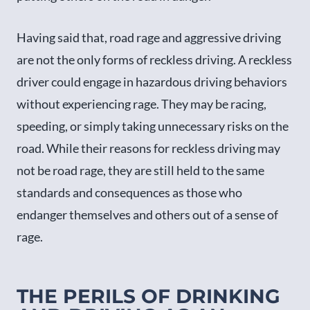
Having said that, road rage and aggressive driving
are not the only forms of reckless driving. A reckless
driver could engage in hazardous driving behaviors
without experiencing rage. They may be racing,
speeding, or simply taking unnecessary risks on the
road. While their reasons for reckless driving may
not be road rage, they are still held to the same
standards and consequences as those who
endanger themselves and others out of a sense of
rage.
THE PERILS OF DRINKING