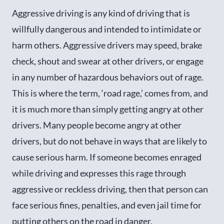
Aggressive driving is any kind of driving that is
willfully dangerous and intended to intimidate or
harm others. Aggressive drivers may speed, brake
check, shout and swear at other drivers, or engage
in any number of hazardous behaviors out of rage.
This is where the term, ‘road rage,’ comes from, and
it is much more than simply getting angry at other
drivers. Many people become angry at other
drivers, but do not behave in ways that are likely to
cause serious harm. If someone becomes enraged
while driving and expresses this rage through
aggressive or reckless driving, then that person can
face serious fines, penalties, and even jail time for
putting others on the road in danger.