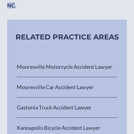
NC
.
RELATED PRACTICE AREAS
Mooresville Motorcycle Accident Lawyer
Mooresville Car Accident Lawyer
Gastonia Truck Accident Lawyer
Kannapolis Bicycle Accident Lawyer