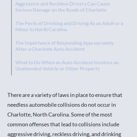
Aggressive and Reckless Drivers Can Cause
Serious Damage on the Roads of Charlotte
The Perils of Drinking and Driving As an Adult or a
Minor in North Carolina
The Importance of Responding Appropriately
After a Charlotte Auto Accident
What to Do When an Auto Accident Involves an
Unattended Vehicle or Other Property
Legal Requirements for Coverage to Address Any
NC Auto Accident Damages
There are a variety of laws in place to ensure that
needless automobile collisions do not occur in
Charlotte, North Carolina. Some of the most
common offenses that lead to collisions include
aggressive driving, reckless driving, and drinking