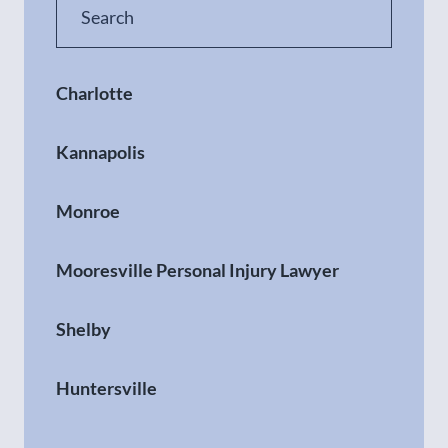
Charlotte
Kannapolis
Monroe
Mooresville Personal Injury Lawyer
Shelby
Huntersville
Gastonia