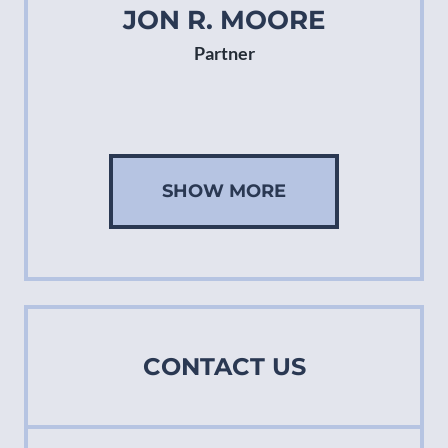
JON R. MOORE
Partner
SHOW MORE
CONTACT US