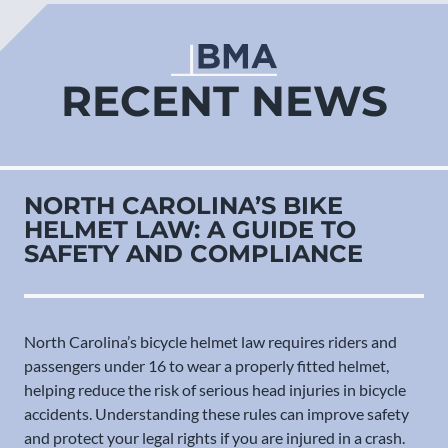
RECENT NEWS
NORTH CAROLINA’S BIKE
HELMET LAW: A GUIDE TO
SAFETY AND COMPLIANCE
North Carolina’s bicycle helmet law requires riders and
passengers under 16 to wear a properly fitted helmet,
helping reduce the risk of serious head injuries in bicycle
accidents. Understanding these rules can improve safety
and protect your legal rights if you are injured in a crash.