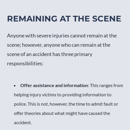
REMAINING AT THE SCENE
Anyone with severe injuries cannot remain at the
scene; however, anyone who can remain at the
scene of an accident has three primary
responsibilities:
Offer assistance and information
: This ranges from
helping injury victims to providing information to
police. This is not, however, the time to admit fault or
offer theories about what might have caused the
accident.