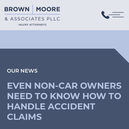
OUR NEWS
EVEN NON-CAR OWNERS
NEED TO KNOW HOW TO
HANDLE ACCIDENT
CLAIMS