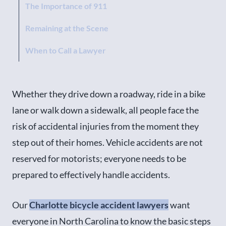
The Importance of 911
Remaining at the Scene
When to Call a Lawyer
Whether they drive down a roadway, ride in a bike
lane or walk down a sidewalk, all people face the
risk of accidental injuries from the moment they
step out of their homes. Vehicle accidents are not
reserved for motorists; everyone needs to be
prepared to effectively handle accidents.
Our
Charlotte bicycle accident lawyers
want
everyone in North Carolina to know the basic steps