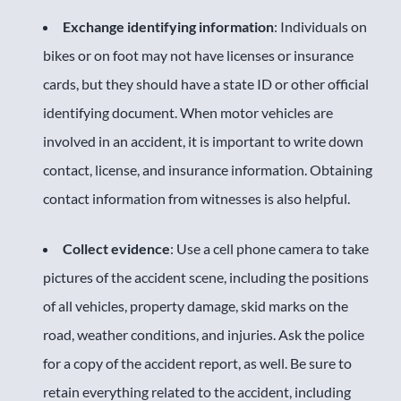
Exchange identifying information
: Individuals on
bikes or on foot may not have licenses or insurance
cards, but they should have a state ID or other official
identifying document. When motor vehicles are
involved in an accident, it is important to write down
contact, license, and insurance information. Obtaining
contact information from witnesses is also helpful.
Collect evidence
: Use a cell phone camera to take
pictures of the accident scene, including the positions
of all vehicles, property damage, skid marks on the
road, weather conditions, and injuries. Ask the police
for a copy of the accident report, as well. Be sure to
retain everything related to the accident, including