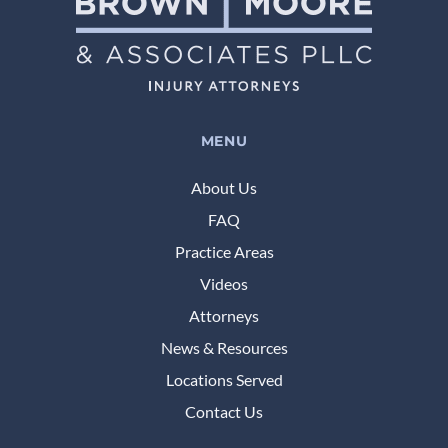
MENU
About Us
FAQ
Practice Areas
Videos
Attorneys
News & Resources
Locations Served
Contact Us