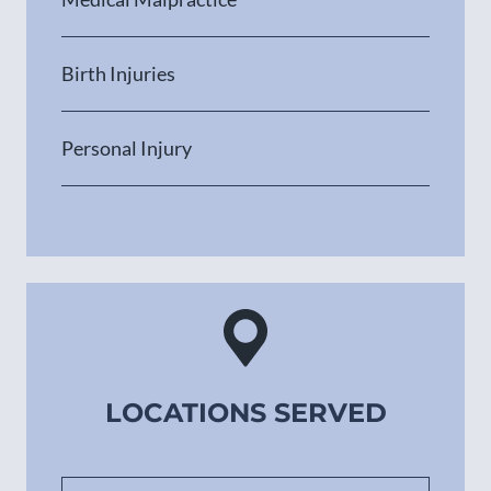
Birth Injuries
Personal Injury
LOCATIONS SERVED