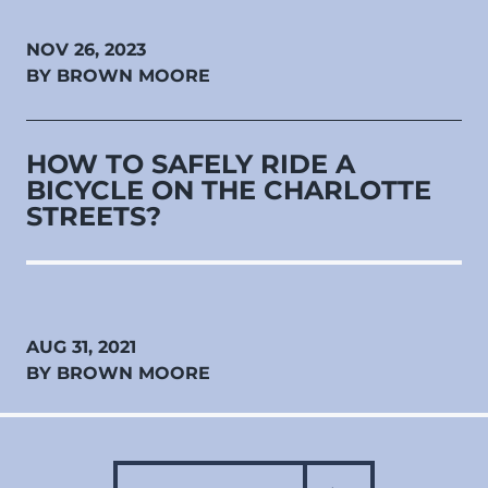
NOV 26, 2023
BY BROWN MOORE
HOW TO SAFELY RIDE A
BICYCLE ON THE CHARLOTTE
STREETS?
AUG 31, 2021
BY BROWN MOORE