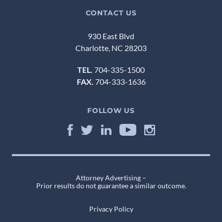
CONTACT US
930 East Blvd
Charlotte, NC 28203
TEL.
704-335-1500
FAX.
704-333-1636
FOLLOW US
Attorney Advertising –
Prior results do not guarantee a similar outcome.
Privacy Policy