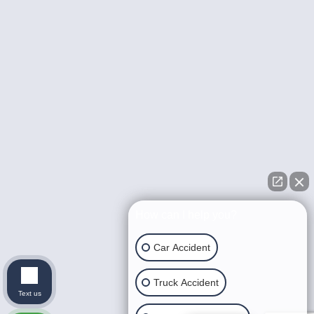
How can I help you?
Car Accident
Truck Accident
Text us