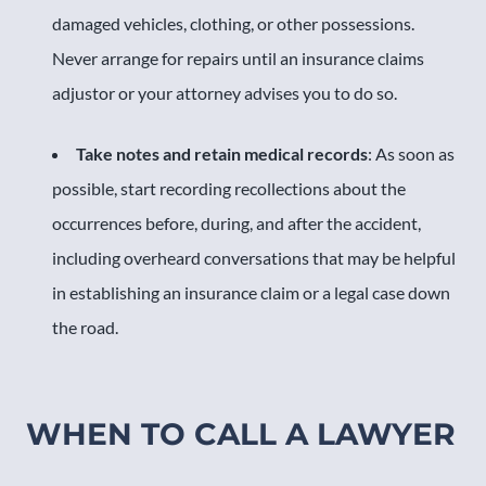
damaged vehicles, clothing, or other possessions.
Never arrange for repairs until an insurance claims
adjustor or your attorney advises you to do so.
Take notes and retain medical records
: As soon as
possible, start recording recollections about the
occurrences before, during, and after the accident,
including overheard conversations that may be helpful
in establishing an insurance claim or a legal case down
the road.
WHEN TO CALL A LAWYER