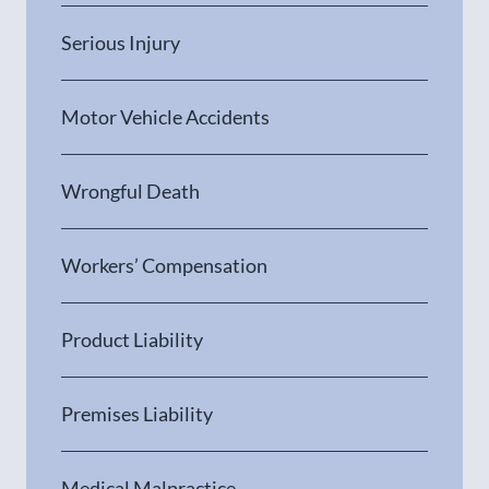
Serious Injury
Motor Vehicle Accidents
Wrongful Death
Workers’ Compensation
Product Liability
Premises Liability
Medical Malpractice