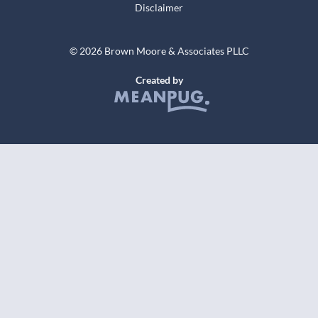
Disclaimer
© 2026 Brown Moore & Associates PLLC
Created by