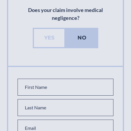
Does your claim involve medical
negligence?
YES
NO