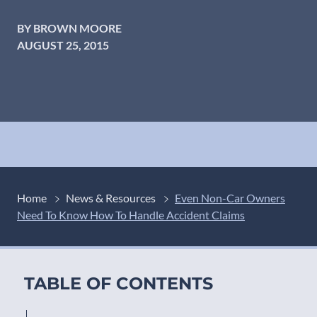
BY BROWN MOORE
AUGUST 25, 2015
Home
News & Resources
Even Non-Car Owners
Need To Know How To Handle Accident Claims
TABLE OF CONTENTS