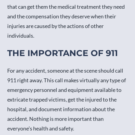
that can get them the medical treatment they need
and the compensation they deserve when their
injuries are caused by the actions of other
individuals.
THE IMPORTANCE OF 911
For any accident, someone at the scene should call
911 right away. This call makes virtually any type of
emergency personnel and equipment available to
extricate trapped victims, get the injured to the
hospital, and document information about the
accident. Nothing is more important than
everyone’s health and safety.