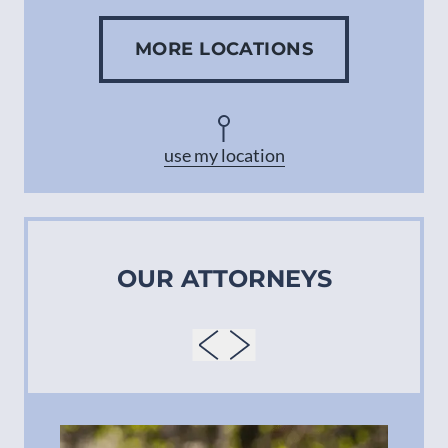
MORE LOCATIONS
Concord
Asheville
use my location
OUR ATTORNEYS