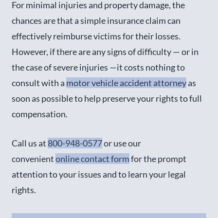
For minimal injuries and property damage, the
chances are that a simple insurance claim can
effectively reimburse victims for their losses.
However, if there are any signs of difficulty — or in
the case of severe injuries —it costs nothing to
consult with a
motor vehicle accident attorney
as
soon as possible to help preserve your rights to full
compensation.
Call us at
800-948-0577
or use our
convenient
online contact form
for the prompt
attention to your issues and to learn your legal
rights.