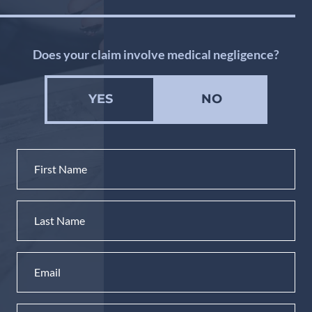
Does your claim involve medical negligence?
YES
NO