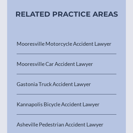
RELATED PRACTICE AREAS
Mooresville Motorcycle Accident Lawyer
Mooresville Car Accident Lawyer
Gastonia Truck Accident Lawyer
Kannapolis Bicycle Accident Lawyer
Asheville Pedestrian Accident Lawyer