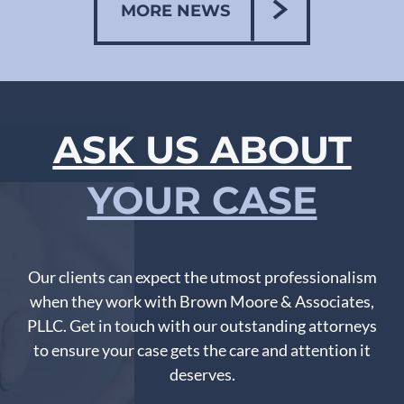
MORE NEWS
ASK US ABOUT
YOUR CASE
Our clients can expect the utmost professionalism
when they work with Brown Moore & Associates,
PLLC. Get in touch with our outstanding attorneys
to ensure your case gets the care and attention it
deserves.