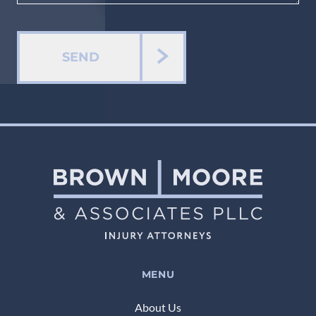
SEND
MENU
About Us