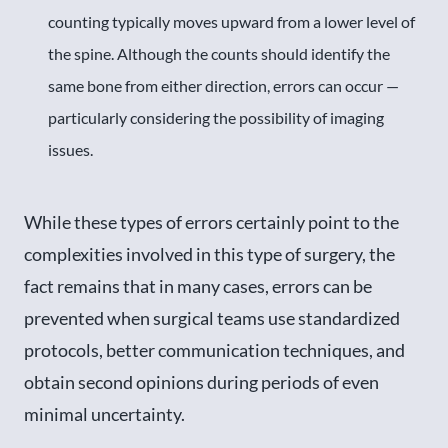
counting typically moves upward from a lower level of
the spine. Although the counts should identify the
same bone from either direction, errors can occur —
particularly considering the possibility of imaging
issues.
While these types of errors certainly point to the
complexities involved in this type of surgery, the
fact remains that in many cases, errors can be
prevented when surgical teams use standardized
protocols, better communication techniques, and
obtain second opinions during periods of even
minimal uncertainty.