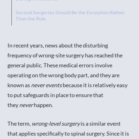
Second Surgeries Should Be the Exception Rather
Than the Rule
In recent years, news about the disturbing
frequency of wrong-site surgery has reached the
general public. These medical errors involve
operating on the wrong body part, and they are
known as
never events
because it is relatively easy
to put safeguards in place to ensure that
they
never
happen.
The term,
wrong-level surgery
is a similar event
that applies specifically to spinal surgery. Since it is