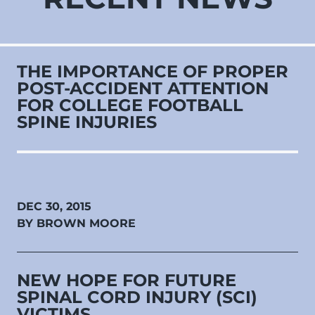
THE IMPORTANCE OF PROPER
POST-ACCIDENT ATTENTION
FOR COLLEGE FOOTBALL
SPINE INJURIES
DEC 30, 2015
BY BROWN MOORE
NEW HOPE FOR FUTURE
SPINAL CORD INJURY (SCI)
VICTIMS