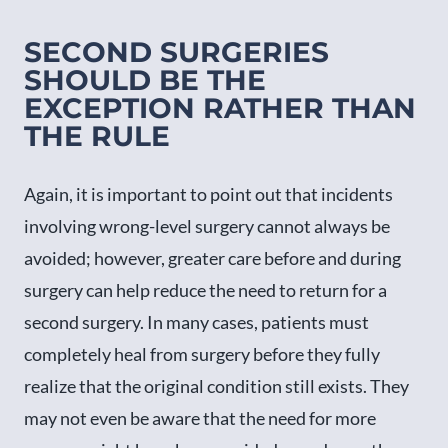
SECOND SURGERIES
SHOULD BE THE
EXCEPTION RATHER THAN
THE RULE
Again, it is important to point out that incidents
involving wrong-level surgery cannot always be
avoided; however, greater care before and during
surgery can help reduce the need to return for a
second surgery. In many cases, patients must
completely heal from surgery before they fully
realize that the original condition still exists. They
may not even be aware that the need for more