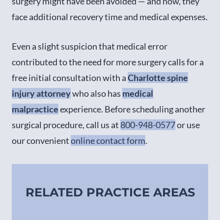
surgery might have been avoided — and now, they
face additional recovery time and medical expenses.
Even a slight suspicion that medical error
contributed to the need for more surgery calls for a
free initial consultation with a
Charlotte spine
injury attorney
who also has
medical
malpractice
experience. Before scheduling another
surgical procedure, call us at
800-948-0577
or use
our convenient
online contact form
.
RELATED PRACTICE AREAS