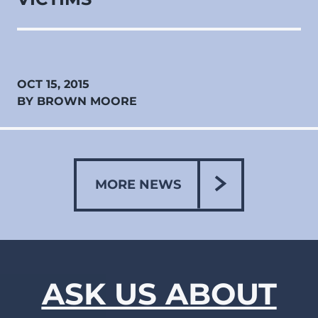
OCT 15, 2015
BY BROWN MOORE
MORE NEWS
ASK US ABOUT