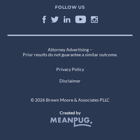
FOLLOW US
Attorney Advertising –
Prior results do not guarantee a similar outcome.
Privacy Policy
Disclaimer
© 2026 Brown Moore & Associates PLLC
Created by