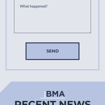
SEND
RECENT NEWS