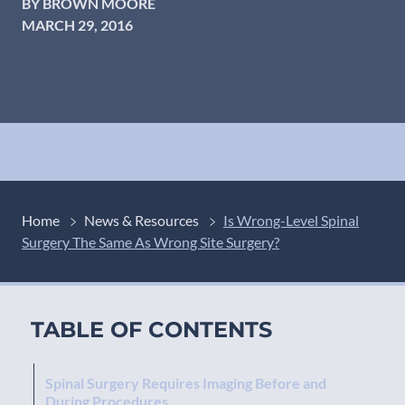
BY BROWN MOORE
MARCH 29, 2016
Home
News & Resources
Is Wrong-Level Spinal
Surgery The Same As Wrong Site Surgery?
TABLE OF CONTENTS
Spinal Surgery Requires Imaging Before and
During Procedures