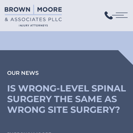
OUR NEWS
IS WRONG-LEVEL SPINAL
SURGERY THE SAME AS
WRONG SITE SURGERY?