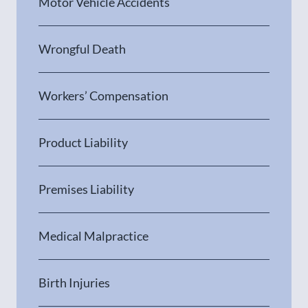
Motor Vehicle Accidents
Wrongful Death
Workers’ Compensation
Product Liability
Premises Liability
Medical Malpractice
Birth Injuries