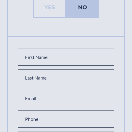
YES
NO