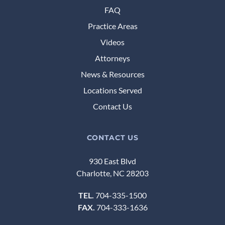
FAQ
Practice Areas
Videos
Attorneys
News & Resources
Locations Served
Contact Us
CONTACT US
930 East Blvd
Charlotte, NC 28203
TEL.
704-335-1500
FAX.
704-333-1636