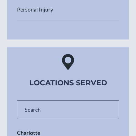
Personal Injury
LOCATIONS SERVED
Charlotte