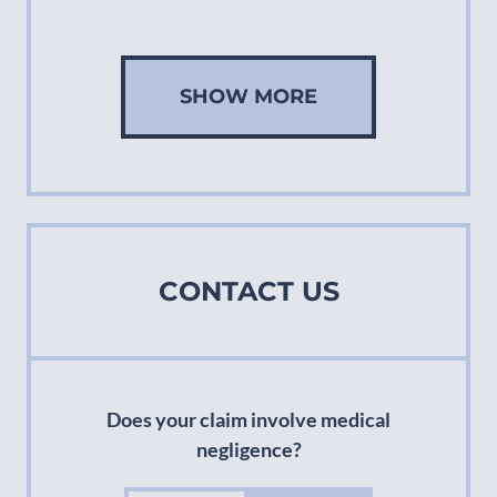
SHOW MORE
CONTACT US
Does your claim involve medical
negligence?