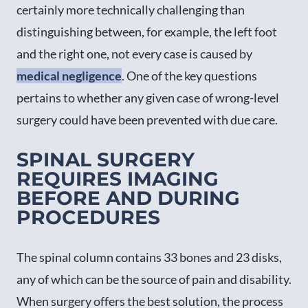
certainly more technically challenging than
distinguishing between, for example, the left foot
and the right one, not every case is caused by
medical negligence
. One of the key questions
pertains to whether any given case of wrong-level
surgery could have been prevented with due care.
SPINAL SURGERY
REQUIRES IMAGING
BEFORE AND DURING
PROCEDURES
The spinal column contains 33 bones and 23 disks,
any of which can be the source of pain and disability.
When surgery offers the best solution, the process