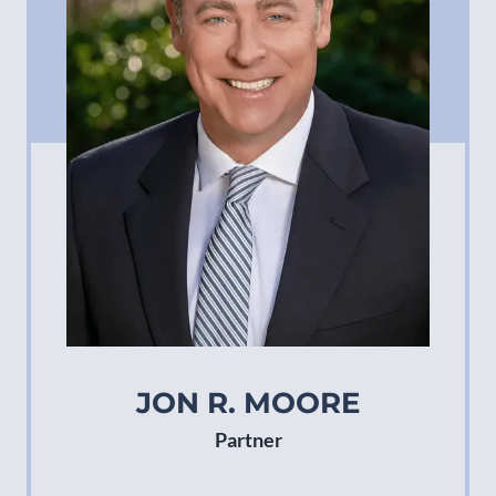
JON R. MOORE
Partner