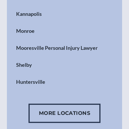
Kannapolis
Monroe
Mooresville Personal Injury Lawyer
Shelby
Huntersville
Gastonia
MORE LOCATIONS
Concord