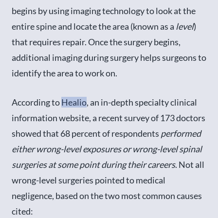
begins by using imaging technology to look at the
entire spine and locate the area (known as a
level
)
that requires repair. Once the surgery begins,
additional imaging during surgery helps surgeons to
identify the area to work on.
According to
Healio
, an in-depth specialty clinical
information website, a recent survey of 173 doctors
showed that 68 percent of respondents
performed
either wrong-level exposures or wrong-level spinal
surgeries at some point during their careers
. Not all
wrong-level surgeries pointed to medical
negligence, based on the two most common causes
cited: