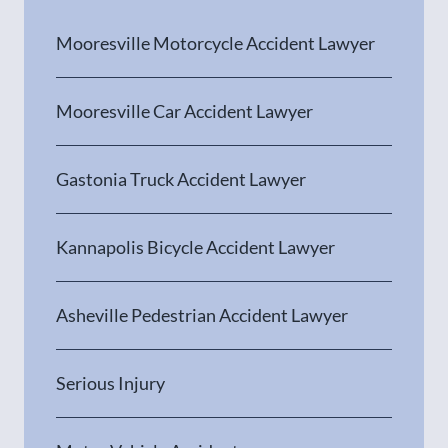
Mooresville Motorcycle Accident Lawyer
Mooresville Car Accident Lawyer
Gastonia Truck Accident Lawyer
Kannapolis Bicycle Accident Lawyer
Asheville Pedestrian Accident Lawyer
Serious Injury