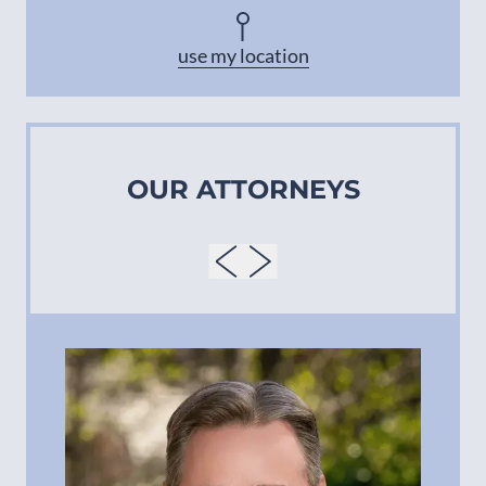
Asheville
use my location
OUR ATTORNEYS