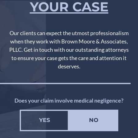
YOUR CASE
Our clients can expect the utmost professionalism
when they work with Brown Moore & Associates,
PLLC. Get in touch with our outstanding attorneys
to ensure your case gets the care and attention it
deserves.
Does your claim involve medical negligence?
YES
NO