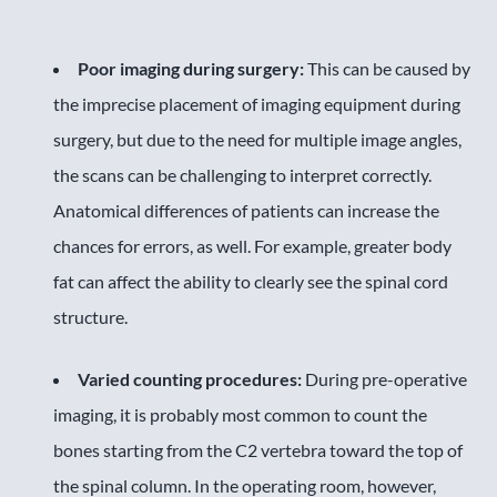
Poor imaging during surgery:
This can be caused by
the imprecise placement of imaging equipment during
surgery, but due to the need for multiple image angles,
the scans can be challenging to interpret correctly.
Anatomical differences of patients can increase the
chances for errors, as well. For example, greater body
fat can affect the ability to clearly see the spinal cord
structure.
Varied counting procedures:
During pre-operative
imaging, it is probably most common to count the
bones starting from the C2 vertebra toward the top of
the spinal column. In the operating room, however,