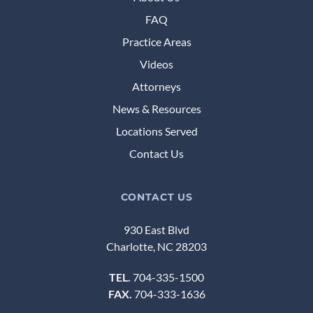
FAQ
Practice Areas
Videos
Attorneys
News & Resources
Locations Served
Contact Us
CONTACT US
930 East Blvd
Charlotte, NC 28203
TEL.
704-335-1500
FAX.
704-333-1636