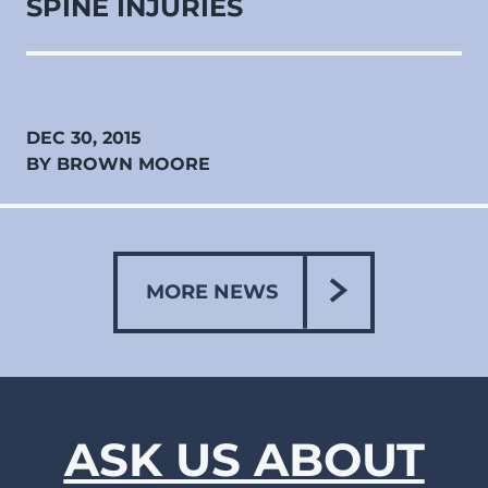
SPINE INJURIES
DEC 30, 2015
BY BROWN MOORE
MORE NEWS
ASK US ABOUT