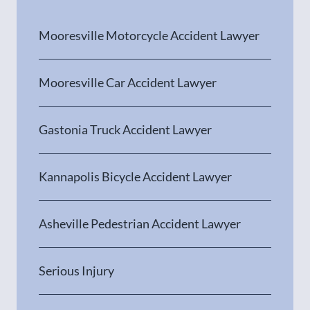
Mooresville Motorcycle Accident Lawyer
Mooresville Car Accident Lawyer
Gastonia Truck Accident Lawyer
Kannapolis Bicycle Accident Lawyer
Asheville Pedestrian Accident Lawyer
Serious Injury