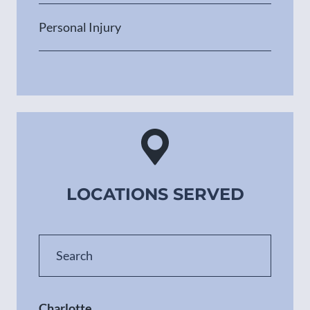
Personal Injury
LOCATIONS SERVED
Charlotte