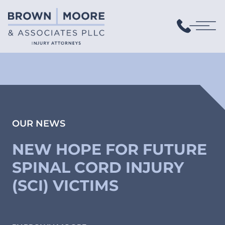
OUR NEWS
NEW HOPE FOR FUTURE
SPINAL CORD INJURY
(SCI) VICTIMS