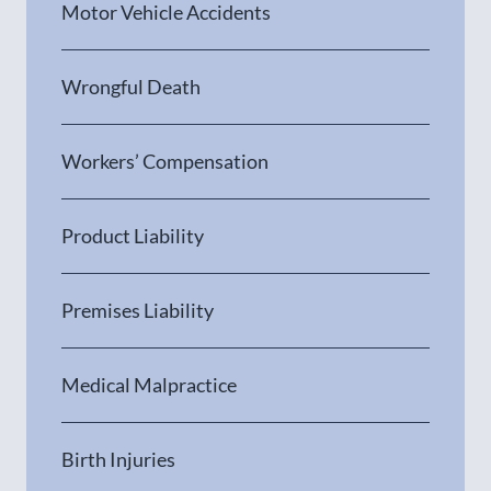
Motor Vehicle Accidents
Wrongful Death
Workers’ Compensation
Product Liability
Premises Liability
Medical Malpractice
Birth Injuries