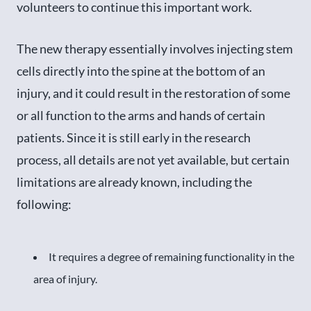
volunteers to continue this important work.
The new therapy essentially involves injecting stem
cells directly into the spine at the bottom of an
injury, and it could result in the restoration of some
or all function to the arms and hands of certain
patients. Since it is still early in the research
process, all details are not yet available, but certain
limitations are already known, including the
following:
It requires a degree of remaining functionality in the
area of injury.