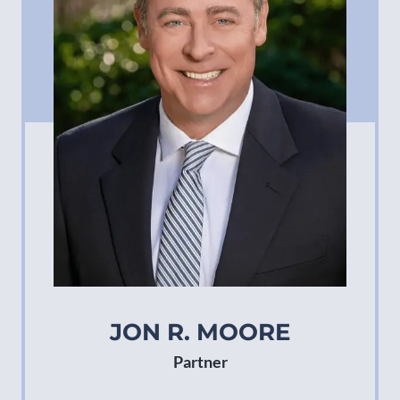
JON R. MOORE
Partner