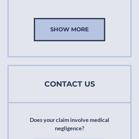
SHOW MORE
CONTACT US
Does your claim involve medical
negligence?