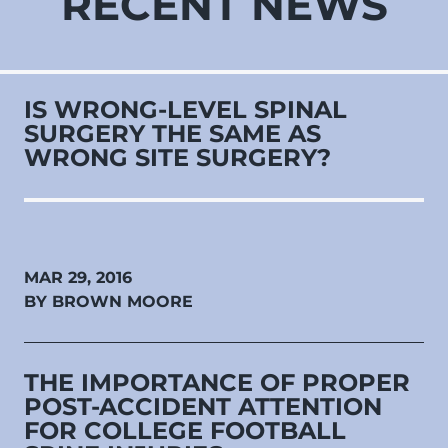
RECENT NEWS
IS WRONG-LEVEL SPINAL
SURGERY THE SAME AS
WRONG SITE SURGERY?
MAR 29, 2016
BY BROWN MOORE
THE IMPORTANCE OF PROPER
POST-ACCIDENT ATTENTION
FOR COLLEGE FOOTBALL