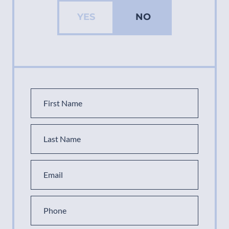
YES
NO