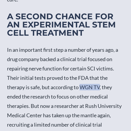
A SECOND CHANCE FOR
AN EXPERIMENTAL STEM
CELL TREATMENT
In an important first step a number of years ago, a
drug company backed a clinical trial focused on
repairing nerve function for certain SCI victims.
Their initial tests proved to the FDA that the
therapy is safe, but according to
WGN TV
, they
ended the research to focus on other medical
therapies. But now a researcher at Rush University
Medical Center has taken up the mantle again,
recruiting a limited number of clinical trial