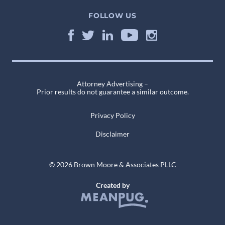
FOLLOW US
Attorney Advertising –
Prior results do not guarantee a similar outcome.
Privacy Policy
Disclaimer
© 2026 Brown Moore & Associates PLLC
Created by