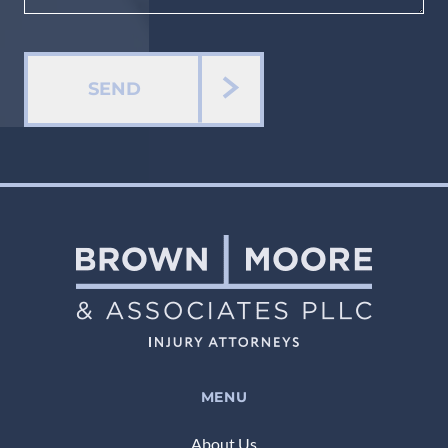
SEND
MENU
About Us