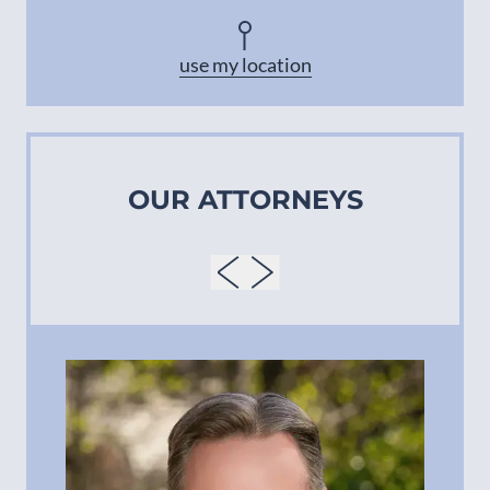
Asheville
use my location
OUR ATTORNEYS