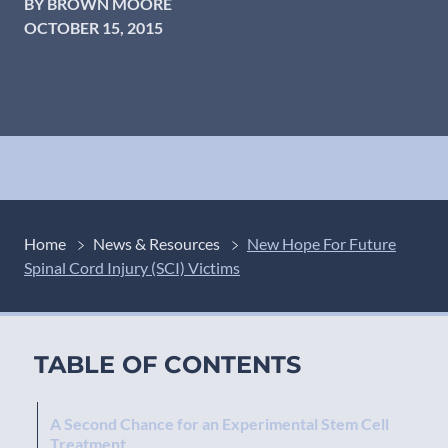
BY BROWN MOORE
OCTOBER 15, 2015
Home
News & Resources
New Hope For Future
Spinal Cord Injury (SCI) Victims
TABLE OF CONTENTS
A Second Chance for an Experimental Stem Cell
Treatment