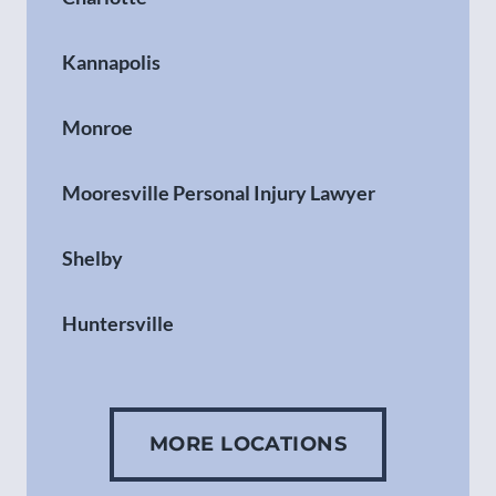
Kannapolis
Monroe
Mooresville Personal Injury Lawyer
Shelby
Huntersville
Gastonia
MORE LOCATIONS
Concord