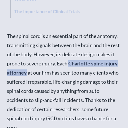
The Importance of Clinical Trials
The spinal cord is an essential part of the anatomy,
transmitting signals between the brain and the rest
of the body. However, its delicate design makes it
prone to severe injury. Each
Charlotte spine injury
attorney
at our firm has seen too many clients who
suffered irreparable, life-changing damage to their
spinal cords caused by anything from auto
accidents to slip-and-fall incidents. Thanks to the
dedication of certain researchers, some future
spinal cord injury (SCI) victims have a chance for a
cure.