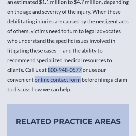
an estimated $1.1 million to $4.7 million, depending
on the age and severity of the injury. When these
debilitating injuries are caused by the negligent acts
of others, victims need to turn to legal advocates
who understand the specific issues involved in
litigating these cases — and the ability to
recommend specialized medical resources to
clients. Call us at
800-948-0577
or use our
convenient
online contact form
before filing a claim
to discuss how we can help.
RELATED PRACTICE AREAS