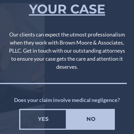
YOUR CASE
Our clients can expect the utmost professionalism
when they work with Brown Moore & Associates,
PLLC. Get in touch with our outstanding attorneys
to ensure your case gets the care and attention it
deserves.
Does your claim involve medical negligence?
YES
NO