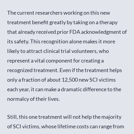
The current researchers working on this new
treatment benefit greatly by taking on a therapy
that already received prior FDA acknowledgment of
its safety. This recognition alone makes it more
likely to attract clinical trial volunteers, who
represent a vital component for creating a
recognized treatment. Even if the treatment helps
only a fraction of about 12,500 new SCI victims
each year, it can make a dramatic difference to the
normalcy of their lives.
Still, this one treatment will not help the majority
of SCI victims, whose lifetime costs can range from