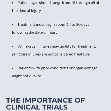
Patient ages should range from 18 through 65 at
the time of injury.
Treatment must begin about 14 to 30 days
following the date of injury
While crush injuries may qualify for treatment,
puncture injuries are not considered treatable.
Patients with prior conditions or organ damage
might not qualify.
THE IMPORTANCE OF
CLINICAL TRIALS