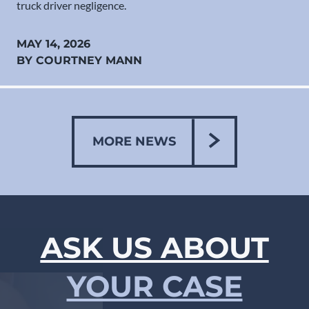
truck driver negligence.
MAY 14, 2026
BY COURTNEY MANN
MORE NEWS
ASK US ABOUT
YOUR CASE