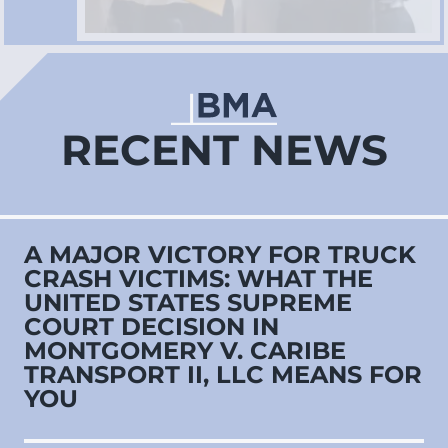
RECENT NEWS
A MAJOR VICTORY FOR TRUCK
CRASH VICTIMS: WHAT THE
UNITED STATES SUPREME
COURT DECISION IN
MONTGOMERY V. CARIBE
TRANSPORT II, LLC MEANS FOR
YOU