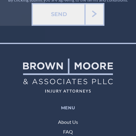
SEND
MENU
About Us
FAQ