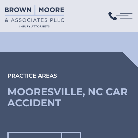
PRACTICE AREAS
MOORESVILLE, NC CAR
ACCIDENT