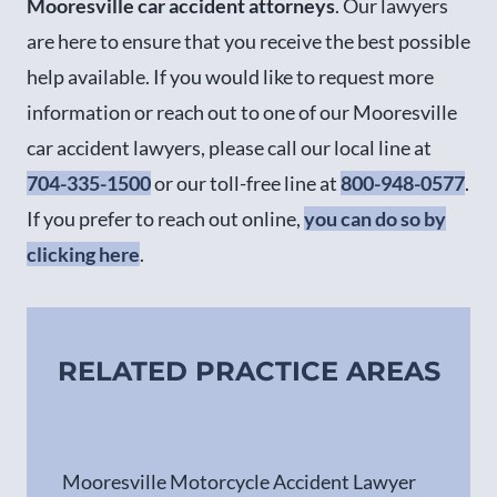
Mooresville car accident attorneys
. Our lawyers
are here to ensure that you receive the best possible
help available. If you would like to request more
information or reach out to one of our Mooresville
car accident lawyers, please call our local line at
704-335-1500
or our toll-free line at
800-948-0577
.
If you prefer to reach out online,
you can do so by
clicking here
.
RELATED PRACTICE AREAS
Mooresville Motorcycle Accident Lawyer