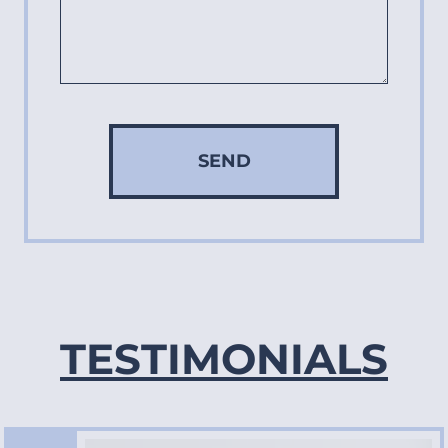
SEND
TESTIMONIALS