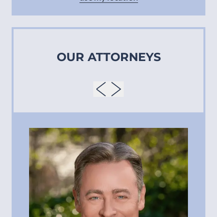
OUR ATTORNEYS