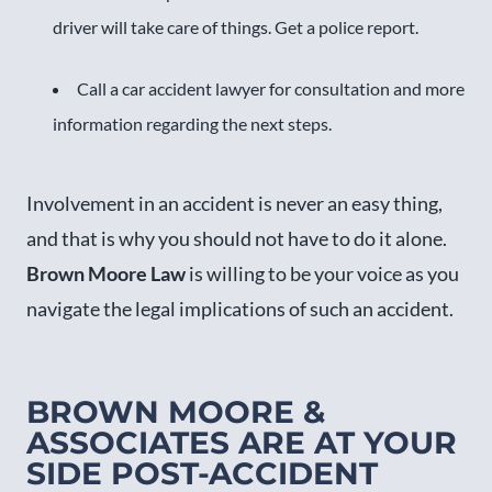
driver will take care of things. Get a police report.
Call a car accident lawyer for consultation and more
information regarding the next steps.
Involvement in an accident is never an easy thing,
and that is why you should not have to do it alone.
Brown Moore Law
is willing to be your voice as you
navigate the legal implications of such an accident.
BROWN MOORE &
ASSOCIATES ARE AT YOUR
SIDE POST-ACCIDENT