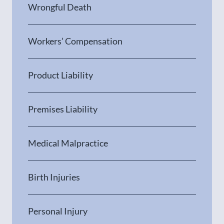
Wrongful Death
Workers’ Compensation
Product Liability
Premises Liability
Medical Malpractice
Birth Injuries
Personal Injury