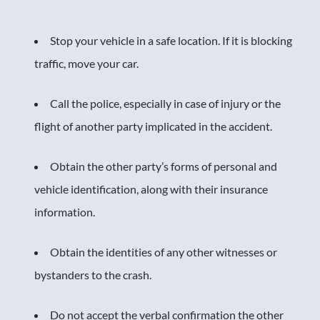
Stop your vehicle in a safe location. If it is blocking
traffic, move your car.
Call the police, especially in case of injury or the
flight of another party implicated in the accident.
Obtain the other party’s forms of personal and
vehicle identification, along with their insurance
information.
Obtain the identities of any other witnesses or
bystanders to the crash.
Do not accept the verbal confirmation the other