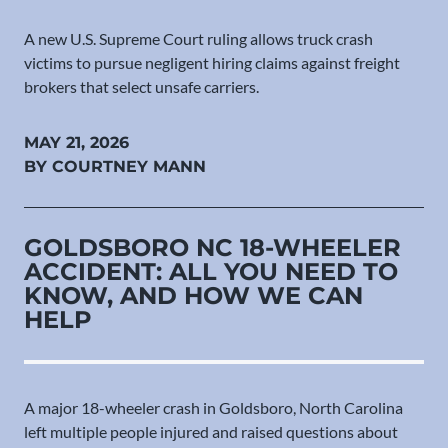
A new U.S. Supreme Court ruling allows truck crash
victims to pursue negligent hiring claims against freight
brokers that select unsafe carriers.
MAY 21, 2026
BY COURTNEY MANN
GOLDSBORO NC 18-WHEELER
ACCIDENT: ALL YOU NEED TO
KNOW, AND HOW WE CAN
HELP
A major 18-wheeler crash in Goldsboro, North Carolina
left multiple people injured and raised questions about