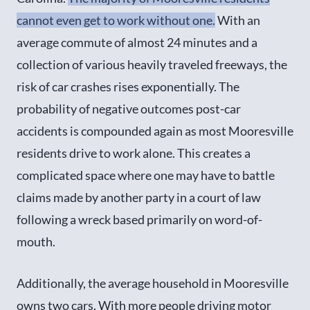
cannot even get to work without one.
With an
average commute of almost 24 minutes and a
collection of various heavily traveled freeways, the
risk of car crashes rises exponentially. The
probability of negative outcomes post-car
accidents is compounded again as most Mooresville
residents drive to work alone. This creates a
complicated space where one may have to battle
claims made by another party in a court of law
following a wreck based primarily on word-of-
mouth.
Additionally, the average household in Mooresville
owns two cars. With more people driving motor