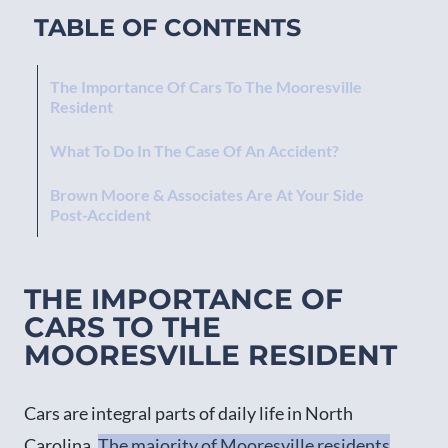
TABLE OF CONTENTS
The Importance Of Cars To The Mooresville
Resident
What To Do In The Case Of An Accident?
Brown Moore & Associates Are At Your Side
Post-Accident
THE IMPORTANCE OF
CARS TO THE
MOORESVILLE RESIDENT
Cars are integral parts of daily life in North
Carolina.
The majority of Mooresville residents