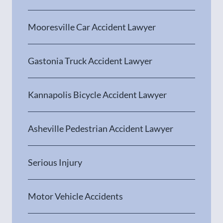
Mooresville Car Accident Lawyer
Gastonia Truck Accident Lawyer
Kannapolis Bicycle Accident Lawyer
Asheville Pedestrian Accident Lawyer
Serious Injury
Motor Vehicle Accidents