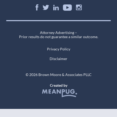
Attorney Advertising –
Prior results do not guarantee a similar outcome.
Privacy Policy
Disclaimer
© 2026 Brown Moore & Associates PLLC
Created by