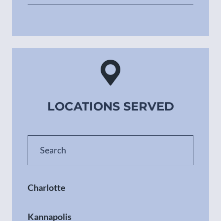
LOCATIONS SERVED
Charlotte
Kannapolis