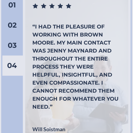
01
02
“I HAD THE PLEASURE OF
WORKING WITH BROWN
MOORE. MY MAIN CONTACT
03
WAS JENNY MAYNARD AND
THROUGHOUT THE ENTIRE
04
PROCESS THEY WERE
HELPFUL, INSIGHTFUL, AND
EVEN COMPASSIONATE. I
CANNOT RECOMMEND THEM
ENOUGH FOR WHATEVER YOU
NEED.”
Will Soistman