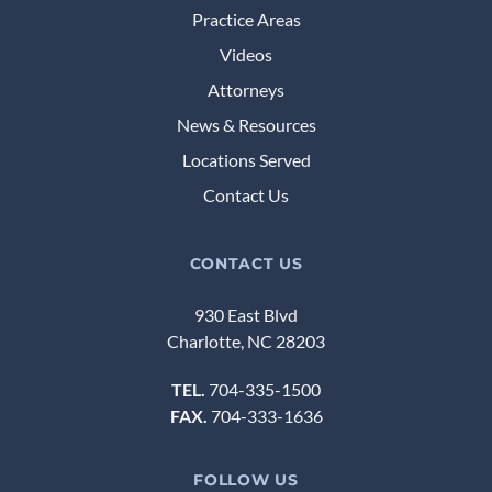
Practice Areas
Videos
Attorneys
News & Resources
Locations Served
Contact Us
CONTACT US
930 East Blvd
Charlotte, NC 28203
TEL.
704-335-1500
FAX.
704-333-1636
FOLLOW US