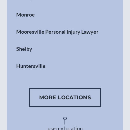
Monroe
Mooresville Personal Injury Lawyer
Shelby
Huntersville
Gastonia
MORE LOCATIONS
Concord
Asheville
use my location