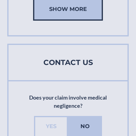
SHOW MORE
CONTACT US
Does your claim involve medical
negligence?
YES
NO