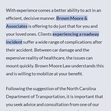
With experience comes a better ability to act in an
efficient, decisive manner.
Brown Moore &
Associates
is offering to do just that for you and
your loved ones. Clients
experiencing a roadway
incident
suffer a wide range of complications after
their accident. Between car damage and the
expensive reality of healthcare, the issues can
mount quickly. Brown Moore Law understands this
and is willing to mobilize at your benefit.
Following the suggestion of the North Carolina
Department of Transportation, it is important that
you seek advice and consultation from one of our