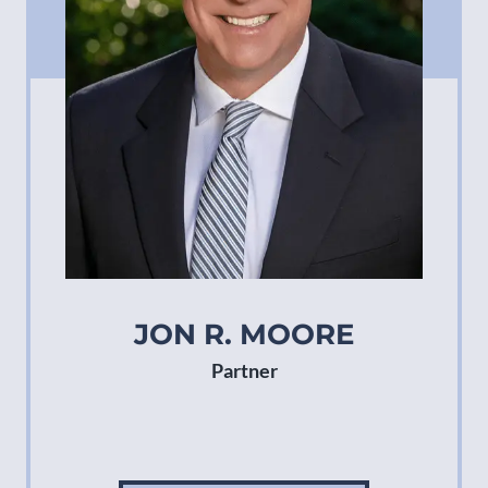
JON R. MOORE
Partner