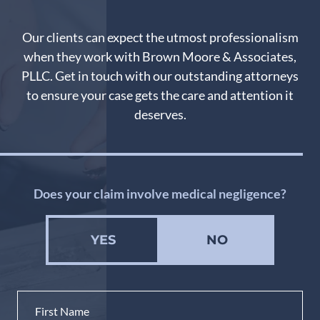
Our clients can expect the utmost professionalism
when they work with Brown Moore & Associates,
PLLC. Get in touch with our outstanding attorneys
to ensure your case gets the care and attention it
deserves.
Does your claim involve medical negligence?
YES
NO