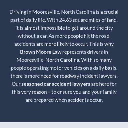
Driving in Mooresville, North Carolina is a crucial
part of daily life. With 24.63 square miles of land,
it is almost impossible to get around the city
without a car. As more people hit the road,
accidents are more likely to occur. This is why
Brown Moore Law
represents drivers in
Mooresville, North Carolina. With so many
people operating motor vehicles on a daily basis,
there is more need for roadway incident lawyers.
Our
seasoned car accident lawyers
are here for
this very reason – to ensure you and your family
are prepared when accidents occur.