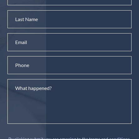
By clicking submit you are agreeing to the terms and conditions.