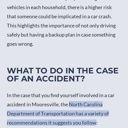
vehicles in each household, there is a higher risk
that someone could be implicated in a car crash.
This highlights the importance of not only driving
safely but having a backup plan in case something
goes wrong.
WHAT TO DO IN THE CASE
OF AN ACCIDENT?
In the case that you find yourself involved in a car
accident in Mooresville, the
North Carolina
Department of Transportation has a variety of
recommendations it suggests you follow
: