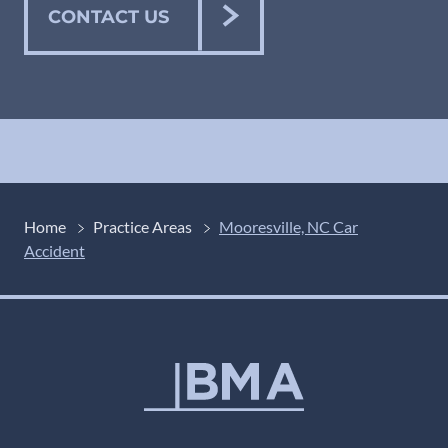
CONTACT US
Home
Practice Areas
Mooresville, NC Car
Accident