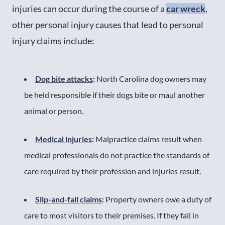
injuries can occur during the course of a
car wreck
,
other personal injury causes that lead to personal
injury claims include:
Dog bite attacks
:
North Carolina dog owners may
be held responsible if their dogs bite or maul another
animal or person.
Medical injuries
:
Malpractice claims result when
medical professionals do not practice the standards of
care required by their profession and injuries result.
Slip-and-fall claims
:
Property owners owe a duty of
care to most visitors to their premises. If they fail in