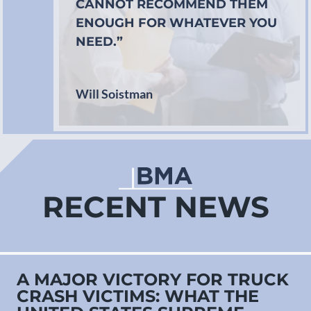
CANNOT RECOMMEND THEM
ENOUGH FOR WHATEVER YOU
NEED.”
Will Soistman
RECENT NEWS
A MAJOR VICTORY FOR TRUCK
CRASH VICTIMS: WHAT THE