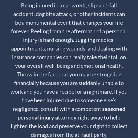
Being injured in a car wreck, slip-and-fall
accident, dog bite attack, or other incidents can
be a monumental event that changes your life
forever. Reeling from the aftermath of a personal
injury is hard enough. Juggling medical
appointments, nursing wounds, and dealing with
insurance companies can really take their toll on
your overall well-being and emotional health.
Throw in the fact that you may be struggling
financially because you are suddenly unable to
work and you have a recipe for a nightmare. If you
have been injured due to someone else’s
negligence, consult with a competent
seasoned
personal injury attorney
right away to help
lighten the load and preserve your right to collect
damages from the at-fault party.