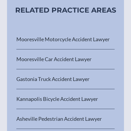
RELATED PRACTICE AREAS
Mooresville Motorcycle Accident Lawyer
Mooresville Car Accident Lawyer
Gastonia Truck Accident Lawyer
Kannapolis Bicycle Accident Lawyer
Asheville Pedestrian Accident Lawyer