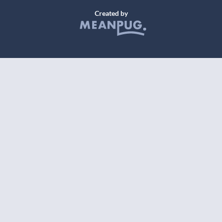
Created by