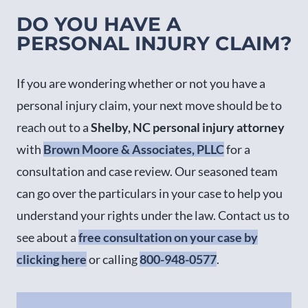
DO YOU HAVE A
PERSONAL INJURY CLAIM?
If you are wondering whether or not you have a
personal injury claim, your next move should be to
reach out to a
Shelby, NC personal injury attorney
with
Brown Moore & Associates, PLLC
for a
consultation and case review. Our seasoned team
can go over the particulars in your case to help you
understand your rights under the law. Contact us to
see about a
free consultation on your case by
clicking here
or calling
800-948-0577
.