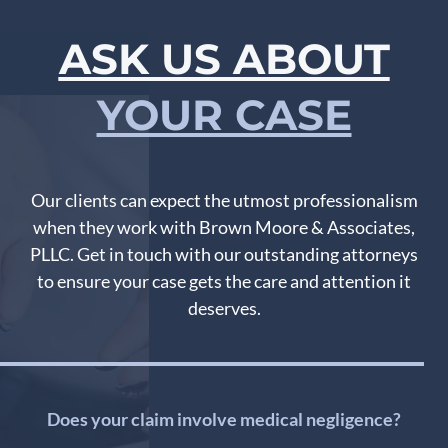
ASK US ABOUT
YOUR CASE
Our clients can expect the utmost professionalism
when they work with Brown Moore & Associates,
PLLC. Get in touch with our outstanding attorneys
to ensure your case gets the care and attention it
deserves.
Does your claim involve medical negligence?