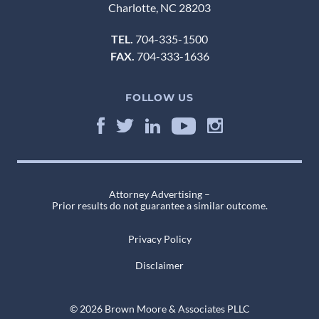
Charlotte, NC 28203
TEL.
704-335-1500
FAX.
704-333-1636
FOLLOW US
Attorney Advertising –
Prior results do not guarantee a similar outcome.
Privacy Policy
Disclaimer
© 2026 Brown Moore & Associates PLLC