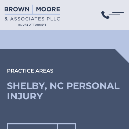
PRACTICE AREAS
SHELBY, NC PERSONAL
INJURY