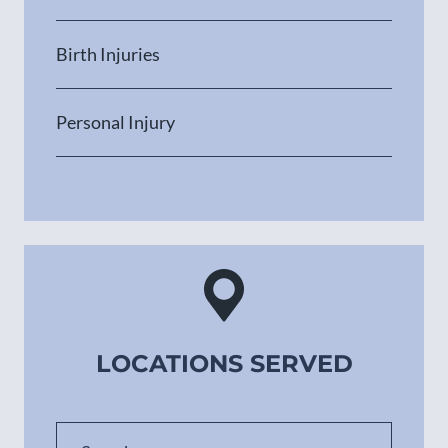
Birth Injuries
Personal Injury
LOCATIONS SERVED