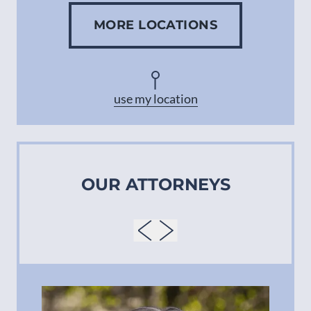
MORE LOCATIONS
Concord
Asheville
use my location
OUR ATTORNEYS