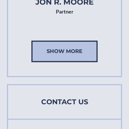
JON R. MOORE
Partner
SHOW MORE
CONTACT US