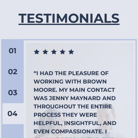
TESTIMONIALS
01
02
“I HAD THE PLEASURE OF
WORKING WITH BROWN
MOORE. MY MAIN CONTACT
03
WAS JENNY MAYNARD AND
THROUGHOUT THE ENTIRE
04
PROCESS THEY WERE
HELPFUL, INSIGHTFUL, AND
EVEN COMPASSIONATE. I