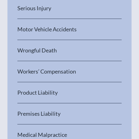
Serious Injury
Motor Vehicle Accidents
Wrongful Death
Workers’ Compensation
Product Liability
Premises Liability
Medical Malpractice