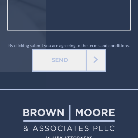
By clicking submit you are agreeing to the terms and conditions.
SEND