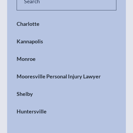
Charlotte
Kannapolis
Monroe
Mooresville Personal Injury Lawyer
Shelby
Huntersville
Gastonia