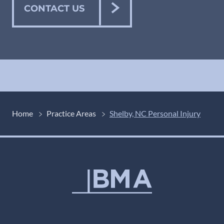
CONTACT US
Home
Practice Areas
Shelby, NC Personal Injury