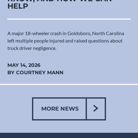
HELP
A major 18-wheeler crash in Goldsboro, North Carolina
left multiple people injured and raised questions about
truck driver negligence.
MAY 14, 2026
BY COURTNEY MANN
MORE NEWS