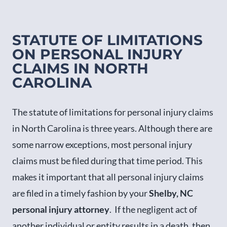
STATUTE OF LIMITATIONS
ON PERSONAL INJURY
CLAIMS IN NORTH
CAROLINA
The statute of limitations for personal injury claims
in North Carolina is three years. Although there are
some narrow exceptions, most personal injury
claims must be filed during that time period. This
makes it important that all personal injury claims
are filed in a timely fashion by your
Shelby, NC
personal injury attorney
. If the negligent act of
another individual or entity results in a death, then