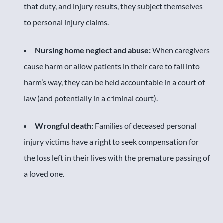
that duty, and injury results, they subject themselves
to personal injury claims.
Nursing home neglect and abuse:
When caregivers
cause harm or allow patients in their care to fall into
harm’s way, they can be held accountable in a court of
law (and potentially in a criminal court).
Wrongful death:
Families of deceased personal
injury victims have a right to seek compensation for
the loss left in their lives with the premature passing of
a loved one.