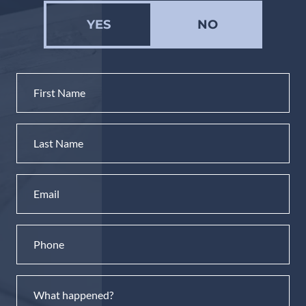
YES
NO