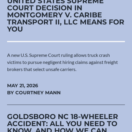
UNITED STATES SUPREME
COURT DECISION IN
MONTGOMERY V. CARIBE
TRANSPORT II, LLC MEANS FOR
YOU
A new U.S. Supreme Court ruling allows truck crash
victims to pursue negligent hiring claims against freight
brokers that select unsafe carriers.
MAY 21, 2026
BY COURTNEY MANN
GOLDSBORO NC 18-WHEELER
ACCIDENT: ALL YOU NEED TO
KNOW, AND HOW WE CAN