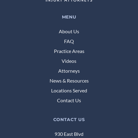
MENU
About Us
FAQ
Practice Areas
Videos
Attorneys
News & Resources
Locations Served
Contact Us
CONTACT US
930 East Blvd