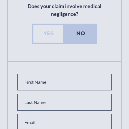
Does your claim involve medical
negligence?
YES
NO