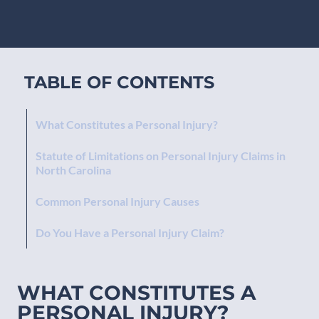
TABLE OF CONTENTS
What Constitutes a Personal Injury?
Statute of Limitations on Personal Injury Claims in
North Carolina
Common Personal Injury Causes
Do You Have a Personal Injury Claim?
WHAT CONSTITUTES A
PERSONAL INJURY?