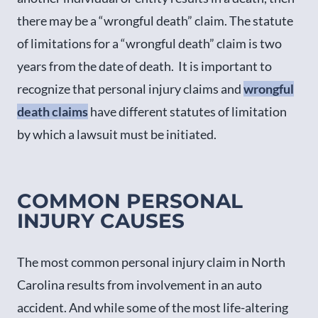
there may be a “wrongful death” claim. The statute
of limitations for a “wrongful death” claim is two
years from the date of death. It is important to
recognize that personal injury claims and
wrongful
death claims
have different statutes of limitation
by which a lawsuit must be initiated.
COMMON PERSONAL
INJURY CAUSES
The most common personal injury claim in North
Carolina results from involvement in an auto
accident. And while some of the most life-altering