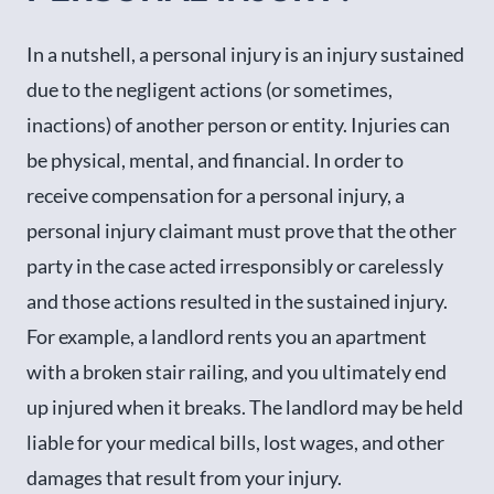
In a nutshell, a personal injury is an injury sustained
due to the negligent actions (or sometimes,
inactions) of another person or entity. Injuries can
be physical, mental, and financial. In order to
receive compensation for a personal injury, a
personal injury claimant must prove that the other
party in the case acted irresponsibly or carelessly
and those actions resulted in the sustained injury.
For example, a landlord rents you an apartment
with a broken stair railing, and you ultimately end
up injured when it breaks. The landlord may be held
liable for your medical bills, lost wages, and other
damages that result from your injury.