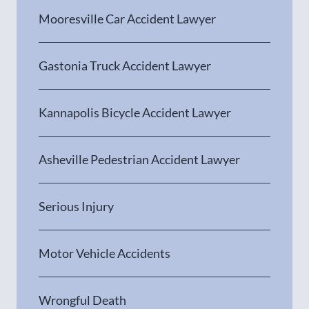
Mooresville Car Accident Lawyer
Gastonia Truck Accident Lawyer
Kannapolis Bicycle Accident Lawyer
Asheville Pedestrian Accident Lawyer
Serious Injury
Motor Vehicle Accidents
Wrongful Death