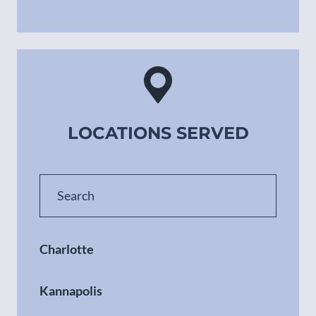
LOCATIONS SERVED
Charlotte
Kannapolis