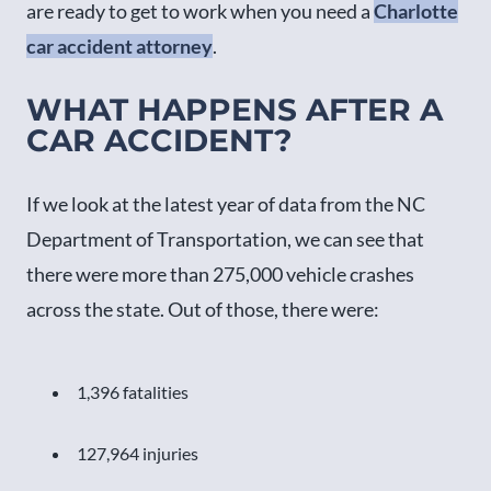
are ready to get to work when you need a
Charlotte
car accident attorney
.
WHAT HAPPENS AFTER A
CAR ACCIDENT?
If we look at the latest year of data from the NC
Department of Transportation, we can see that
there were more than 275,000 vehicle crashes
across the state. Out of those, there were:
1,396 fatalities
127,964 injuries