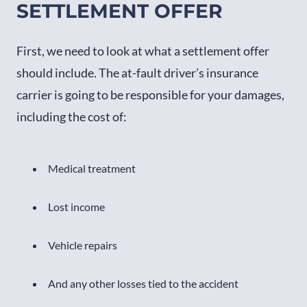
SETTLEMENT OFFER
First, we need to look at what a settlement offer
should include. The at-fault driver’s insurance
carrier is going to be responsible for your damages,
including the cost of:
Medical treatment
Lost income
Vehicle repairs
And any other losses tied to the accident