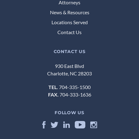
Attorneys
News & Resources
Locations Served
Contact Us
CONTACT US
930 East Blvd
Charlotte, NC 28203
TEL.
704-335-1500
FAX.
704-333-1636
FOLLOW US