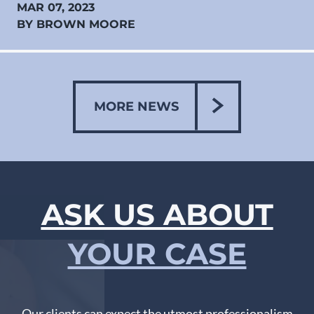
MAR 07, 2023
BY BROWN MOORE
MORE NEWS
ASK US ABOUT
YOUR CASE
Our clients can expect the utmost professionalism