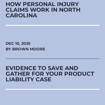
HOW PERSONAL INJURY
CLAIMS WORK IN NORTH
CAROLINA
DEC 10, 2025
BY BROWN MOORE
EVIDENCE TO SAVE AND
GATHER FOR YOUR PRODUCT
LIABILITY CASE