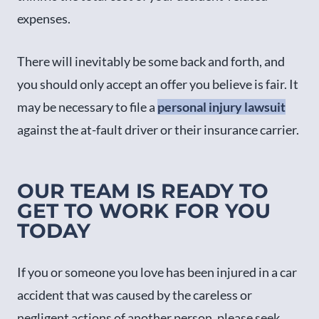
expenses.
There will inevitably be some back and forth, and
you should only accept an offer you believe is fair. It
may be necessary to file a
personal injury lawsuit
against the at-fault driver or their insurance carrier.
OUR TEAM IS READY TO
GET TO WORK FOR YOU
TODAY
If you or someone you love has been injured in a car
accident that was caused by the careless or
negligent actions of another person, please seek