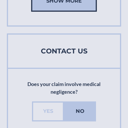
SHOW MORE
CONTACT US
Does your claim involve medical
negligence?
YES
NO