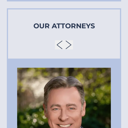
OUR ATTORNEYS