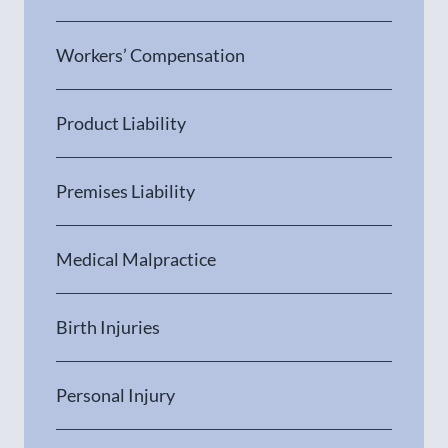
Workers’ Compensation
Product Liability
Premises Liability
Medical Malpractice
Birth Injuries
Personal Injury