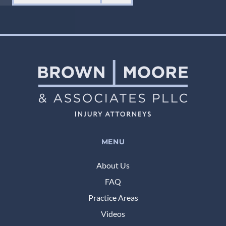
MENU
About Us
FAQ
Practice Areas
Videos