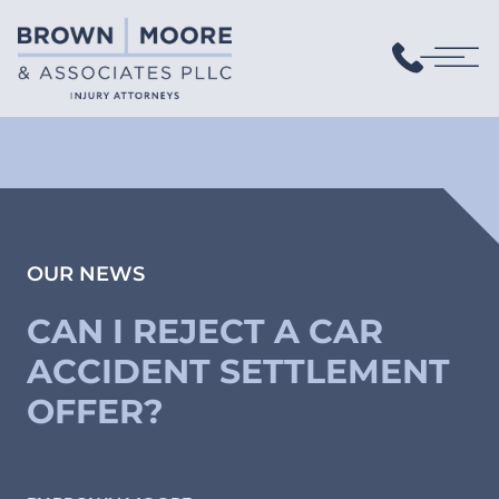
OUR NEWS
CAN I REJECT A CAR
ACCIDENT SETTLEMENT
OFFER?