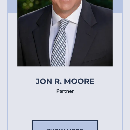
JON R. MOORE
Partner