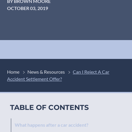
BY BROWN MOORE
OCTOBER 03, 2019
Home
News & Resources
Can I Reject A Car
Accident Settlement Offer?
TABLE OF CONTENTS
What happens after a car accident?