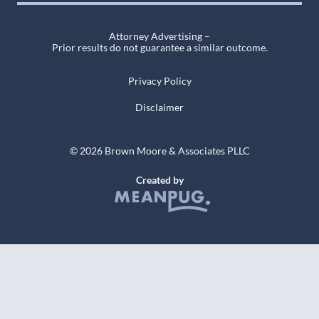
Attorney Advertising –
Prior results do not guarantee a similar outcome.
Privacy Policy
Disclaimer
© 2026 Brown Moore & Associates PLLC
Created by