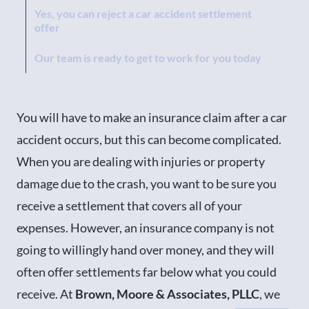
Yes, you can reject a car accident settlement
offer
Our team is ready to get to work for you today
You will have to make an insurance claim after a car
accident occurs, but this can become complicated.
When you are dealing with injuries or property
damage due to the crash, you want to be sure you
receive a settlement that covers all of your
expenses. However, an insurance company is not
going to willingly hand over money, and they will
often offer settlements far below what you could
receive. At
Brown, Moore & Associates, PLLC
, we