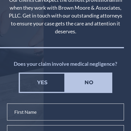
when they work with Brown Moore & Associates,
PLLC. Get in touch with our outstanding attorneys
to ensure your case gets the care and attention it
deserves.
Does your claim involve medical negligence?
YES
NO