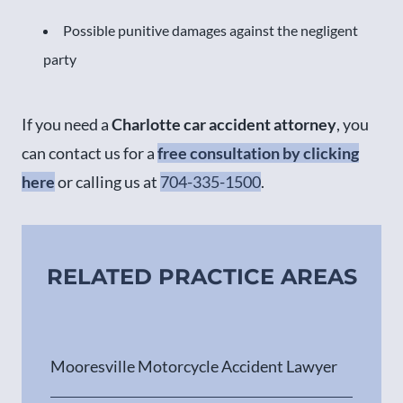
Possible punitive damages against the negligent
party
If you need a
Charlotte car accident attorney
, you
can contact us for a
free consultation by clicking
here
or calling us at
704-335-1500
.
RELATED PRACTICE AREAS
Mooresville Motorcycle Accident Lawyer