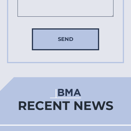
SEND
RECENT NEWS