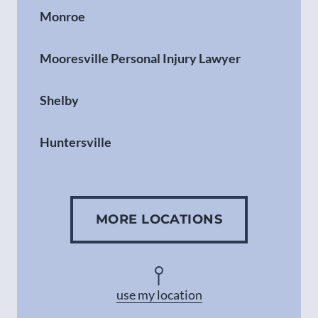
Monroe
Mooresville Personal Injury Lawyer
Shelby
Huntersville
Gastonia
MORE LOCATIONS
Concord
Asheville
use my location