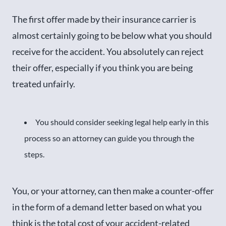
The first offer made by their insurance carrier is
almost certainly going to be below what you should
receive for the accident. You absolutely can reject
their offer, especially if you think you are being
treated unfairly.
You should consider seeking legal help early in this
process so an attorney can guide you through the
steps.
You, or your attorney, can then make a counter-offer
in the form of a demand letter based on what you
think is the total cost of your accident-related