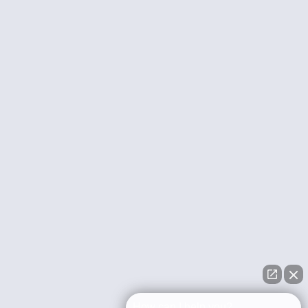
How can I help you?