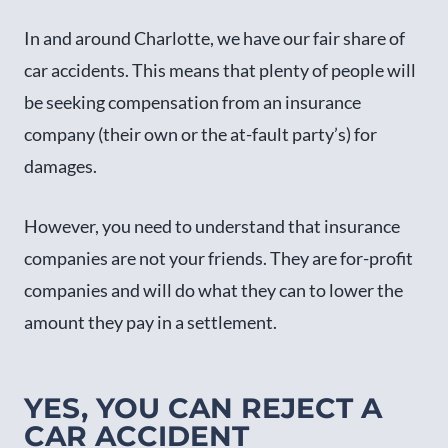
In and around Charlotte, we have our fair share of
car accidents. This means that plenty of people will
be seeking compensation from an insurance
company (their own or the at-fault party’s) for
damages.
However, you need to understand that insurance
companies are not your friends. They are for-profit
companies and will do what they can to lower the
amount they pay in a settlement.
YES, YOU CAN REJECT A
CAR ACCIDENT