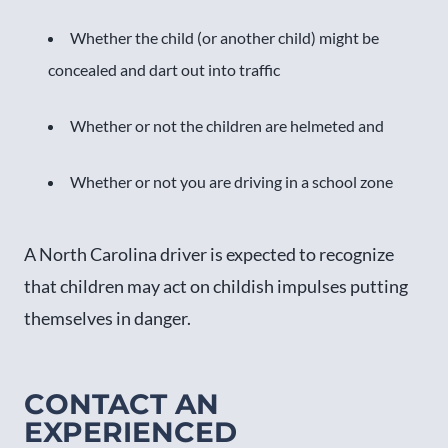
Whether the child (or another child) might be
concealed and dart out into traffic
Whether or not the children are helmeted and
Whether or not you are driving in a school zone
A North Carolina driver is expected to recognize
that children may act on childish impulses putting
themselves in danger.
CONTACT AN
EXPERIENCED