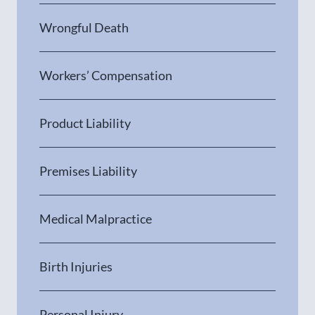
Wrongful Death
Workers’ Compensation
Product Liability
Premises Liability
Medical Malpractice
Birth Injuries
Personal Injury