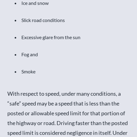
Ice and snow
Slick road conditions
Excessive glare from the sun
Fog and
Smoke
With respect to speed, under many conditions, a
“safe” speed may be a speed that is less than the
posted or allowable speed limit for that portion of
the highway or road. Driving faster than the posted
speed limit is considered negligence in itself. Under