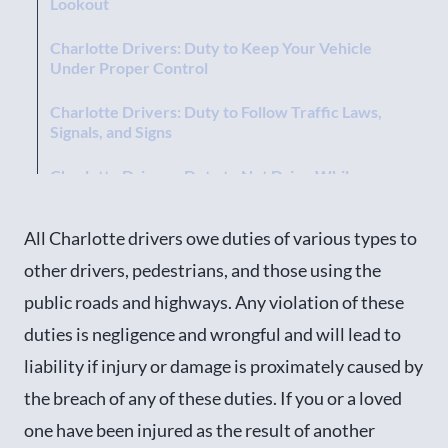
Lookout
Charlotte Drivers: Duty to Keep Your Vehicle
Under Proper Control
Charlotte Drivers: Duty to Follow Traffic Laws,
Signals, and Signs
Charlotte Drivers: Duty to Not Drive While
Impaired
All Charlotte drivers owe duties of various types to
Charlotte Vehicle Owners: Duty To Keep Your
Vehicle In Good Repair
other drivers, pedestrians, and those using the
public roads and highways. Any violation of these
Charlotte Drivers: Duty Towards Pedestrians
duties is negligence and wrongful and will lead to
Charlotte Drivers: Duty Towards Children
liability if injury or damage is proximately caused by
Contact an Experienced Charlotte, North
the breach of any of these duties. If you or a loved
Carolina Car Wreck Attorney Today!
one have been injured as the result of another