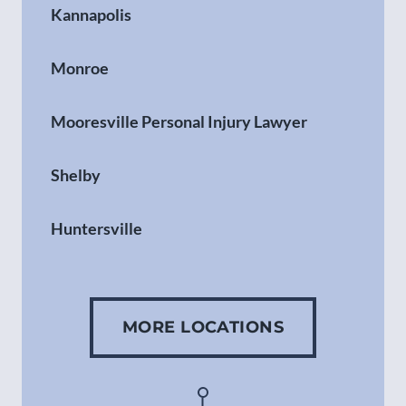
Kannapolis
Monroe
Mooresville Personal Injury Lawyer
Shelby
Huntersville
Gastonia
MORE LOCATIONS
Concord
Asheville