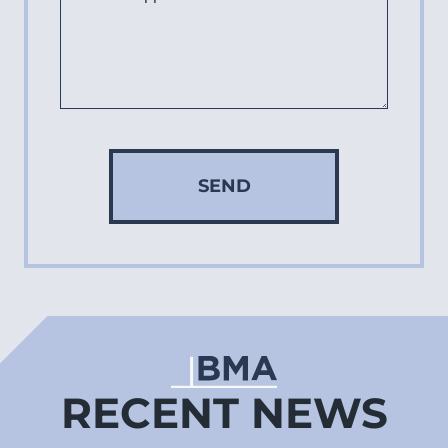
SEND
RECENT NEWS