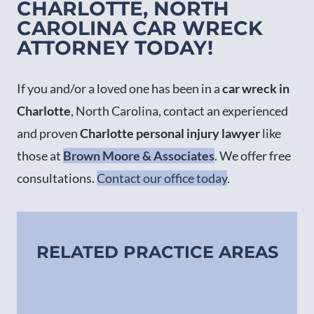
CHARLOTTE, NORTH
CAROLINA CAR WRECK
ATTORNEY TODAY!
If you and/or a loved one has been in a
car wreck in
Charlotte
, North Carolina, contact an experienced
and proven
Charlotte personal injury lawyer
like
those at
Brown Moore & Associates
. We offer free
consultations.
Contact our office today
.
RELATED PRACTICE AREAS