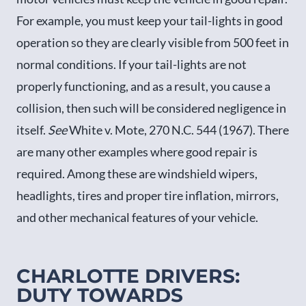
For example, you must keep your tail-lights in good
operation so they are clearly visible from 500 feet in
normal conditions. If your tail-lights are not
properly functioning, and as a result, you cause a
collision, then such will be considered negligence in
itself.
See
White v. Mote, 270 N.C. 544 (1967). There
are many other examples where good repair is
required. Among these are windshield wipers,
headlights, tires and proper tire inflation, mirrors,
and other mechanical features of your vehicle.
CHARLOTTE DRIVERS:
DUTY TOWARDS