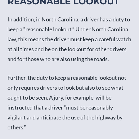
REASONABLE LOOKOUT
In addition, in North Carolina, a driver has a duty to
keep a “reasonable lookout.” Under North Carolina
law, this means the driver must keep a careful watch
at all times and be on the lookout for other drivers
and for those who are also using the roads.
Further, the duty to keep a reasonable lookout not
only requires drivers to look but also to see what
ought to be seen. A jury, for example, will be
instructed that a driver “must be reasonably
vigilant and anticipate the use of the highway by
others.”