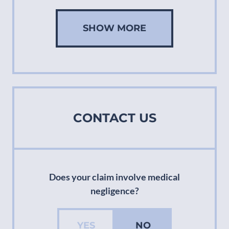
SHOW MORE
CONTACT US
Does your claim involve medical
negligence?
YES
NO