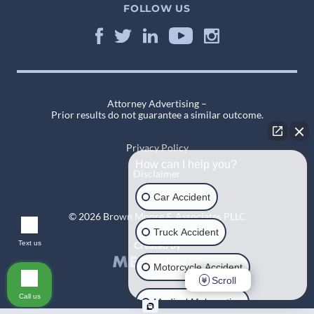
FOLLOW US
Attorney Advertising –
Prior results do not guarantee a similar outcome.
Privacy Policy
How can I help you?
Disclaimer
Car Accident
© 2026 Brown Moore & Associates PLLC
Truck Accident
Text us
Created by
Motorcycle Accident
Scroll
Call us
Medical Malpractice