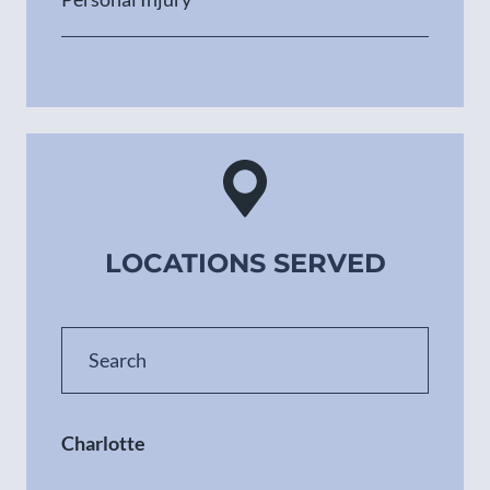
LOCATIONS SERVED
Charlotte