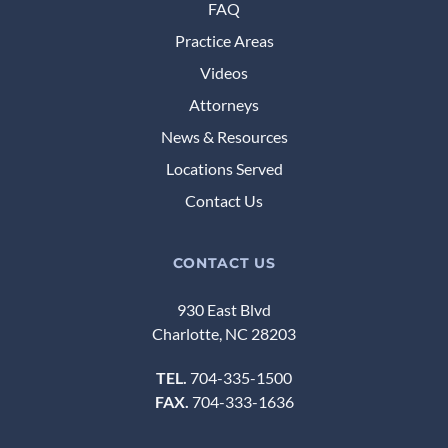
FAQ
Practice Areas
Videos
Attorneys
News & Resources
Locations Served
Contact Us
CONTACT US
930 East Blvd
Charlotte, NC 28203
TEL.
704-335-1500
FAX.
704-333-1636