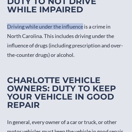
DUTY TO NOT DRIVE
WHILE IMPAIRED
Driving while under the influence
is a crime in
North Carolina. This includes driving under the
influence of drugs (including prescription and over-
the-counter drugs) or alcohol.
CHARLOTTE VEHICLE
OWNERS: DUTY TO KEEP
YOUR VEHICLE IN GOOD
REPAIR
In general, every owner of a car or truck, or other
motor vehicles must keep the vehicle in good repair.