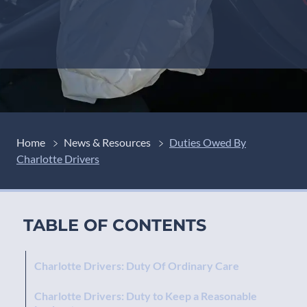
Home
News & Resources
Duties Owed By
Charlotte Drivers
TABLE OF CONTENTS
Charlotte Drivers: Duty Of Ordinary Care
Charlotte Drivers: Duty to Keep a Reasonable