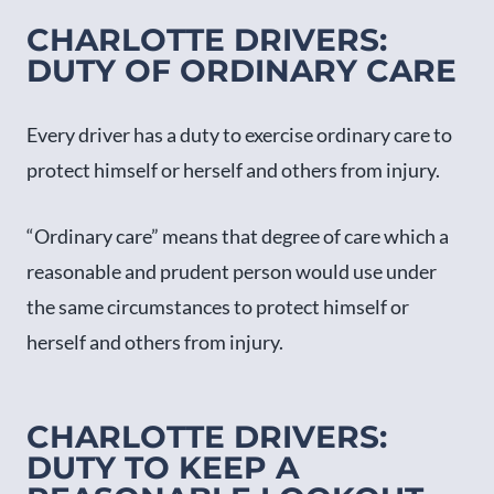
CHARLOTTE DRIVERS:
DUTY OF ORDINARY CARE
Every driver has a duty to exercise ordinary care to
protect himself or herself and others from injury.
“Ordinary care” means that degree of care which a
reasonable and prudent person would use under
the same circumstances to protect himself or
herself and others from injury.
CHARLOTTE DRIVERS:
DUTY TO KEEP A