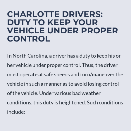
CHARLOTTE DRIVERS:
DUTY TO KEEP YOUR
VEHICLE UNDER PROPER
CONTROL
In North Carolina, a driver has a duty to keep his or
her vehicle under proper control. Thus, the driver
must operate at safe speeds and turn/maneuver the
vehicle in such a manner as to avoid losing control
of the vehicle. Under various bad weather
conditions, this duty is heightened. Such conditions
include: