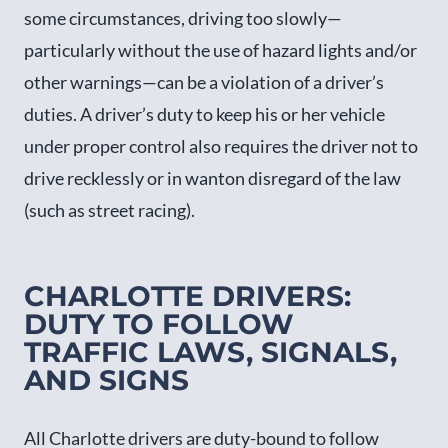
some circumstances, driving too slowly—
particularly without the use of hazard lights and/or
other warnings—can be a violation of a driver’s
duties. A driver’s duty to keep his or her vehicle
under proper control also requires the driver not to
drive recklessly or in wanton disregard of the law
(such as street racing).
CHARLOTTE DRIVERS:
DUTY TO FOLLOW
TRAFFIC LAWS, SIGNALS,
AND SIGNS
All Charlotte drivers are duty-bound to follow