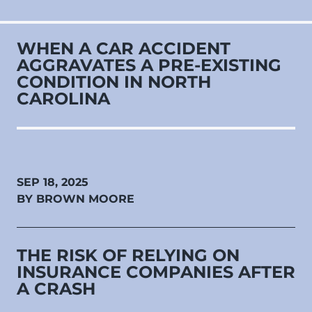
WHEN A CAR ACCIDENT
AGGRAVATES A PRE‑EXISTING
CONDITION IN NORTH
CAROLINA
SEP 18, 2025
BY BROWN MOORE
THE RISK OF RELYING ON
INSURANCE COMPANIES AFTER
A CRASH