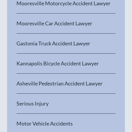
Mooresville Motorcycle Accident Lawyer
Mooresville Car Accident Lawyer
Gastonia Truck Accident Lawyer
Kannapolis Bicycle Accident Lawyer
Asheville Pedestrian Accident Lawyer
Serious Injury
Motor Vehicle Accidents