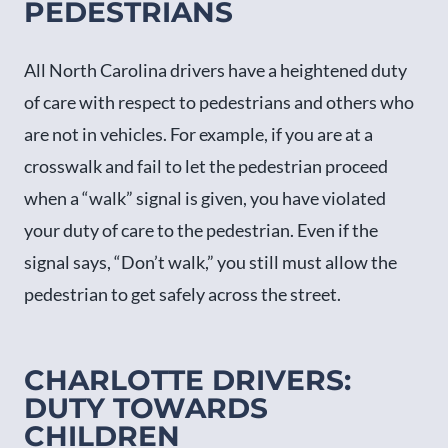
PEDESTRIANS
All North Carolina drivers have a heightened duty
of care with respect to pedestrians and others who
are not in vehicles. For example, if you are at a
crosswalk and fail to let the pedestrian proceed
when a “walk” signal is given, you have violated
your duty of care to the pedestrian. Even if the
signal says, “Don’t walk,” you still must allow the
pedestrian to get safely across the street.
CHARLOTTE DRIVERS:
DUTY TOWARDS
CHILDREN