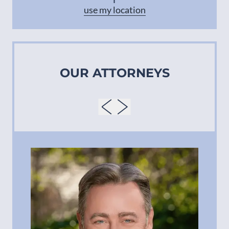
use my location
OUR ATTORNEYS