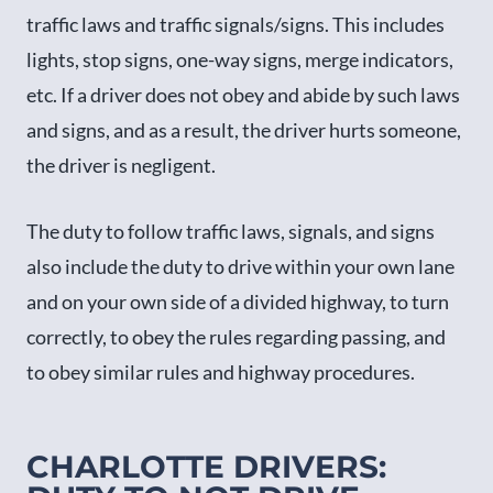
traffic laws and traffic signals/signs. This includes
lights, stop signs, one-way signs, merge indicators,
etc. If a driver does not obey and abide by such laws
and signs, and as a result, the driver hurts someone,
the driver is negligent.
The duty to follow traffic laws, signals, and signs
also include the duty to drive within your own lane
and on your own side of a divided highway, to turn
correctly, to obey the rules regarding passing, and
to obey similar rules and highway procedures.
CHARLOTTE DRIVERS: