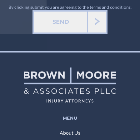
By clicking submit you are agreeing to the terms and conditions.
SEND
MENU
About Us