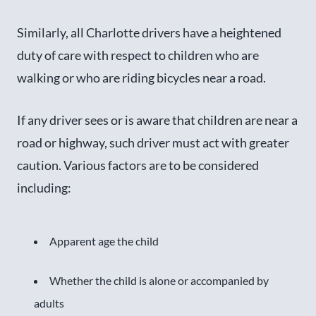
Similarly, all Charlotte drivers have a heightened
duty of care with respect to children who are
walking or who are riding bicycles near a road.
If any driver sees or is aware that children are near a
road or highway, such driver must act with greater
caution. Various factors are to be considered
including:
Apparent age the child
Whether the child is alone or accompanied by
adults