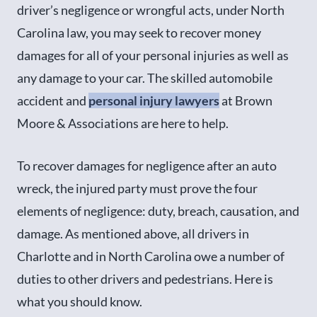
driver’s negligence or wrongful acts, under North
Carolina law, you may seek to recover money
damages for all of your personal injuries as well as
any damage to your car. The skilled automobile
accident and
personal injury lawyers
at Brown
Moore & Associations are here to help.
To recover damages for negligence after an auto
wreck, the injured party must prove the four
elements of negligence: duty, breach, causation, and
damage. As mentioned above, all drivers in
Charlotte and in North Carolina owe a number of
duties to other drivers and pedestrians. Here is
what you should know.