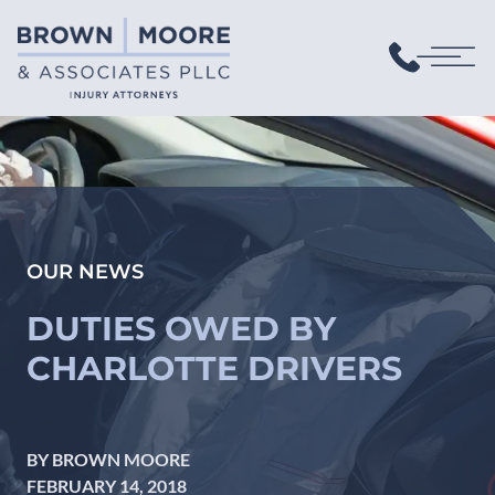
OUR NEWS
DUTIES OWED BY
CHARLOTTE DRIVERS
BY BROWN MOORE
FEBRUARY 14, 2018