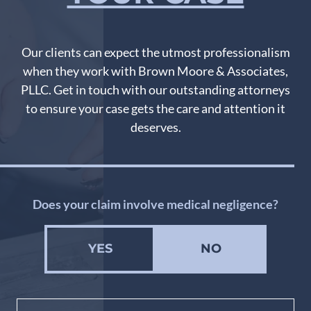
Our clients can expect the utmost professionalism
when they work with Brown Moore & Associates,
PLLC. Get in touch with our outstanding attorneys
to ensure your case gets the care and attention it
deserves.
Does your claim involve medical negligence?
YES
NO