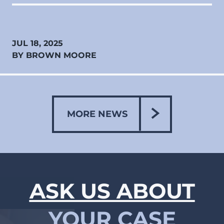
JUL 18, 2025
BY BROWN MOORE
MORE NEWS
ASK US ABOUT
YOUR CASE