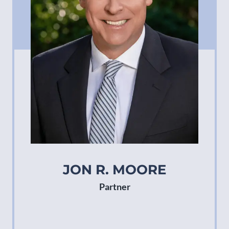
JON R. MOORE
Partner