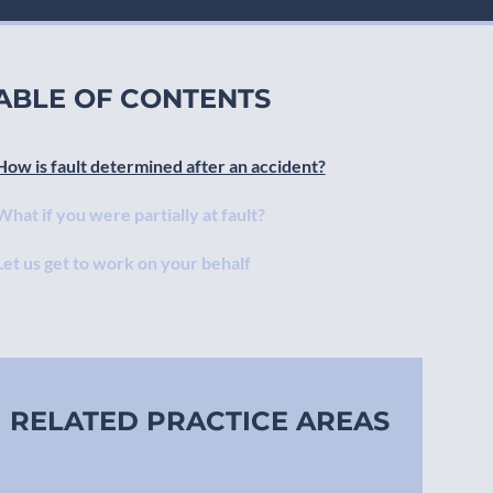
ABLE OF CONTENTS
How is fault determined after an accident?
What if you were partially at fault?
Let us get to work on your behalf
RELATED PRACTICE AREAS