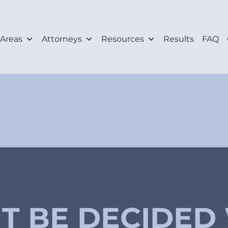
 Areas
Attorneys
Resources
Results
FAQ
IT BE DECIDED