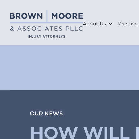
About Us
Practice
OUR NEWS
HOW WILL 