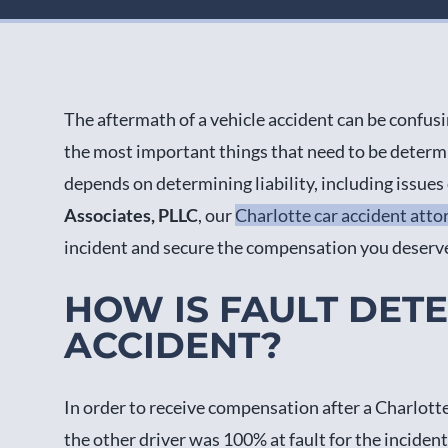
The aftermath of a vehicle accident can be confusi
the most important things that need to be determin
depends on determining liability, including issue
Associates, PLLC
, our
Charlotte car accident atto
incident and secure the compensation you deserv
HOW IS FAULT DET
ACCIDENT?
In order to receive compensation after a Charlotte 
the other driver was 100% at fault for the incident