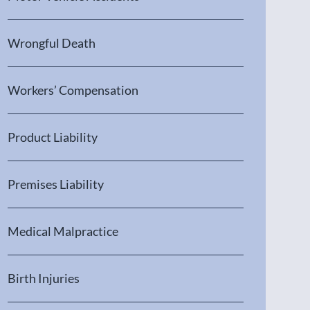
Wrongful Death
Workers’ Compensation
Product Liability
Premises Liability
Medical Malpractice
Birth Injuries