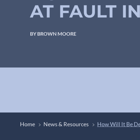
AT FAULT I
BY BROWN MOORE
Home
News & Resources
How Will It Be De