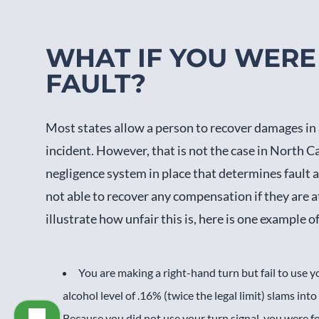
WHAT IF YOU WERE 
FAULT?
Most states allow a person to recover damages in a c
incident. However, that is not the case in North Car
negligence system in place that determines fault af
not able to recover any compensation if they are at 
illustrate how unfair this is, here is one example 
You are making a right-hand turn but fail to use y
alcohol level of .16% (twice the legal limit) slams into
Because you did not use your turn signal, you were fo