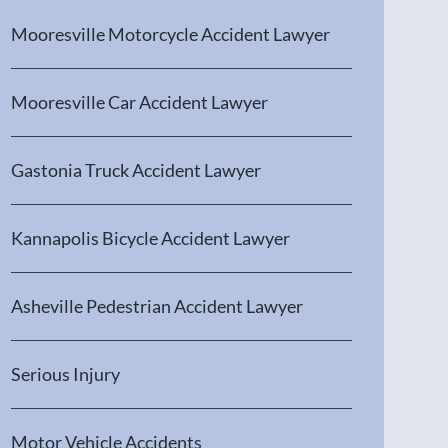
Mooresville Motorcycle Accident Lawyer
Mooresville Car Accident Lawyer
Gastonia Truck Accident Lawyer
Kannapolis Bicycle Accident Lawyer
Asheville Pedestrian Accident Lawyer
Serious Injury
Motor Vehicle Accidents