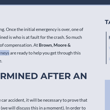
T
ng. Once the initial emergency is over, one of
ed is who is at fault for the crash. So much
s of compensation. At
Brown, Moore &
rneys
are ready to help you get through this
e.
ERMINED AFTER AN
car accident, it will be necessary to prove that
 (we will discuss this in a moment). In order to