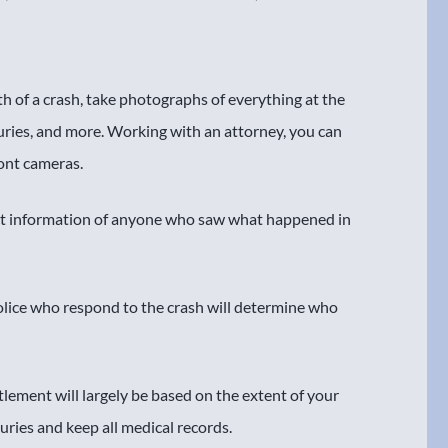
h of a crash, take photographs of everything at the
juries, and more. Working with an attorney, you can
ront cameras.
ct information of anyone who saw what happened in
police who respond to the crash will determine who
tlement will largely be based on the extent of your
juries and keep all medical records.