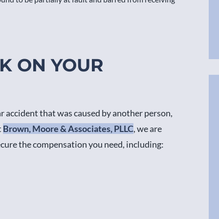
RK ON YOUR
ar accident that was caused by another person,
t
Brown, Moore & Associates, PLLC
, we are
ecure the compensation you need, including: