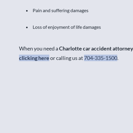
Pain and suffering damages
Loss of enjoyment of life damages
When you need a
Charlotte car accident attorne
clicking here
or calling us at
704-335-1500
.