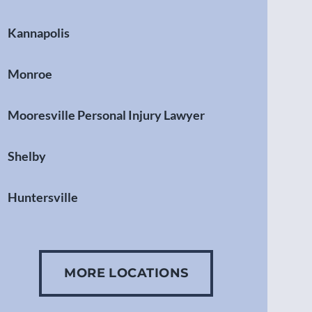
Kannapolis
Monroe
Mooresville Personal Injury Lawyer
Shelby
Huntersville
Gastonia
MORE LOCATIONS
Concord