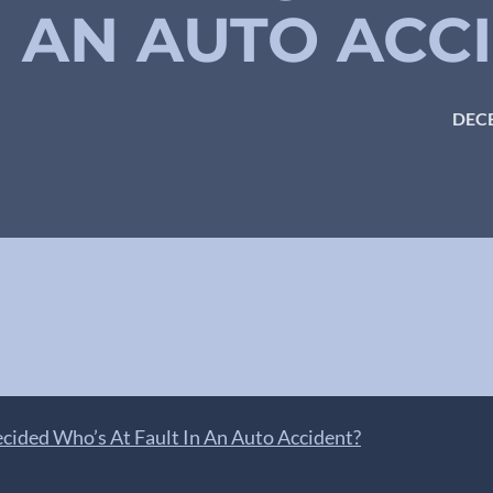
N AN AUTO ACC
DECE
cided Who’s At Fault In An Auto Accident?