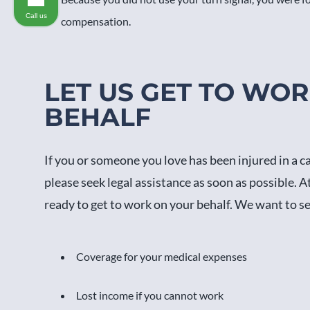
Call us
compensation.
LET US GET TO WO
BEHALF
If you or someone you love has been injured in a c
please seek legal assistance as soon as possible. A
ready to get to work on your behalf. We want to s
Coverage for your medical expenses
Lost income if you cannot work