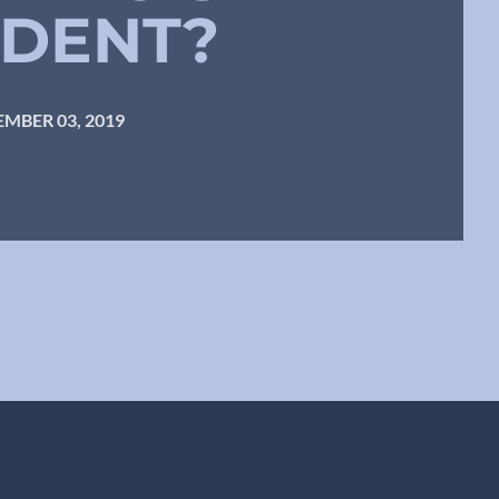
IDENT?
MBER 03, 2019