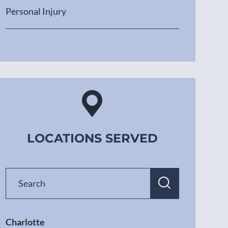
Personal Injury
LOCATIONS SERVED
Charlotte