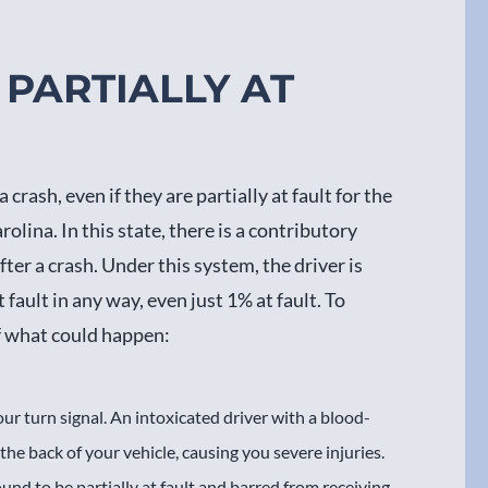
PARTIALLY AT
rash, even if they are partially at fault for the
olina. In this state, there is a contributory
ter a crash. Under this system, the driver is
fault in any way, even just 1% at fault. To
of what could happen:
our turn signal. An intoxicated driver with a blood-
 the back of your vehicle, causing you severe injuries.
und to be partially at fault and barred from receiving