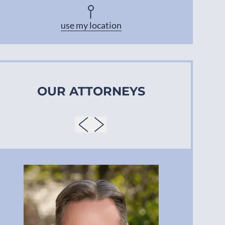
Asheville
use my location
OUR ATTORNEYS