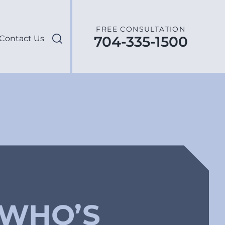
FREE CONSULTATION
704-335-1500
Contact Us
 WHO’S