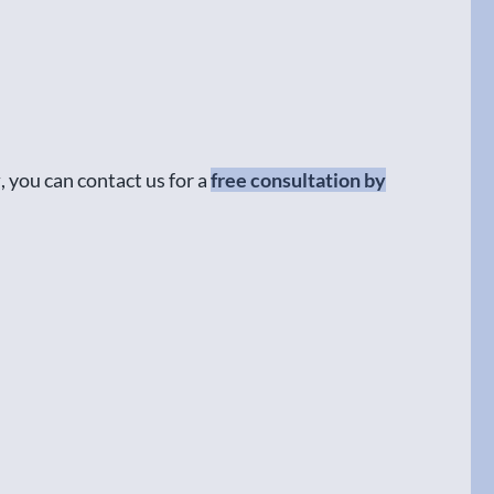
y
, you can contact us for a
free consultation by