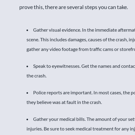
prove this, there are several steps you can take.
Gather visual evidence. In the immediate aftermat
scene. This includes damages, causes of the crash, in
gather any video footage from traffic cams or storef
Speak to eyewitnesses. Get the names and conta
the crash.
Police reports are important. In most cases, the 
they believe was at fault in the crash.
Gather your medical bills. The amount of your set
injuries. Be sure to seek medical treatment for any in