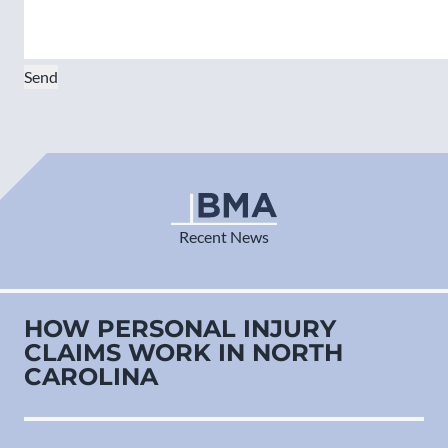
Send
Recent News
HOW PERSONAL INJURY
CLAIMS WORK IN NORTH
CAROLINA