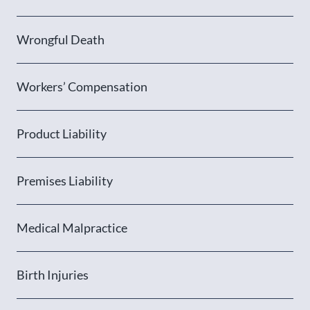
Wrongful Death
Workers’ Compensation
Product Liability
Premises Liability
Medical Malpractice
Birth Injuries