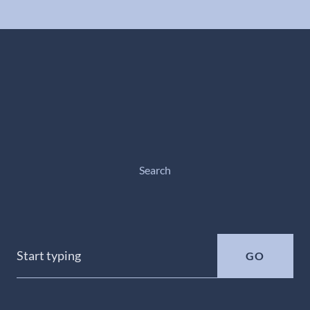
Search
GO