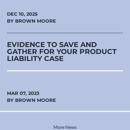
DEC 10, 2025
BY BROWN MOORE
EVIDENCE TO SAVE AND
GATHER FOR YOUR PRODUCT
LIABILITY CASE
MAR 07, 2023
BY BROWN MOORE
More News