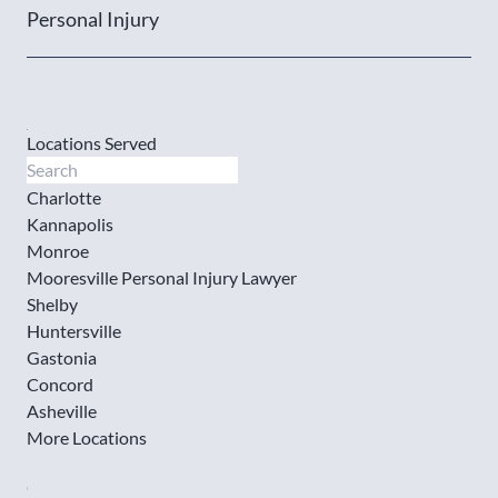
Personal Injury
Locations Served
Charlotte
Kannapolis
Monroe
Mooresville Personal Injury Lawyer
Shelby
Huntersville
Gastonia
Concord
Asheville
More Locations