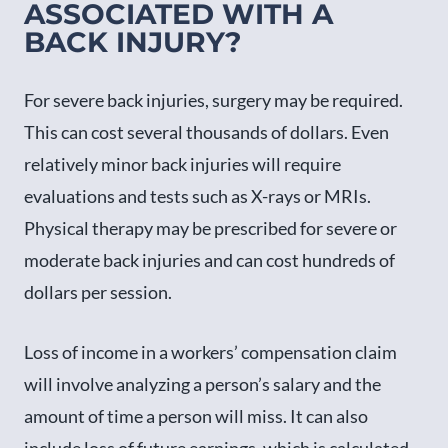
ASSOCIATED WITH A
BACK INJURY?
For severe back injuries, surgery may be required.
This can cost several thousands of dollars. Even
relatively minor back injuries will require
evaluations and tests such as X-rays or MRIs.
Physical therapy may be prescribed for severe or
moderate back injuries and can cost hundreds of
dollars per session.
Loss of income in a workers’ compensation claim
will involve analyzing a person’s salary and the
amount of time a person will miss. It can also
include loss of future earnings, which is calculated