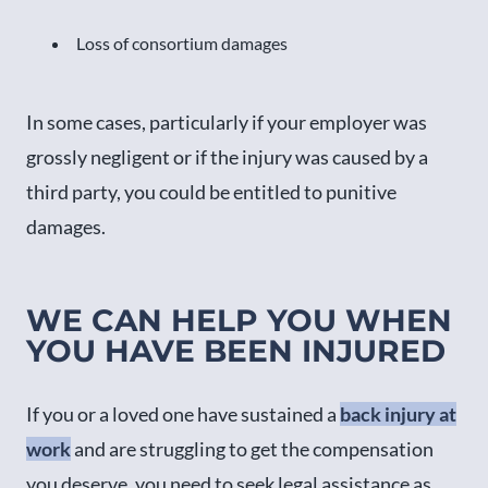
Loss of consortium damages
In some cases, particularly if your employer was
grossly negligent or if the injury was caused by a
third party, you could be entitled to punitive
damages.
WE CAN HELP YOU WHEN
YOU HAVE BEEN INJURED
If you or a loved one have sustained a
back injury at
work
and are struggling to get the compensation
you deserve, you need to seek legal assistance as