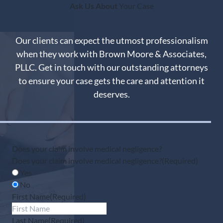
Ask Us About
Your Case
Our clients can expect the utmost professionalism
when they work with Brown Moore & Associates,
PLLC. Get in touch with our outstanding attorneys
to ensure your case gets the care and attention it
deserves.
Does your claim involve medical negligence?
Does your claim involve medical negligence?
(Required)
Yes
No
First Name
(Required)
Last Name
(Required)