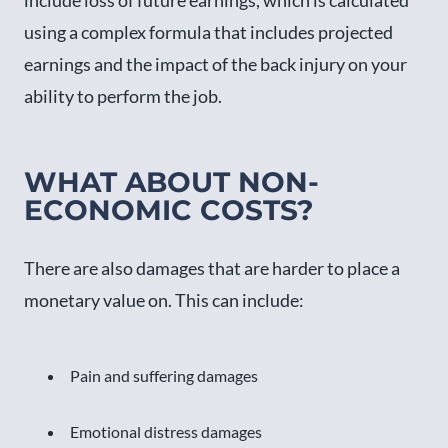
using a complex formula that includes projected
earnings and the impact of the back injury on your
ability to perform the job.
WHAT ABOUT NON-
ECONOMIC COSTS?
There are also damages that are harder to place a
monetary value on. This can include:
Pain and suffering damages
Emotional distress damages