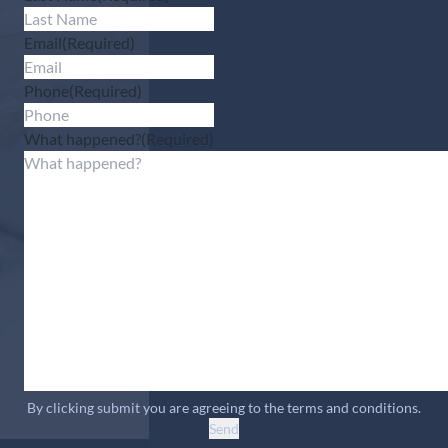
Email
(Required)
Phone
(Required)
What happened?
(Required)
By clicking submit you are agreeing to the terms and conditions.
Send