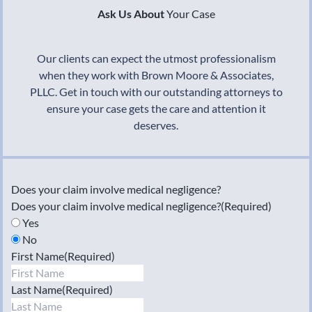
Ask Us About
Your Case
Our clients can expect the utmost professionalism
when they work with Brown Moore & Associates,
PLLC. Get in touch with our outstanding attorneys to
ensure your case gets the care and attention it
deserves.
Does your claim involve medical negligence?
Does your claim involve medical negligence?
(Required)
Yes
No
First Name
(Required)
Last Name
(Required)