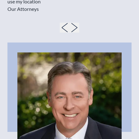
use my location
Our Attorneys