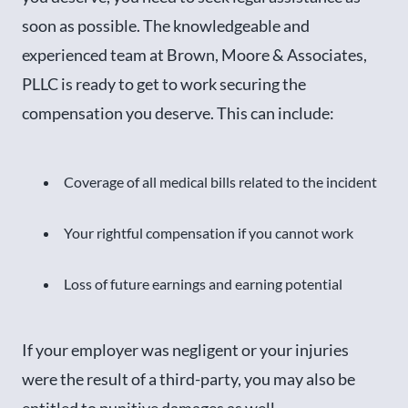
soon as possible. The knowledgeable and
experienced team at Brown, Moore & Associates,
PLLC is ready to get to work securing the
compensation you deserve. This can include:
Coverage of all medical bills related to the incident
Your rightful compensation if you cannot work
Loss of future earnings and earning potential
If your employer was negligent or your injuries
were the result of a third-party, you may also be
entitled to punitive damages as well.