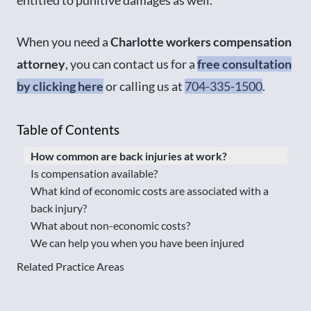
When you need a
Charlotte workers compensation
attorney
, you can contact us for a
free consultation
by clicking here
or calling us at
704-335-1500
.
Table of Contents
How common are back injuries at work?
Is compensation available?
What kind of economic costs are associated with a
back injury?
What about non-economic costs?
We can help you when you have been injured
Related Practice Areas