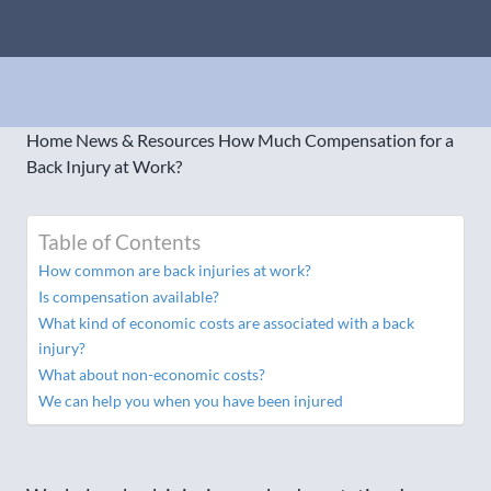
Home
News & Resources
How Much Compensation for a
Back Injury at Work?
Table of Contents
How common are back injuries at work?
Is compensation available?
What kind of economic costs are associated with a back
injury?
What about non-economic costs?
We can help you when you have been injured