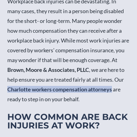
Workplace back injuries can be devastating. In
many cases, they result in a person being disabled
for the short- or long-term. Many people wonder
how much compensation they can receive after a
workplace back injury. While most work injuries are
covered by workers’ compensation insurance, you
may wonder if that will be enough coverage. At
Brown, Moore & Associates, PLLC
, we are here to
help ensure you are treated fairly at all times. Our
Charlotte workers compensation attorneys
are
ready to step in on your behalf.
HOW COMMON ARE BACK
INJURIES AT WORK?