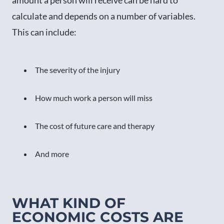
calculate and depends on a number of variables.
This can include:
The severity of the injury
How much work a person will miss
The cost of future care and therapy
And more
WHAT KIND OF
ECONOMIC COSTS ARE