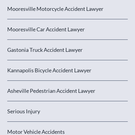
Mooresville Motorcycle Accident Lawyer
Mooresville Car Accident Lawyer
Gastonia Truck Accident Lawyer
Kannapolis Bicycle Accident Lawyer
Asheville Pedestrian Accident Lawyer
Serious Injury
Motor Vehicle Accidents