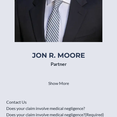
JON R. MOORE
MA
Partner
Show More
Contact Us
Does your claim involve medical negligence?
Does your claim involve medical negligence?
(Required)