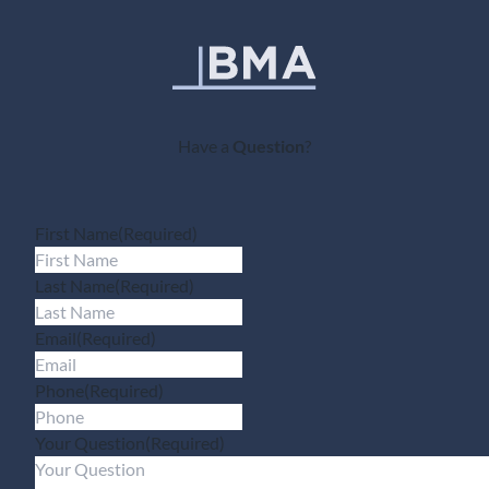
Have a
Question
?
First Name
(Required)
Last Name
(Required)
Email
(Required)
Phone
(Required)
Your Question
(Required)