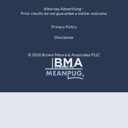
Attorney Advertising –
Prior results do not guarantee a similar outcome.
Privacy Policy
Disclaimer
© 2026 Brown Moore & Associates PLLC
Created by