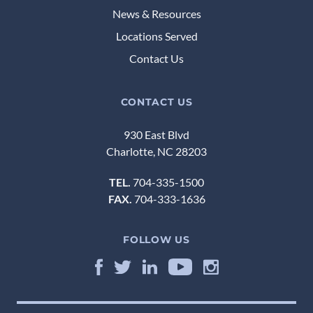
News & Resources
Locations Served
Contact Us
CONTACT US
930 East Blvd
Charlotte, NC 28203
TEL.
704-335-1500
FAX.
704-333-1636
FOLLOW US