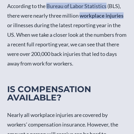
According to the
Bureau of Labor Statistics
(BLS),
there were nearly three million
workplace injuries
or illnesses during the latest reporting year in the
US. When we take a closer look at the numbers from
a recent full reporting year, we can see that there
were over 200,000 back injuries that led to days
away from work for workers.
IS COMPENSATION
AVAILABLE?
Nearly all workplace injuries are covered by
workers’ compensation insurance. However, the
amount a person will receive can be hard to