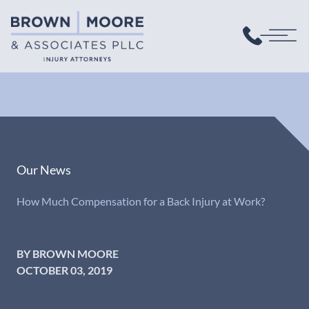
Our News
How Much Compensation for a Back Injury at Work?
BY BROWN MOORE
OCTOBER 03, 2019