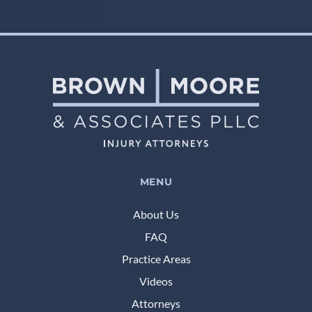
MENU
About Us
FAQ
Practice Areas
Videos
Attorneys