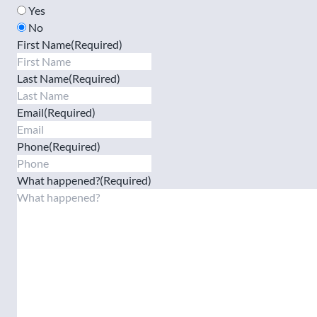
Yes
No
First Name
(Required)
Last Name
(Required)
Email
(Required)
Phone
(Required)
What happened?
(Required)