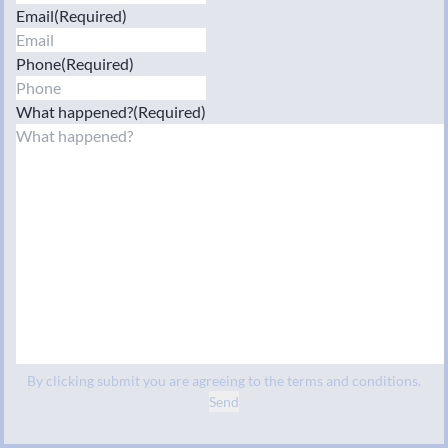
Email
(Required)
Phone
(Required)
What happened?
(Required)
By clicking submit you are agreeing to the terms and conditions.
Send