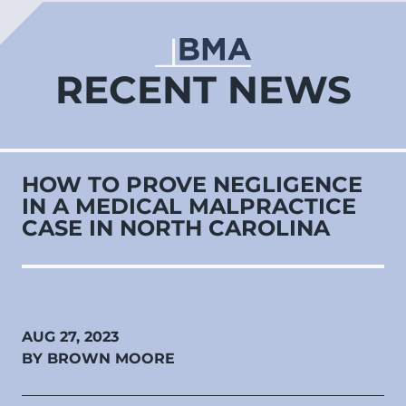
RECENT NEWS
HOW TO PROVE NEGLIGENCE
IN A MEDICAL MALPRACTICE
CASE IN NORTH CAROLINA
AUG 27, 2023
BY BROWN MOORE