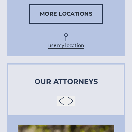
MORE LOCATIONS
Concord
Asheville
use my location
OUR ATTORNEYS