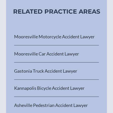
RELATED PRACTICE AREAS
Mooresville Motorcycle Accident Lawyer
Mooresville Car Accident Lawyer
Gastonia Truck Accident Lawyer
Kannapolis Bicycle Accident Lawyer
Asheville Pedestrian Accident Lawyer