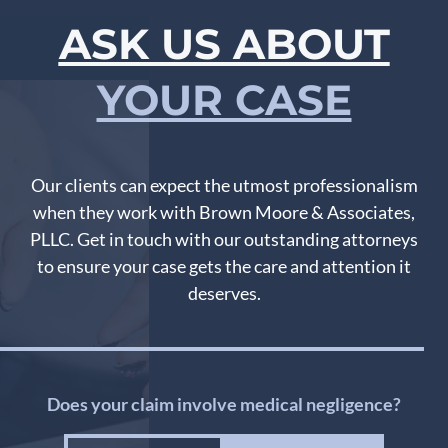
ASK US ABOUT
YOUR CASE
Our clients can expect the utmost professionalism
when they work with Brown Moore & Associates,
PLLC. Get in touch with our outstanding attorneys
to ensure your case gets the care and attention it
deserves.
Does your claim involve medical negligence?