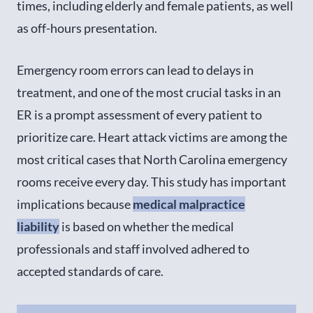
times, including elderly and female patients, as well
as off-hours presentation.
Emergency room errors can lead to delays in
treatment, and one of the most crucial tasks in an
ER is a prompt assessment of every patient to
prioritize care. Heart attack victims are among the
most critical cases that North Carolina emergency
rooms receive every day. This study has important
implications because
medical malpractice
liability
is based on whether the medical
professionals and staff involved adhered to
accepted standards of care.