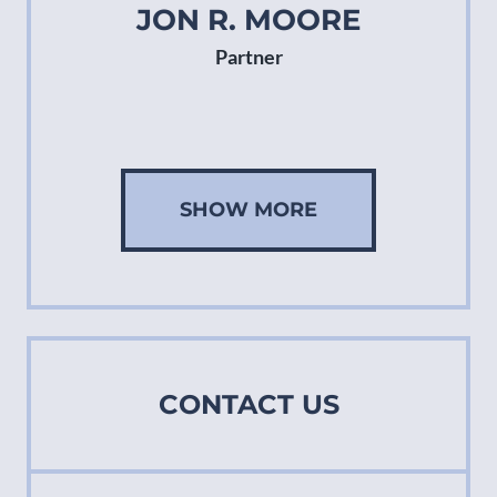
JON R. MOORE
Partner
SHOW MORE
CONTACT US