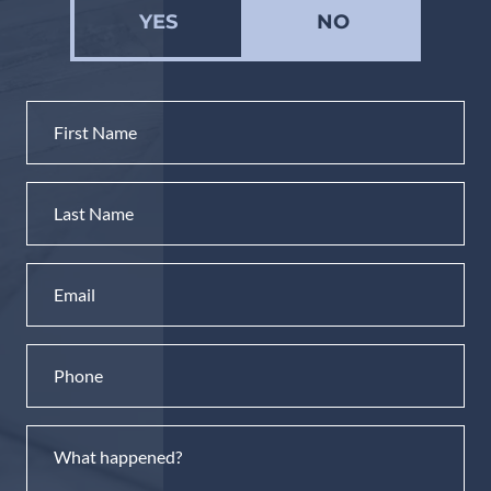
YES
NO