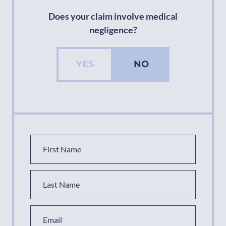
Does your claim involve medical
negligence?
YES
NO