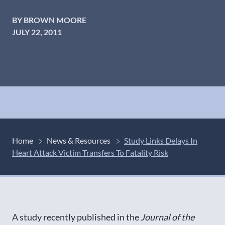
BY BROWN MOORE
JULY 22, 2011
Home
News & Resources
Study Links Delays In
Heart Attack Victim Transfers To Fatality Risk
A study recently published in the
Journal of the