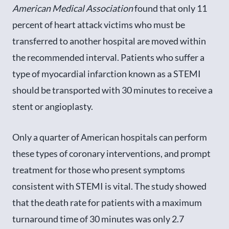
American Medical Association
found that only 11
percent of heart attack victims who must be
transferred to another hospital are moved within
the recommended interval. Patients who suffer a
type of myocardial infarction known as a STEMI
should be transported with 30 minutes to receive a
stent or angioplasty.
Only a quarter of American hospitals can perform
these types of coronary interventions, and prompt
treatment for those who present symptoms
consistent with STEMI is vital. The study showed
that the death rate for patients with a maximum
turnaround time of 30 minutes was only 2.7