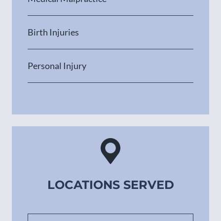
Birth Injuries
Personal Injury
LOCATIONS SERVED