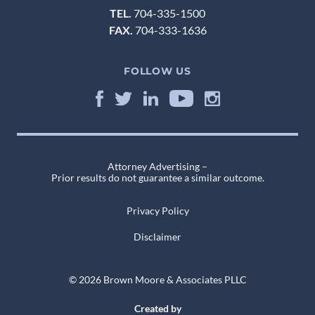
TEL.
704-335-1500
FAX.
704-333-1636
FOLLOW US
Attorney Advertising –
Prior results do not guarantee a similar outcome.
Privacy Policy
Disclaimer
© 2026 Brown Moore & Associates PLLC
Created by