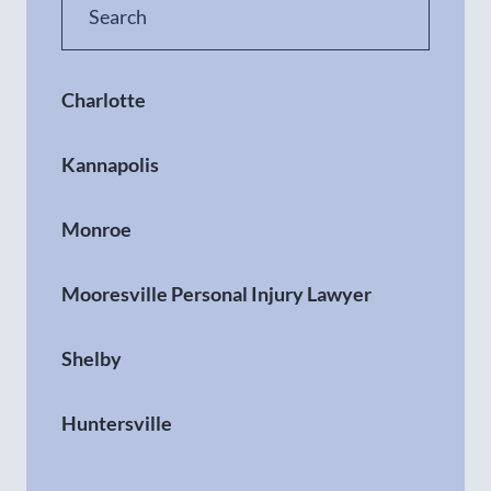
Charlotte
Kannapolis
Monroe
Mooresville Personal Injury Lawyer
Shelby
Huntersville
Gastonia