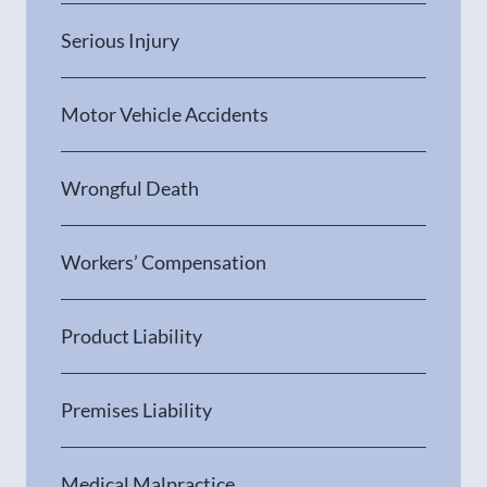
Serious Injury
Motor Vehicle Accidents
Wrongful Death
Workers’ Compensation
Product Liability
Premises Liability
Medical Malpractice