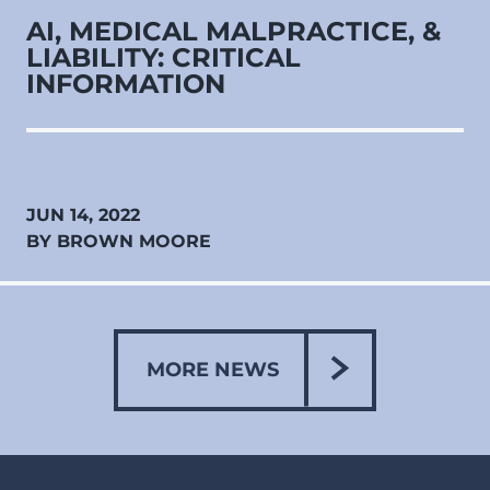
AI, MEDICAL MALPRACTICE, &
LIABILITY: CRITICAL
INFORMATION
JUN 14, 2022
BY BROWN MOORE
MORE NEWS