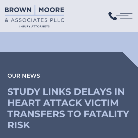
OUR NEWS
STUDY LINKS DELAYS IN
HEART ATTACK VICTIM
TRANSFERS TO FATALITY
RISK