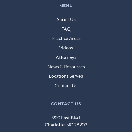
MENU
About Us
FAQ
Practice Areas
Videos
Attorneys
News & Resources
Locations Served
Contact Us
CONTACT US
930 East Blvd
Charlotte, NC 28203