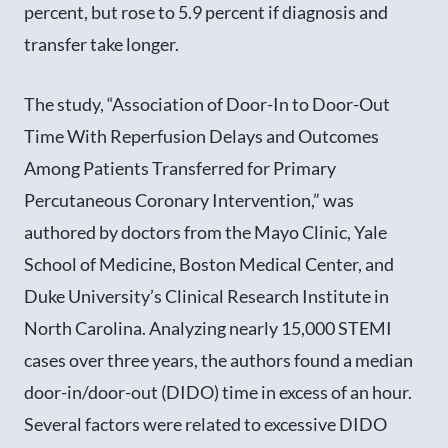
percent, but rose to 5.9 percent if diagnosis and
transfer take longer.
The study, “Association of Door-In to Door-Out
Time With Reperfusion Delays and Outcomes
Among Patients Transferred for Primary
Percutaneous Coronary Intervention,” was
authored by doctors from the Mayo Clinic, Yale
School of Medicine, Boston Medical Center, and
Duke University’s Clinical Research Institute in
North Carolina. Analyzing nearly 15,000 STEMI
cases over three years, the authors found a median
door-in/door-out (DIDO) time in excess of an hour.
Several factors were related to excessive DIDO