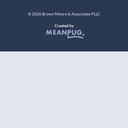
© 2026 Brown Moore & Associates PLLC
Created by