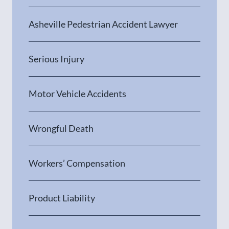
Asheville Pedestrian Accident Lawyer
Serious Injury
Motor Vehicle Accidents
Wrongful Death
Workers’ Compensation
Product Liability