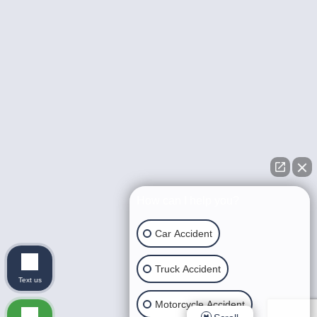
How can I help you?
Car Accident
Truck Accident
Text us
Motorcycle Accident