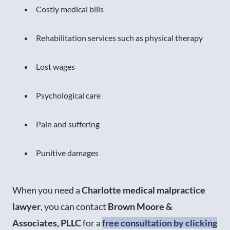
Costly medical bills
Rehabilitation services such as physical therapy
Lost wages
Psychological care
Pain and suffering
Punitive damages
When you need a
Charlotte medical malpractice
lawyer
, you can contact
Brown Moore &
Associates, PLLC
for a
free consultation by clicking