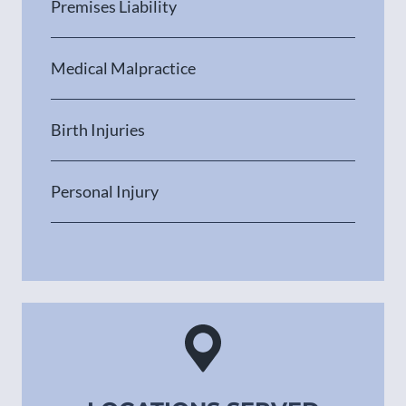
Premises Liability
Medical Malpractice
Birth Injuries
Personal Injury