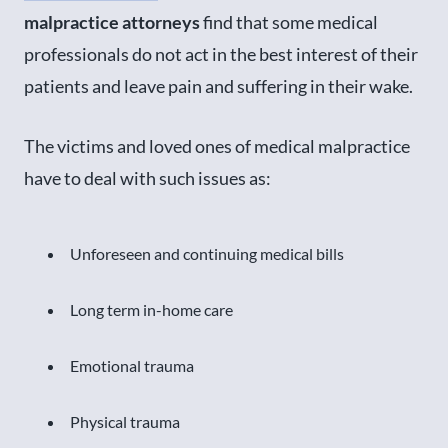
malpractice attorneys
find that some medical
professionals do not act in the best interest of their
patients and leave pain and suffering in their wake.
The victims and loved ones of medical malpractice
have to deal with such issues as:
Unforeseen and continuing medical bills
Long term in-home care
Emotional trauma
Physical trauma