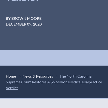
BY BROWN MOORE
DECEMBER 09, 2020
Home
News & Resources
The North Carolina
Supreme Court Restores A $6 Million Medical Malpractice
Verdict