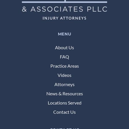
MENU
About Us
FAQ
Practice Areas
Videos
Attorneys
News & Resources
Locations Served
Contact Us