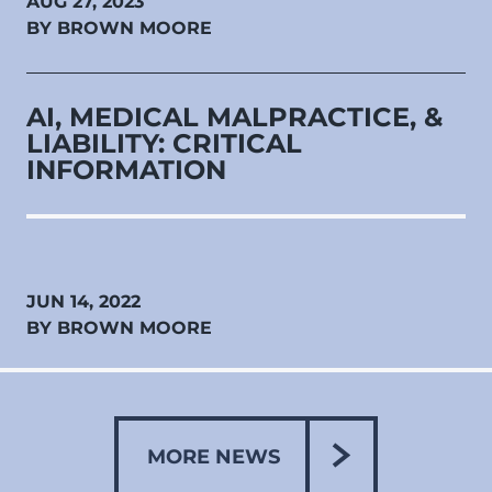
AUG 27, 2023
BY BROWN MOORE
AI, MEDICAL MALPRACTICE, &
LIABILITY: CRITICAL
INFORMATION
JUN 14, 2022
BY BROWN MOORE
MORE NEWS