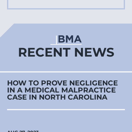
RECENT NEWS
HOW TO PROVE NEGLIGENCE
IN A MEDICAL MALPRACTICE
CASE IN NORTH CAROLINA