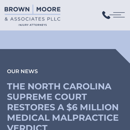
OUR NEWS
THE NORTH CAROLINA
SUPREME COURT
RESTORES A $6 MILLION
MEDICAL MALPRACTICE
VERDICT