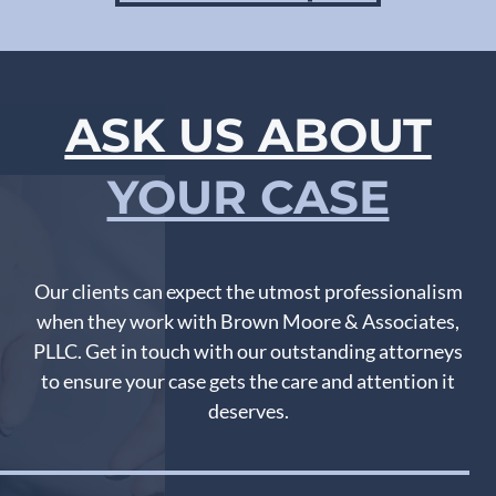
ASK US ABOUT
YOUR CASE
Our clients can expect the utmost professionalism
when they work with Brown Moore & Associates,
PLLC. Get in touch with our outstanding attorneys
to ensure your case gets the care and attention it
deserves.