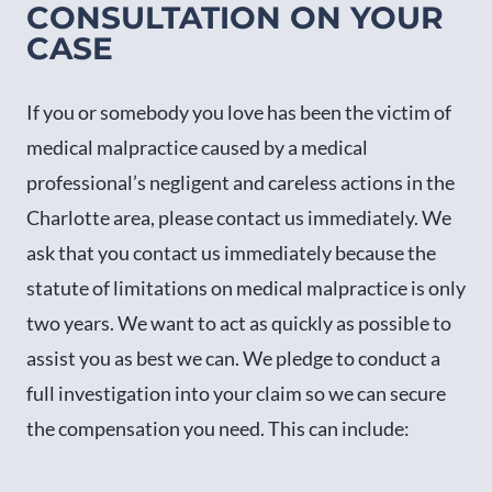
CONSULTATION ON YOUR
CASE
If you or somebody you love has been the victim of
medical malpractice caused by a medical
professional’s negligent and careless actions in the
Charlotte area, please contact us immediately. We
ask that you contact us immediately because the
statute of limitations on medical malpractice is only
two years. We want to act as quickly as possible to
assist you as best we can. We pledge to conduct a
full investigation into your claim so we can secure
the compensation you need. This can include: