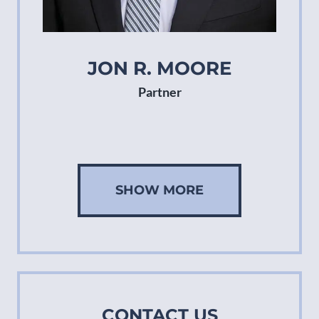
JON R. MOORE
Partner
SHOW MORE
CONTACT US