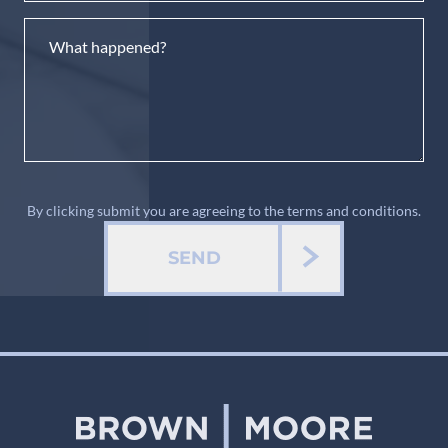
By clicking submit you are agreeing to the terms and conditions.
SEND