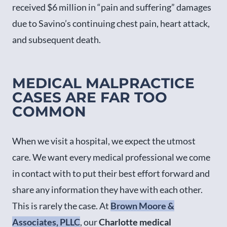
received $6 million in “pain and suffering” damages
due to Savino’s continuing chest pain, heart attack,
and subsequent death.
MEDICAL MALPRACTICE
CASES ARE FAR TOO
COMMON
When we visit a hospital, we expect the utmost
care. We want every medical professional we come
in contact with to put their best effort forward and
share any information they have with each other.
This is rarely the case. At
Brown Moore &
Associates, PLLC
, our
Charlotte medical