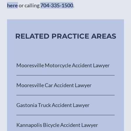
here
or calling
704-335-1500
.
RELATED PRACTICE AREAS
Mooresville Motorcycle Accident Lawyer
Mooresville Car Accident Lawyer
Gastonia Truck Accident Lawyer
Kannapolis Bicycle Accident Lawyer