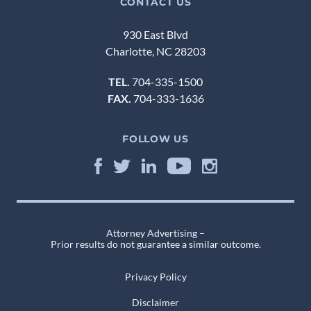
CONTACT US
930 East Blvd
Charlotte, NC 28203
TEL.
704-335-1500
FAX.
704-333-1636
FOLLOW US
Attorney Advertising –
Prior results do not guarantee a similar outcome.
Privacy Policy
Disclaimer