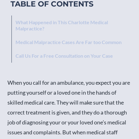
TABLE OF CONTENTS
What Happened in This Charlotte Medical
Malpractice?
Medical Malpractice Cases Are Far too Common
Call Us For a Free Consultation on Your Case
When you call for an ambulance, you expect you are
putting yourself or a loved one in the hands of
skilled medical care. They will make sure that the
correct treatment is given, and they do a thorough
job of diagnosing your or your loved one’s medical
issues and complaints. But when medical staff