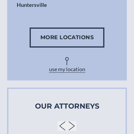
Huntersville
Gastonia
MORE LOCATIONS
Concord
Asheville
use my location
OUR ATTORNEYS