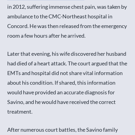
in 2012, suffering immense chest pain, was taken by
ambulance to the CMC-Northeast hospital in
Concord. He was then released from the emergency
room a few hours after he arrived.
Later that evening, his wife discovered her husband
had died of a heart attack. The court argued that the
EMTs and hospital did not share vital information
about his condition. If shared, this information
would have provided an accurate diagnosis for
Savino, and he would have received the correct
treatment.
After numerous court battles, the Savino family