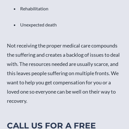
Rehabilitation
Unexpected death
Not receiving the proper medical care compounds
the suffering and creates a backlog of issues to deal
with. The resources needed are usually scarce, and
this leaves people suffering on multiple fronts. We
want to help you get compensation for you or a
loved one so everyone can be well on their way to
recovery.
CALL US FOR A FREE