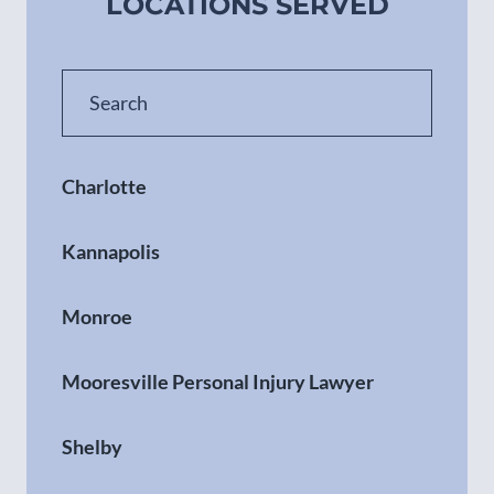
LOCATIONS SERVED
Charlotte
Kannapolis
Monroe
Mooresville Personal Injury Lawyer
Shelby