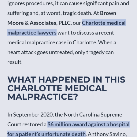
ignores procedures, it can cause significant pain and
suffering and, at worst, tragic death. At
Brown
Moore & Associates, PLLC
, our
Charlotte medical
malpractice lawyers
want to discuss a recent
medical malpractice case in Charlotte. When a
heart attack goes untreated, only tragedy can
result.
WHAT HAPPENED IN THIS
CHARLOTTE MEDICAL
MALPRACTICE?
In September 2020, the North Carolina Supreme
Court restored a
$6 million award against a hospital
for a patient’s unfortunate death
. Anthony Savino,