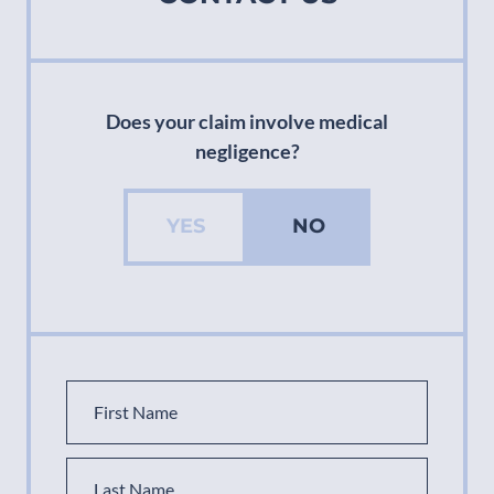
Does your claim involve medical
negligence?
YES
NO