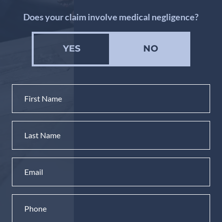
Does your claim involve medical negligence?
YES
NO