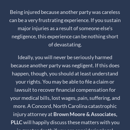
Being injured because another party was careless
can be a very frustrating experience. If you sustain
major injuries as a result of someone else’s
negligence, this experience can be nothing short
of devastating.
Ideally, you will never be seriously harmed
because another party was negligent. If this does
happen, though, you should at least understand
your rights. You may be able to file a claim or
lawsuit to recover financial compensation for
your medical bills, lost wages, pain, suffering, and
more. A Concord, North Carolina catastrophic
injury attorney at
Brown Moore & Associates,
PLLC
will happily discuss these matters with you