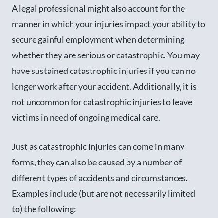
A legal professional might also account for the
manner in which your injuries impact your ability to
secure gainful employment when determining
whether they are serious or catastrophic. You may
have sustained catastrophic injuries if you can no
longer work after your accident. Additionally, it is
not uncommon for catastrophic injuries to leave
victims in need of ongoing medical care.
Just as catastrophic injuries can come in many
forms, they can also be caused by a number of
different types of accidents and circumstances.
Examples include (but are not necessarily limited
to) the following: