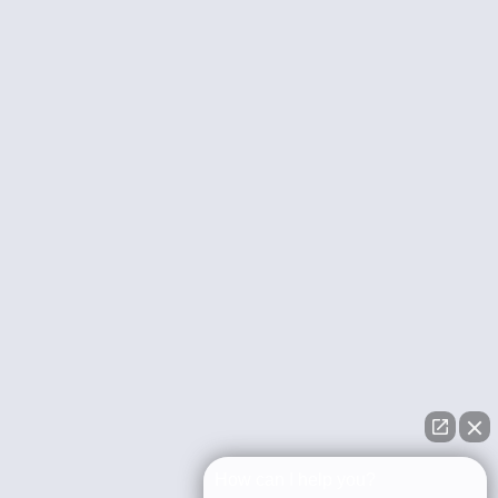
How can I help you?