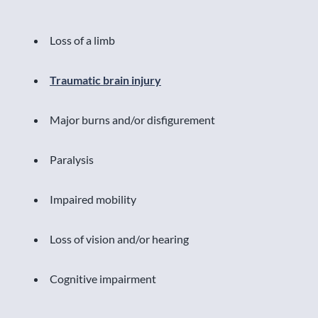
Loss of a limb
Traumatic brain injury
Major burns and/or disfigurement
Paralysis
Impaired mobility
Loss of vision and/or hearing
Cognitive impairment