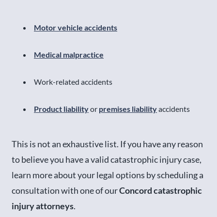
Motor vehicle accidents
Medical malpractice
Work-related accidents
Product liability
or
premises liability
accidents
This is not an exhaustive list. If you have any reason
to believe you have a valid catastrophic injury case,
learn more about your legal options by scheduling a
consultation with one of our
Concord catastrophic
injury attorneys
.