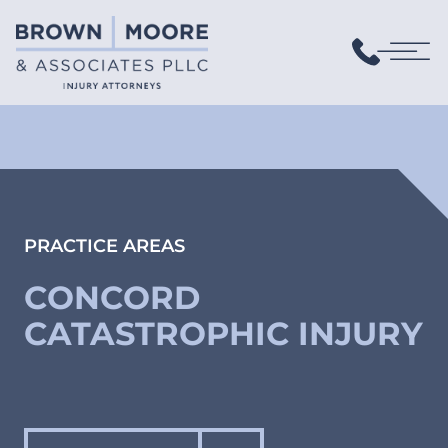
PRACTICE AREAS
CONCORD
CATASTROPHIC INJURY