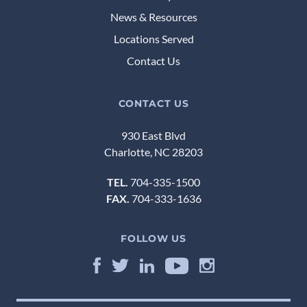
News & Resources
Locations Served
Contact Us
CONTACT US
930 East Blvd
Charlotte, NC 28203
TEL.
704-335-1500
FAX.
704-333-1636
FOLLOW US