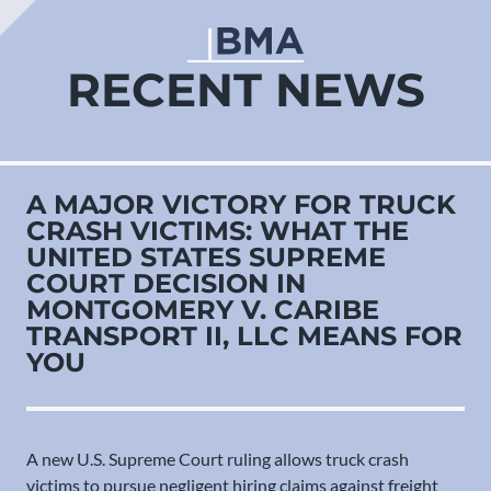
RECENT NEWS
A MAJOR VICTORY FOR TRUCK
CRASH VICTIMS: WHAT THE
UNITED STATES SUPREME
COURT DECISION IN
MONTGOMERY V. CARIBE
TRANSPORT II, LLC MEANS FOR
YOU
A new U.S. Supreme Court ruling allows truck crash
victims to pursue negligent hiring claims against freight