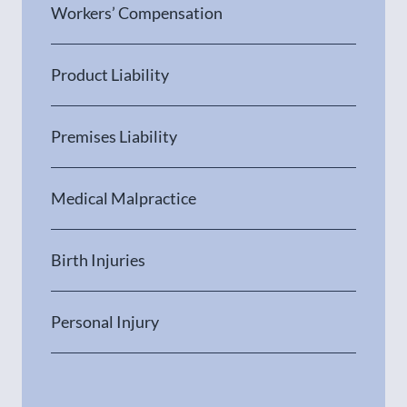
Workers’ Compensation
Product Liability
Premises Liability
Medical Malpractice
Birth Injuries
Personal Injury