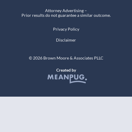
Attorney Advertising –
Prior results do not guarantee a similar outcome.
Privacy Policy
Disclaimer
© 2026 Brown Moore & Associates PLLC
Created by