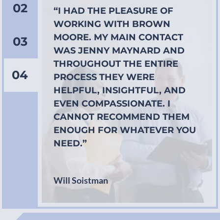
02
“I HAD THE PLEASURE OF
WORKING WITH BROWN
MOORE. MY MAIN CONTACT
03
WAS JENNY MAYNARD AND
THROUGHOUT THE ENTIRE
04
PROCESS THEY WERE
HELPFUL, INSIGHTFUL, AND
EVEN COMPASSIONATE. I
CANNOT RECOMMEND THEM
ENOUGH FOR WHATEVER YOU
NEED.”
Will Soistman