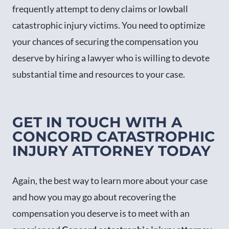
frequently attempt to deny claims or lowball
catastrophic injury victims. You need to optimize
your chances of securing the compensation you
deserve by hiring a lawyer who is willing to devote
substantial time and resources to your case.
GET IN TOUCH WITH A
CONCORD CATASTROPHIC
INJURY ATTORNEY TODAY
Again, the best way to learn more about your case
and how you may go about recovering the
compensation you deserve is to meet with an