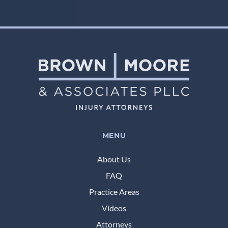
MENU
About Us
FAQ
Practice Areas
Videos
Attorneys