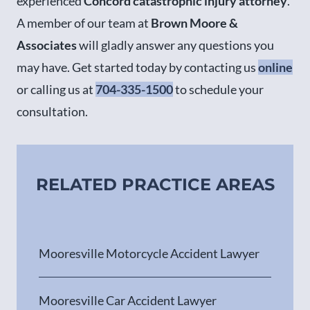
experienced
Concord catastrophic injury attorney
.
A member of our team at
Brown Moore &
Associates
will gladly answer any questions you
may have. Get started today by contacting us
online
or calling us at
704-335-1500
to schedule your
consultation.
RELATED PRACTICE AREAS
Mooresville Motorcycle Accident Lawyer
Mooresville Car Accident Lawyer