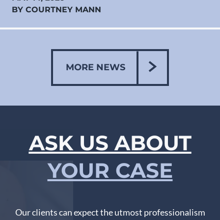
BY COURTNEY MANN
MORE NEWS
ASK US ABOUT
YOUR CASE
Our clients can expect the utmost professionalism