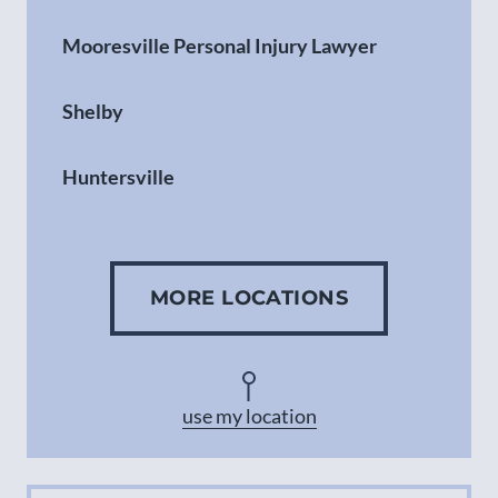
Mooresville Personal Injury Lawyer
Shelby
Huntersville
Gastonia
MORE LOCATIONS
Concord
Asheville
use my location