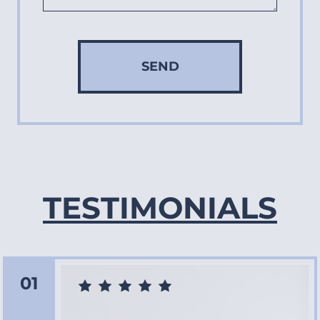
SEND
TESTIMONIALS
01