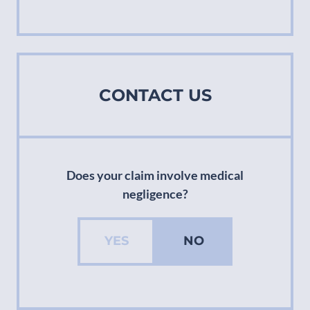
CONTACT US
Does your claim involve medical
negligence?
YES
NO