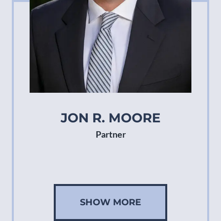
JON R. MOORE
Partner
SHOW MORE