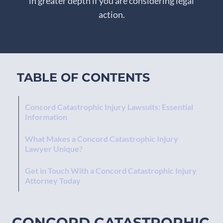
in greater depth if you are considering legal
action.
TABLE OF CONTENTS
Concord Catastrophic Injury Lawsuits: Essential
Information
What Makes a Concord Catastrophic Injury
Lawyer Unique?
Get in Touch With a Concord Catastrophic Injury
Attorney Today
CONCORD CATASTROPHIC