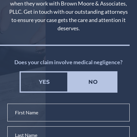
when they work with Brown Moore & Associates,
PLLC. Get in touch with our outstanding attorneys
to ensure your case gets the care and attention it
deserves.
Does your claim involve medical negligence?
YES
NO