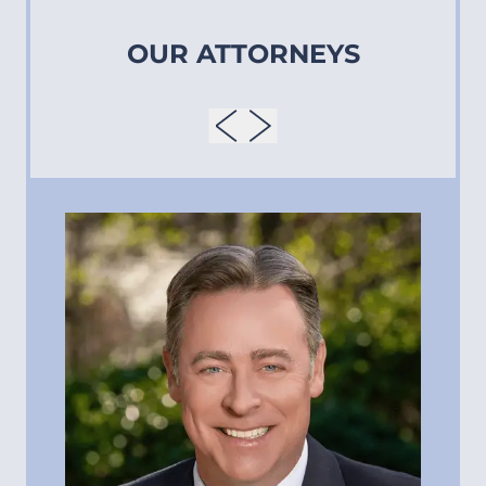
OUR ATTORNEYS