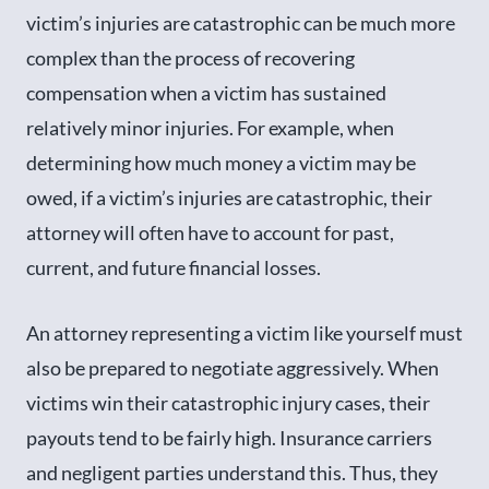
victim’s injuries are catastrophic can be much more
complex than the process of recovering
compensation when a victim has sustained
relatively minor injuries. For example, when
determining how much money a victim may be
owed, if a victim’s injuries are catastrophic, their
attorney will often have to account for past,
current, and future financial losses.
An attorney representing a victim like yourself must
also be prepared to negotiate aggressively. When
victims win their catastrophic injury cases, their
payouts tend to be fairly high. Insurance carriers
and negligent parties understand this. Thus, they