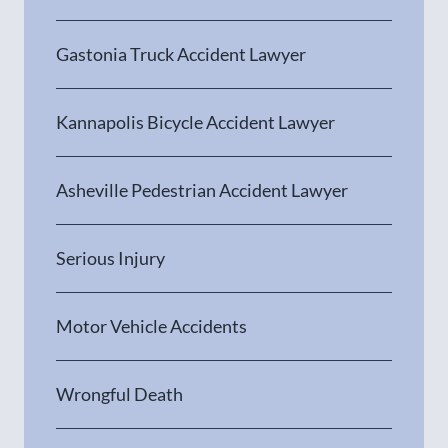
Gastonia Truck Accident Lawyer
Kannapolis Bicycle Accident Lawyer
Asheville Pedestrian Accident Lawyer
Serious Injury
Motor Vehicle Accidents
Wrongful Death