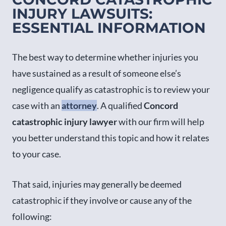
INJURY LAWSUITS:
ESSENTIAL INFORMATION
The best way to determine whether injuries you
have sustained as a result of someone else’s
negligence qualify as catastrophic is to review your
case with an
attorney
. A qualified
Concord
catastrophic injury lawyer
with our firm will help
you better understand this topic and how it relates
to your case.
That said, injuries may generally be deemed
catastrophic if they involve or cause any of the
following: