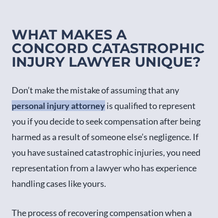
WHAT MAKES A
CONCORD CATASTROPHIC
INJURY LAWYER UNIQUE?
Don’t make the mistake of assuming that any
personal injury attorney
is qualified to represent
you if you decide to seek compensation after being
harmed as a result of someone else’s negligence. If
you have sustained catastrophic injuries, you need
representation from a lawyer who has experience
handling cases like yours.
The process of recovering compensation when a