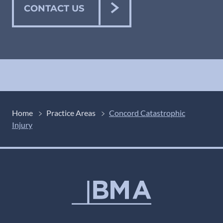
CONTACT US
Home
Practice Areas
Concord Catastrophic
Injury