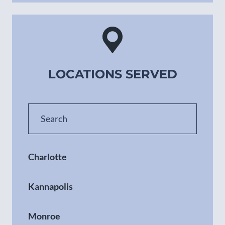
LOCATIONS SERVED
Charlotte
Kannapolis
Monroe