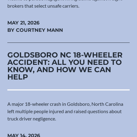
brokers that select unsafe carriers.
MAY 21, 2026
BY COURTNEY MANN
GOLDSBORO NC 18-WHEELER
ACCIDENT: ALL YOU NEED TO
KNOW, AND HOW WE CAN
HELP
A major 18-wheeler crash in Goldsboro, North Carolina
left multiple people injured and raised questions about
truck driver negligence.
MAY 14, 2026