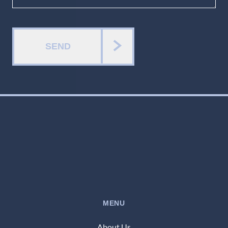
SEND
MENU
About Us