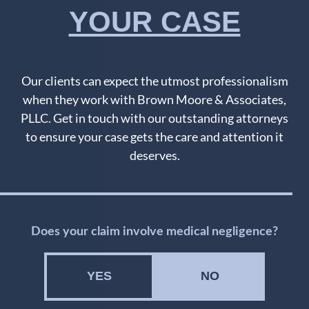
YOUR CASE
Our clients can expect the utmost professionalism
when they work with Brown Moore & Associates,
PLLC. Get in touch with our outstanding attorneys
to ensure your case gets the care and attention it
deserves.
Does your claim involve medical negligence?
YES
NO