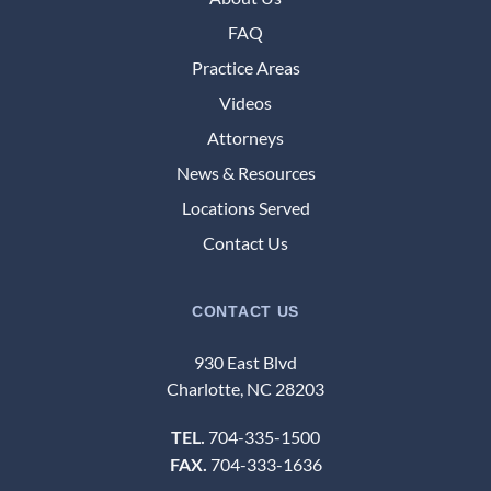
FAQ
Practice Areas
Videos
Attorneys
News & Resources
Locations Served
Contact Us
CONTACT US
930 East Blvd
Charlotte, NC 28203
704-335-1500
TEL.
704-333-1636
FAX.