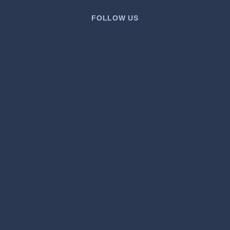
FOLLOW US