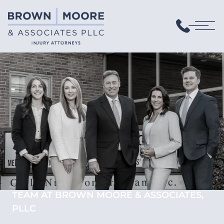
TEAM AT BROWN MOORE & ASSOCIATES,
PLLC