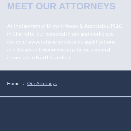
MEET OUR ATTORNEYS
At the law firm of Brown Moore & Associates, PLLC
in Charlotte, our personal injury and workplace
accident lawyers have impeccable qualifications
and decades of experience practicing personal
injury law in North Carolina.
Home
Our Attorneys