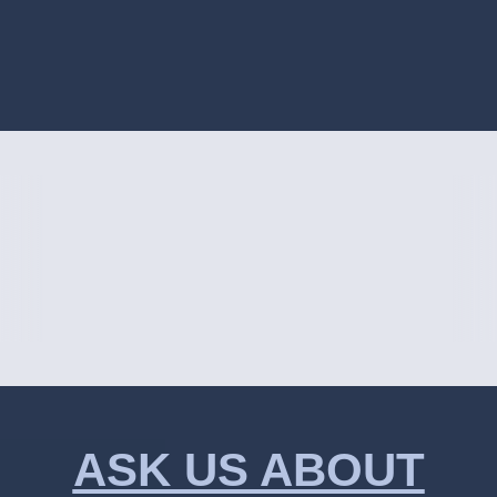
ASK US ABOUT