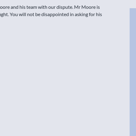
Moore and his team with our dispute. Mr Moore is
ight. You will not be disappointed in asking for his