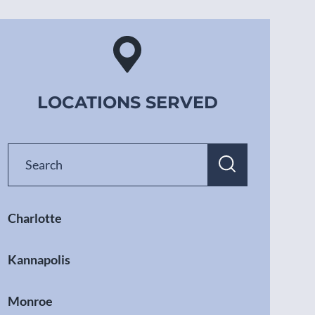
LOCATIONS SERVED
Charlotte
Kannapolis
Monroe