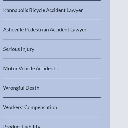
Kannapolis Bicycle Accident Lawyer
Asheville Pedestrian Accident Lawyer
Serious Injury
Motor Vehicle Accidents
Wrongful Death
Workers’ Compensation
Product Liability