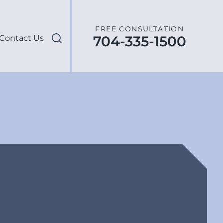
FREE CONSULTATION
704-335-1500
Contact Us