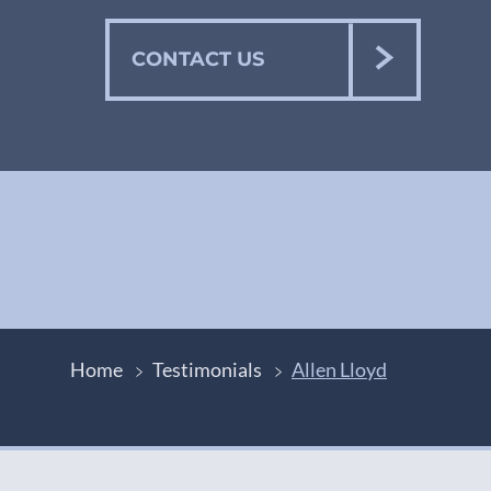
CONTACT US
Home
Testimonials
Allen Lloyd