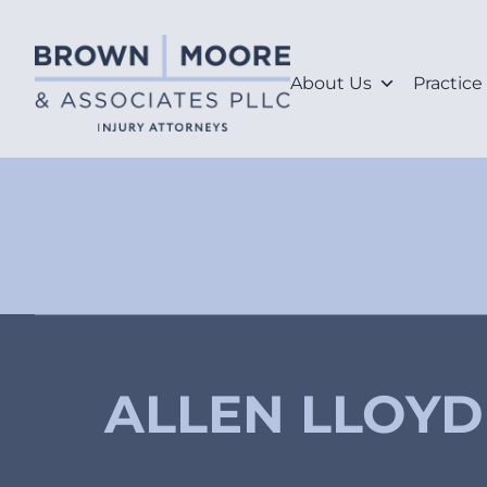
About Us
Practice
ALLEN LLOYD