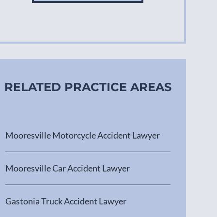
RELATED PRACTICE AREAS
Mooresville Motorcycle Accident Lawyer
Mooresville Car Accident Lawyer
Gastonia Truck Accident Lawyer