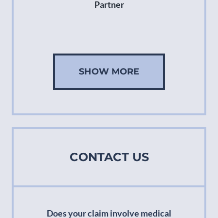
Partner
SHOW MORE
CONTACT US
Does your claim involve medical