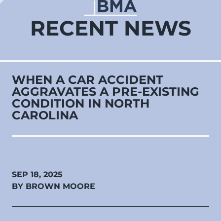
RECENT NEWS
WHEN A CAR ACCIDENT
AGGRAVATES A PRE‑EXISTING
CONDITION IN NORTH
CAROLINA
SEP 18, 2025
BY BROWN MOORE