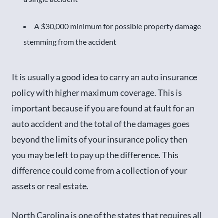
A $30,000 minimum for possible property damage
stemming from the accident
It is usually a good idea to carry an auto insurance
policy with higher maximum coverage. This is
important because if you are found at fault for an
auto accident and the total of the damages goes
beyond the limits of your insurance policy then
you may be left to pay up the difference. This
difference could come from a collection of your
assets or real estate.
North Carolina is one of the states that requires all