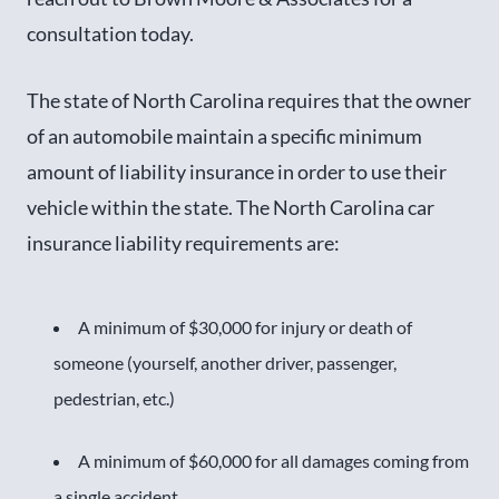
consultation today.
The state of North Carolina requires that the owner
of an automobile maintain a specific minimum
amount of liability insurance in order to use their
vehicle within the state. The North Carolina car
insurance liability requirements are:
A minimum of $30,000 for injury or death of
someone (yourself, another driver, passenger,
pedestrian, etc.)
A minimum of $60,000 for all damages coming from
a single accident