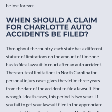
be lost forever.
WHEN SHOULD A CLAIM
FOR CHARLOTTE AUTO
ACCIDENTS BE FILED?
Throughout the country, each state has a different
statute of limitations on the amount of time one
has to file a lawsuit in court after an auto accident.
The statute of limitations in North Carolina for
personal injury cases gives the victim three years
from the date of the accident to file a lawsuit. For
wrongful death cases, this period is two years. If
you fail to get your lawsuit filed in the appropriate