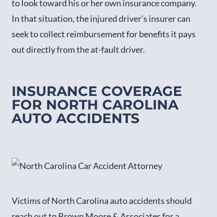
to look toward his or her own insurance company.
In that situation, the injured driver’s insurer can
seek to collect reimbursement for benefits it pays
out directly from the at-fault driver.
INSURANCE COVERAGE
FOR NORTH CAROLINA
AUTO ACCIDENTS
Victims of North Carolina auto accidents should
reach out to Brown Moore & Associates for a