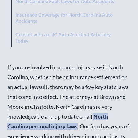
North Carolina Fault Laws for Auto Accidents
Insurance Coverage for North Carolina Auto
Accidents
Consult with an NC Auto Accident Attorney
Today
If you are involved in an auto injury case in North
Carolina, whether it be an insurance settlement or
an actual lawsuit, there may be a few key state laws
that come into effect. The attorneys at Brown and
Moore in Charlotte, North Carolina are very
knowledgeable and up to date on all
North
Carolina personal injury laws
. Our firm has years of
experience working with drivers in auto accidents