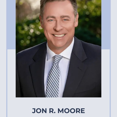
JON R. MOORE