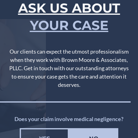
ASK US ABOUT
YOUR CASE
Our clients can expect the utmost professionalism
when they work with Brown Moore & Associates,
PLLC. Get in touch with our outstanding attorneys
to ensure your case gets the care and attention it
deserves.
Does your claim involve medical negligence?