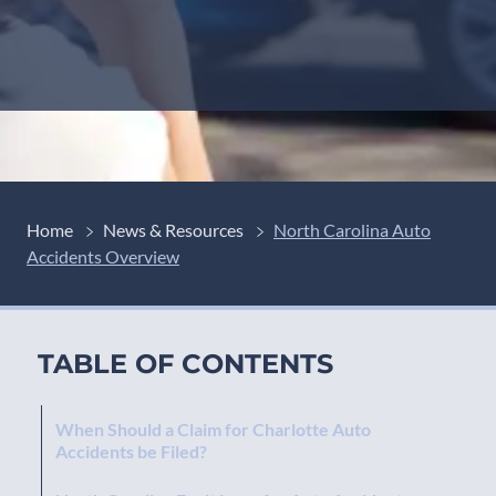
Home
News & Resources
North Carolina Auto
Accidents Overview
TABLE OF CONTENTS
When Should a Claim for Charlotte Auto
Accidents be Filed?