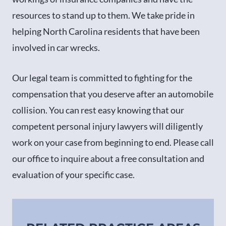
resources to stand up to them. We take pride in
helping North Carolina residents that have been
involved in car wrecks.
Our legal team is committed to fighting for the
compensation that you deserve after an automobile
collision. You can rest easy knowing that our
competent personal injury lawyers will diligently
work on your case from beginning to end. Please call
our office to inquire about a free consultation and
evaluation of your specific case.