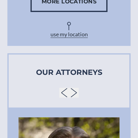
MORE LOCATIONS
Concord
Asheville
use my location
OUR ATTORNEYS