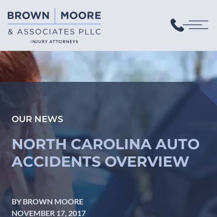
OUR NEWS
NORTH CAROLINA AUTO
ACCIDENTS OVERVIEW
BY BROWN MOORE
NOVEMBER 17, 2017