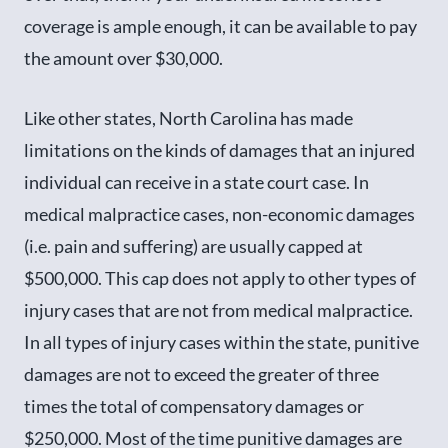
coverage is ample enough, it can be available to pay
the amount over $30,000.
Like other states, North Carolina has made
limitations on the kinds of damages that an injured
individual can receive in a state court case. In
medical malpractice cases, non-economic damages
(i.e. pain and suffering) are usually capped at
$500,000. This cap does not apply to other types of
injury cases that are not from medical malpractice.
In all types of injury cases within the state, punitive
damages are not to exceed the greater of three
times the total of compensatory damages or
$250,000. Most of the time punitive damages are