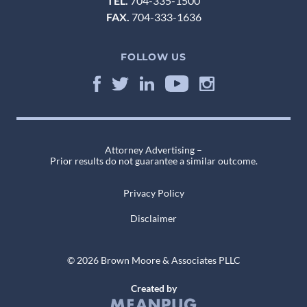
TEL.
704-335-1500
FAX.
704-333-1636
FOLLOW US
Attorney Advertising –
Prior results do not guarantee a similar outcome.
Privacy Policy
Disclaimer
© 2026 Brown Moore & Associates PLLC
Created by