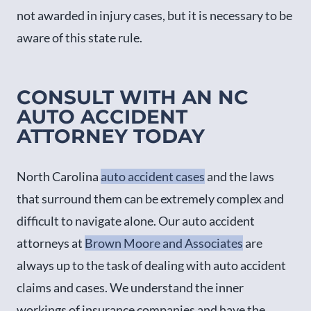
not awarded in injury cases, but it is necessary to be
aware of this state rule.
CONSULT WITH AN NC
AUTO ACCIDENT
ATTORNEY TODAY
North Carolina
auto accident cases
and the laws
that surround them can be extremely complex and
difficult to navigate alone. Our auto accident
attorneys at
Brown Moore and Associates
are
always up to the task of dealing with auto accident
claims and cases. We understand the inner
workings of insurance companies and have the