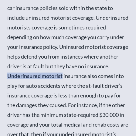
car insurance policies sold within the state to
include uninsured motorist coverage. Underinsured
motorists coverage is sometimes required
depending on how much coverage you carry under
your insurance policy. Uninsured motorist coverage
helps defend you from instances where another
driver is at fault but they have no insurance.
Underinsured motorist
insurance also comes into
play for auto accidents where the at-fault driver’s
insurance coverage is less than enough to pay for
the damages they caused. For instance, if the other
driver has the minimum state-required $30,000 in
coverage and your total medical and rehab costs are
over that, then if your underinsured motorist’s