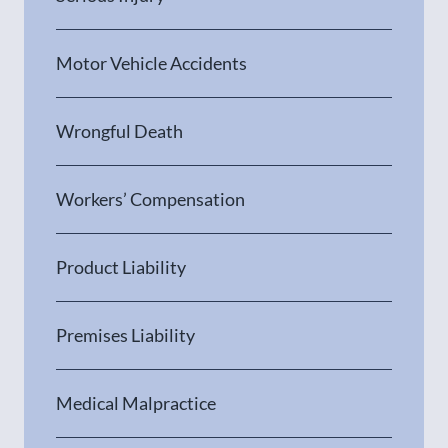
Motor Vehicle Accidents
Wrongful Death
Workers’ Compensation
Product Liability
Premises Liability
Medical Malpractice