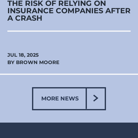
THE RISK OF RELYING ON
INSURANCE COMPANIES AFTER
A CRASH
JUL 18, 2025
BY BROWN MOORE
MORE NEWS