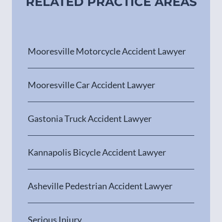
RELATED PRACTICE AREAS
Mooresville Motorcycle Accident Lawyer
Mooresville Car Accident Lawyer
Gastonia Truck Accident Lawyer
Kannapolis Bicycle Accident Lawyer
Asheville Pedestrian Accident Lawyer
Serious Injury