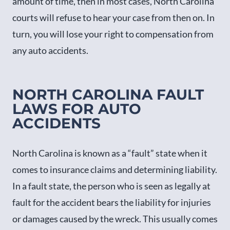
amount of time, then in most cases, North Carolina
courts will refuse to hear your case from then on. In
turn, you will lose your right to compensation from
any auto accidents.
NORTH CAROLINA FAULT
LAWS FOR AUTO
ACCIDENTS
North Carolina is known as a “fault” state when it
comes to insurance claims and determining liability.
In a fault state, the person who is seen as legally at
fault for the accident bears the liability for injuries
or damages caused by the wreck. This usually comes