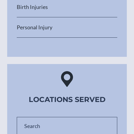
Birth Injuries
Personal Injury
LOCATIONS SERVED