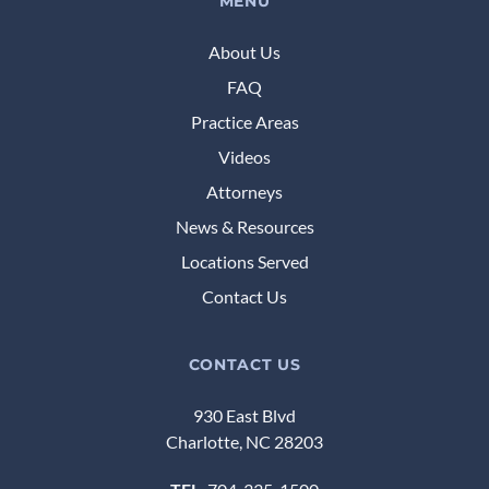
MENU
About Us
FAQ
Practice Areas
Videos
Attorneys
News & Resources
Locations Served
Contact Us
CONTACT US
930 East Blvd
Charlotte, NC 28203