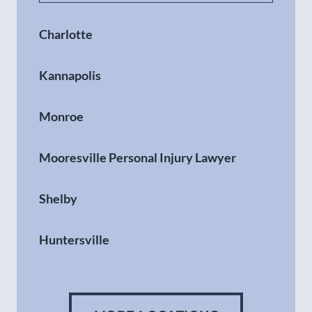
Charlotte
Kannapolis
Monroe
Mooresville Personal Injury Lawyer
Shelby
Huntersville
Gastonia