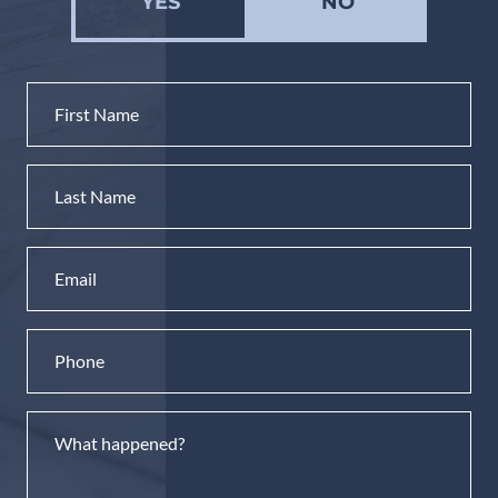
YES
NO