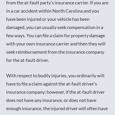
from the at-fault party’s insurance carrier. If you are
in a car accident within North Carolina and you
have been injured or your vehicle has been
damaged, you can usually seek compensation in a
few ways. You can file a claim for property damage
with your own insurance carrier and then they will
seek reimbursement from the insurance company
for the at-fault driver.
With respect to bodily injuries, you ordinarily will
have to file a claim against the at-fault driver’s
insurance company; however, if the at-fault driver
does not have any insurance, or does not have
enough insurance, the injured driver will often have