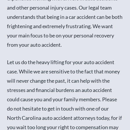
and other personal injury cases. Our legal team
understands that being in a car accident can be both
frightening and extremely frustrating. We want
your main focus to be on your personal recovery
from your auto accident.
Let us do the heavy lifting for your auto accident
case. While we are sensitive to the fact that money
will never change the past, it can help with the
stresses and financial burdens an auto accident
could cause you and your family members. Please
do not hesitate to get in touch with one of our
North Carolina auto accident attorneys today, for if
you wait too long your right to compensation may