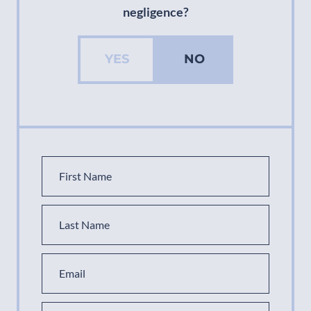
negligence?
YES
NO