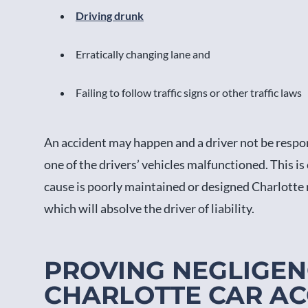
Driving drunk
Erratically changing lane and
Failing to follow traffic signs or other traffic laws
An accident may happen and a driver not be respon
one of the drivers’ vehicles malfunctioned. This is
cause is poorly maintained or designed Charlotte r
which will absolve the driver of liability.
PROVING NEGLIGEN
CHARLOTTE CAR AC