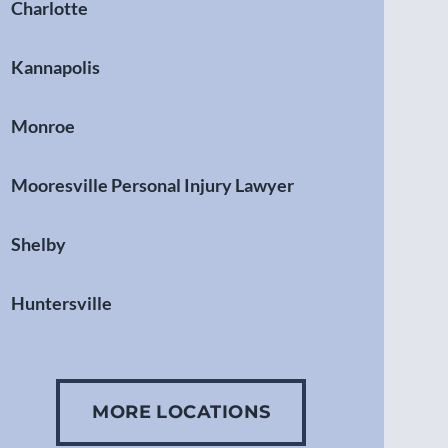
Charlotte
Kannapolis
Monroe
Mooresville Personal Injury Lawyer
Shelby
Huntersville
Gastonia
MORE LOCATIONS
Concord