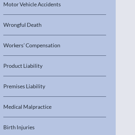
Motor Vehicle Accidents
Wrongful Death
Workers’ Compensation
Product Liability
Premises Liability
Medical Malpractice
Birth Injuries