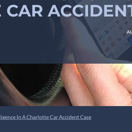
 CAR ACCIDEN
AU
igence In A Charlotte Car Accident Case