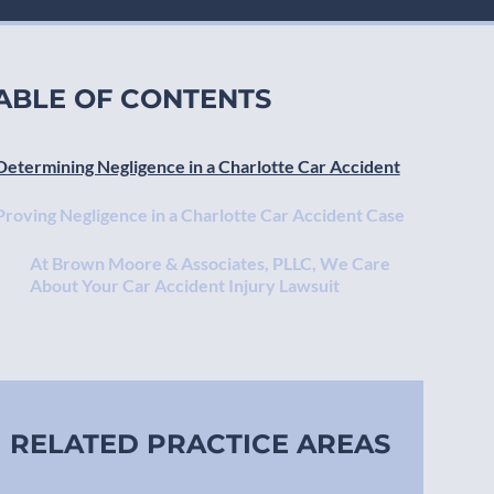
ABLE OF CONTENTS
Determining Negligence in a Charlotte Car Accident
Proving Negligence in a Charlotte Car Accident Case
At Brown Moore & Associates, PLLC, We Care
About Your Car Accident Injury Lawsuit
RELATED PRACTICE AREAS