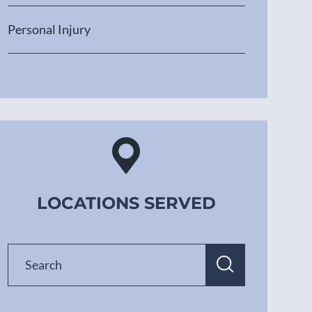
Personal Injury
LOCATIONS SERVED