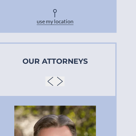
Asheville
use my location
OUR ATTORNEYS