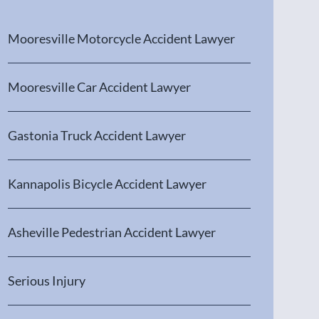
Mooresville Motorcycle Accident Lawyer
Mooresville Car Accident Lawyer
Gastonia Truck Accident Lawyer
Kannapolis Bicycle Accident Lawyer
Asheville Pedestrian Accident Lawyer
Serious Injury