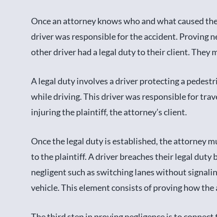
Once an attorney knows who and what caused the ac
driver was responsible for the accident. Proving n
other driver had a legal duty to their client. The
A legal duty involves a driver protecting a pedest
while driving. This driver was responsible for tra
injuring the plaintiff, the attorney’s client.
Once the legal duty is established, the attorney m
to the plaintiff. A driver breaches their legal duty
negligent such as switching lanes without signaling
vehicle. This element consists of proving how the
The third step in proving negligence is to connect t