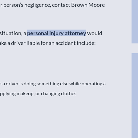
r person’s negligence, contact Brown Moore
 situation, a
personal injury attorney
would
e a driver liable for an accident include:
 a driver is doing something else while operating a
 applying makeup, or changing clothes