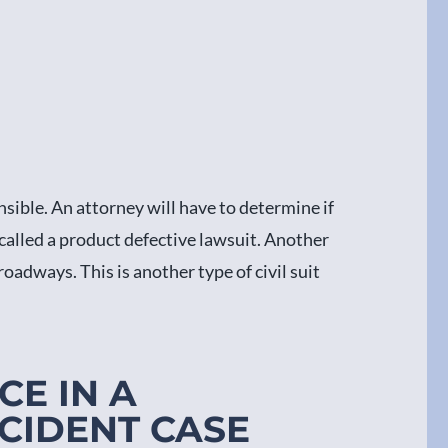
sible. An attorney will have to determine if
 called a product defective lawsuit. Another
oadways. This is another type of civil suit
CE IN A
CIDENT CASE