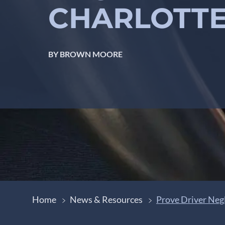
CHARLOTTE
BY BROWN MOORE
Home
News & Resources
Prove Driver Negl