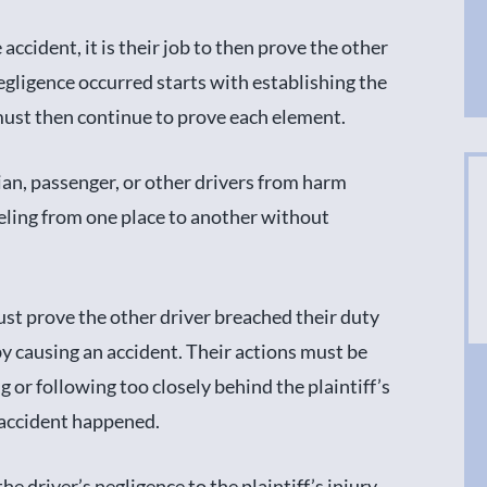
cident, it is their job to then prove the other
egligence occurred starts with establishing the
y must then continue to prove each element.
rian, passenger, or other drivers from harm
veling from one place to another without
ust prove the other driver breached their duty
 by causing an accident. Their actions must be
 or following too closely behind the plaintiff’s
 accident happened.
he driver’s negligence to the plaintiff’s injury.