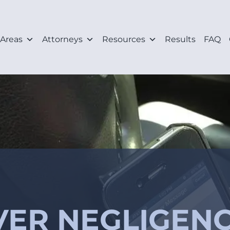
 Areas
Attorneys
Resources
Results
FAQ
ER NEGLIGENC