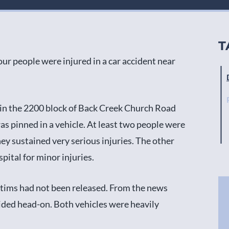
T
ur people were injured in a car accident near
 in the 2200 block of Back Creek Church Road
as pinned in a vehicle. At least two people were
ey sustained very serious injuries. The other
pital for minor injuries.
ictims had not been released. From the news
lided head-on. Both vehicles were heavily