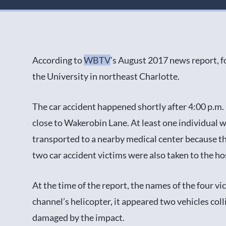
According to
WBTV
’s August 2017 news report, fo
the University in northeast Charlotte.
The car accident happened shortly after 4:00 p.m.
close to Wakerobin Lane. At least one individual w
transported to a nearby medical center because th
two car accident victims were also taken to the hos
At the time of the report, the names of the four v
channel’s helicopter, it appeared two vehicles col
damaged by the impact.