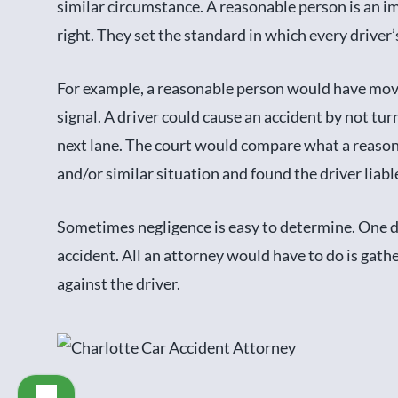
similar circumstance. A reasonable person is an i
right. They set the standard in which every driver’s
For example, a reasonable person would have moved
signal. A driver could cause an accident by not tur
next lane. The court would compare what a reaso
and/or similar situation and found the driver liabl
Sometimes negligence is easy to determine. One d
accident. All an attorney would have to do is gath
against the driver.