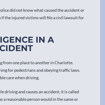
 Police did not know what caused the accident or
if the injured victims will file a civil lawsuit for
IGENCE IN A
CIDENT
ng from one place to another in Charlotte.
ing for pedestrians and obeying traffic laws.
ble care when driving.
e driving and causes an accident, it is called
t as a reasonable person would in the same or