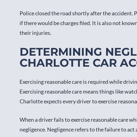
Police closed the road shortly after the accident.
if there would be charges filed. It is also not known 
their injuries.
DETERMINING NEGL
CHARLOTTE CAR AC
Exercising reasonable care is required while drivi
Exercising reasonable care means things like watch
Charlotte expects every driver to exercise reasona
When a driver fails to exercise reasonable care whil
negligence. Negligence refers to the failure to ac