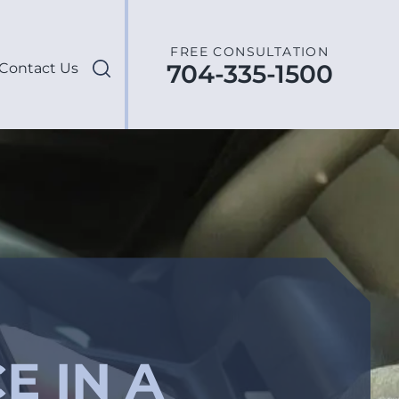
FREE CONSULTATION
704-335-1500
Contact Us
E IN A