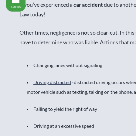
If you’ve experienced a
car accident
due to anothe
Call us
Law today!
Other times, negligence is not so clear-cut. In this
have to determine who was liable. Actions that mak
Changing lanes without signaling
Driving distracted
-distracted driving occurs when
motor vehicle such as texting, talking on the phone,
Failing to yield the right of way
Driving at an excessive speed