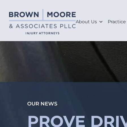
About Us
Practice
OUR NEWS
PROVE DRIV