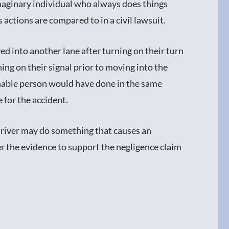
maginary individual who always does things
 actions are compared to in a civil lawsuit.
 into another lane after turning on their turn
ning on their signal prior to moving into the
nable person would have done in the same
e for the accident.
river may do something that causes an
er the evidence to support the negligence claim