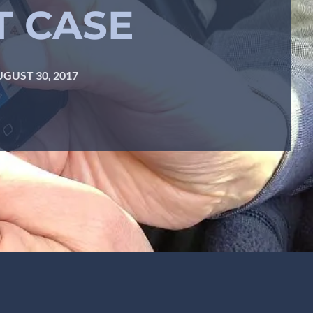
T CASE
GUST 30, 2017